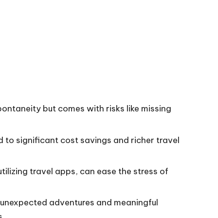
ontaneity but comes with risks like missing
d to significant cost savings and richer travel
ilizing travel apps, can ease the stress of
k unexpected adventures and meaningful
s.