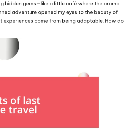
ng hidden gems—like a little café where the aroma
anned adventure opened my eyes to the beauty of
est experiences come from being adaptable. How do