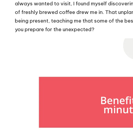
always wanted to visit, I found myself discoveri
of freshly brewed coffee drew me in. That unpl
being present, teaching me that some of the b
you prepare for the unexpected?