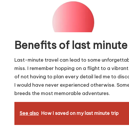
Benefits of last minute
Last-minute travel can lead to some unforgettab
miss. I remember hopping on a flight to a vibrant
of not having to plan every detail led me to disc
I would have never experienced otherwise. Somet
breeds the most memorable adventures.
See also
How I saved on my last minute trip