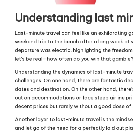
Understanding last min
Last-minute travel can feel like an exhilarating 
weekend trip to the beach after a long week at wo
departure was electric, highlighting the freedom
let’s be real—how often do you win that gamble
Understanding the dynamics of last-minute trav
challenges. On one hand, there are fantastic deals
dates and destination. On the other hand, there’
out on accommodations or face steep airline pri
decent prices but rarely without a good dose of 
Another layer to last-minute travel is the mindset
and let go of the need for a perfectly laid out pl