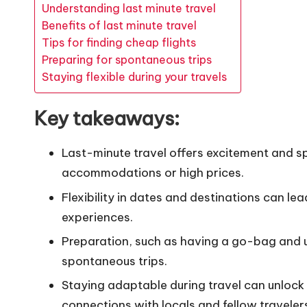
Understanding last minute travel
Benefits of last minute travel
Tips for finding cheap flights
Preparing for spontaneous trips
Staying flexible during your travels
Key takeaways:
Last-minute travel offers excitement and sp
accommodations or high prices.
Flexibility in dates and destinations can lea
experiences.
Preparation, such as having a go-bag and ut
spontaneous trips.
Staying adaptable during travel can unloc
connections with locals and fellow traveler