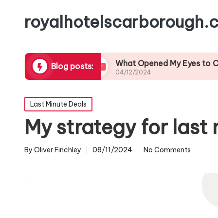
royalhotelscarborough.c
l Cuisine
What Opened My Eyes to Coastal Wil
Blog posts:
04/12/2024
Posted
Last Minute Deals
in
My strategy for last 
By
Oliver Finchley
08/11/2024
No Comments
Posted
by