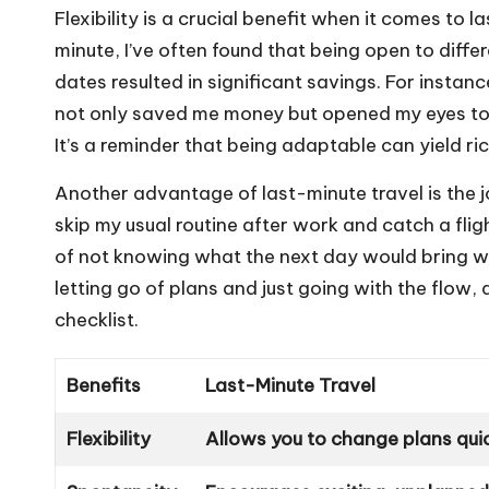
Flexibility is a crucial benefit when it comes to l
minute, I’ve often found that being open to differ
dates resulted in significant savings. For instan
not only saved me money but opened my eyes to 
It’s a reminder that being adaptable can yield ri
Another advantage of last-minute travel is the jo
skip my usual routine after work and catch a fligh
of not knowing what the next day would bring wa
letting go of plans and just going with the flow,
checklist.
Benefits
Last-Minute Travel
Flexibility
Allows you to change plans qui