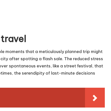
 travel
le moments that a meticulously planned trip might
 city after spotting a flash sale. The reduced stress
over spontaneous events, like a street festival, that
imes, the serendipity of last-minute decisions