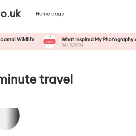
o.uk
Home page
dlife
What Inspired My Photography Adventure
04/12/2024
minute travel