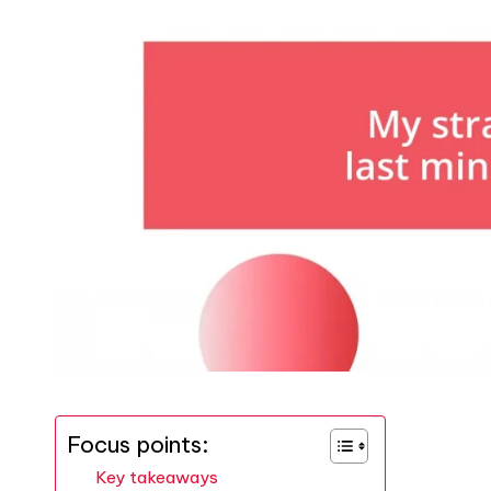
Focus points:
Key takeaways