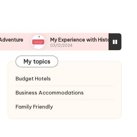
My Experience with Historical Walks
03/12/2024
My topics
Budget Hotels
Business Accommodations
Family Friendly