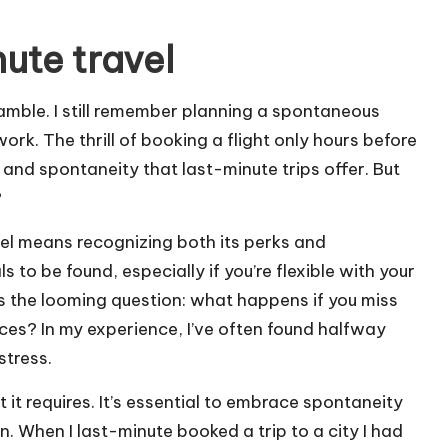
ute travel
gamble. I still remember planning a spontaneous
rk. The thrill of booking a flight only hours before
 and spontaneity that last-minute trips offer. But
?
el means recognizing both its perks and
 to be found, especially if you’re flexible with your
s the looming question: what happens if you miss
ces? In my experience, I’ve often found halfway
stress.
 it requires. It’s essential to embrace spontaneity
an. When I last-minute booked a trip to a city I had