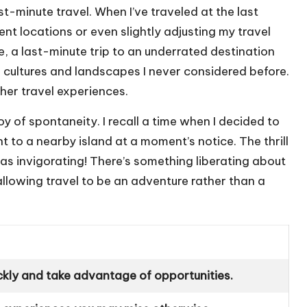
ast-minute travel. When I’ve traveled at the last
ent locations or even slightly adjusting my travel
ce, a last-minute trip to an underrated destination
cultures and landscapes I never considered before.
cher travel experiences.
y of spontaneity. I recall a time when I decided to
t to a nearby island at a moment’s notice. The thrill
s invigorating! There’s something liberating about
 allowing travel to be an adventure rather than a
ckly and take advantage of opportunities.