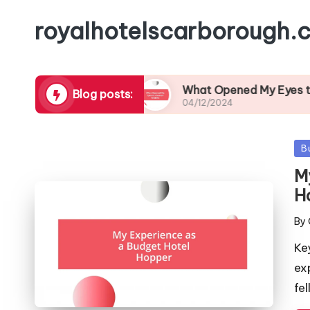
royalhotelscarborough.c
Local Cuisine
What Opened My Eyes to Coastal 
Blog posts:
04/12/2024
Po
B
in
M
H
By
Pos
by
Ke
ex
fe