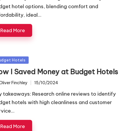
dget hotel options, blending comfort and
fordability, ideal…
Read More
sted
udget Hotels
ow I Saved Money at Budget Hotels
Oliver Finchley
15/10/2024
ted
y takeaways: Research online reviews to identify
dget hotels with high cleanliness and customer
rvice…
Read More