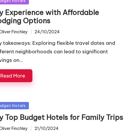
sted
udget Hotels
y Experience with Affordable
odging Options
Oliver Finchley
24/10/2024
ted
y takeaways: Exploring flexible travel dates and
fferent neighborhoods can lead to significant
vings on…
Read More
sted
udget Hotels
y Top Budget Hotels for Family Trips
Oliver Finchley
21/10/2024
ted