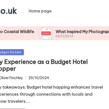
o.uk
Home page
Wildlife
What Inspired My Photography Adven
04/12/2024
sted
udget Hotels
y Experience as a Budget Hotel
opper
Oliver Finchley
29/10/2024
ted
y takeaways: Budget hotel hopping enhances travel
periences through connections with locals and
llow travelers,…