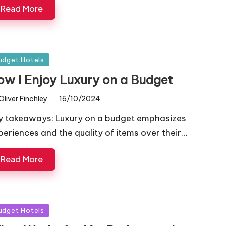
Read More
sted
udget Hotels
ow I Enjoy Luxury on a Budget
Oliver Finchley
16/10/2024
ted
y takeaways: Luxury on a budget emphasizes
periences and the quality of items over their…
Read More
sted
udget Hotels