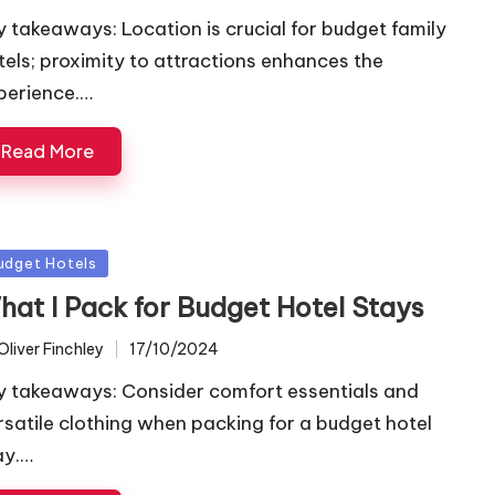
y takeaways: Location is crucial for budget family
tels; proximity to attractions enhances the
perience.…
Read More
sted
udget Hotels
hat I Pack for Budget Hotel Stays
Oliver Finchley
17/10/2024
ted
y takeaways: Consider comfort essentials and
rsatile clothing when packing for a budget hotel
ay.…