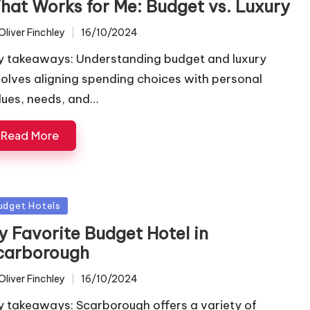
hat Works for Me: Budget vs. Luxury
Oliver Finchley
16/10/2024
ted
y takeaways: Understanding budget and luxury
volves aligning spending choices with personal
lues, needs, and…
Read More
sted
udget Hotels
y Favorite Budget Hotel in
carborough
Oliver Finchley
16/10/2024
ted
y takeaways: Scarborough offers a variety of