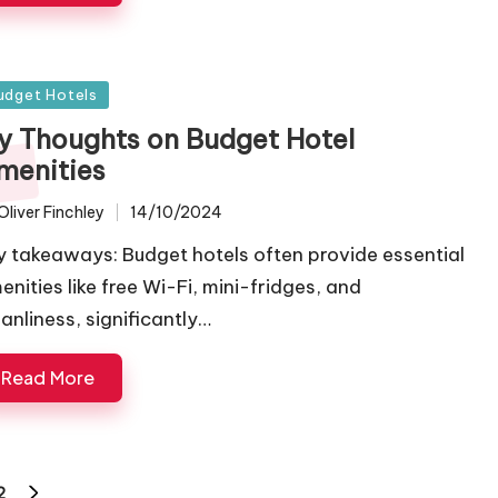
sted
udget Hotels
y Thoughts on Budget Hotel
menities
Oliver Finchley
14/10/2024
ted
y takeaways: Budget hotels often provide essential
enities like free Wi-Fi, mini-fridges, and
eanliness, significantly…
Read More
2