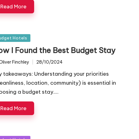
Read More
sted
udget Hotels
ow I Found the Best Budget Stay
Oliver Finchley
28/10/2024
ted
y takeaways: Understanding your priorities
leanliness, location, community) is essential in
oosing a budget stay.…
Read More