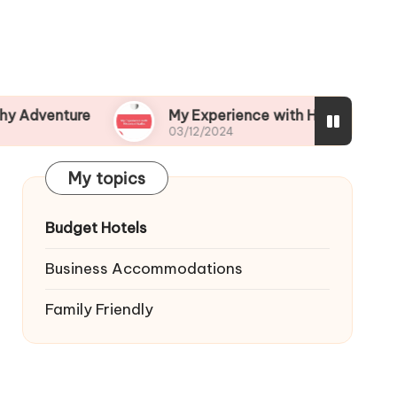
ture
My Experience with Historical Walks
03/12/2024
My topics
Budget Hotels
Business Accommodations
Family Friendly