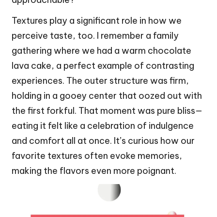
Textures play a significant role in how we
perceive taste, too. I remember a family
gathering where we had a warm chocolate
lava cake, a perfect example of contrasting
experiences. The outer structure was firm,
holding in a gooey center that oozed out with
the first forkful. That moment was pure bliss—
eating it felt like a celebration of indulgence
and comfort all at once. It’s curious how our
favorite textures often evoke memories,
making the flavors even more poignant.