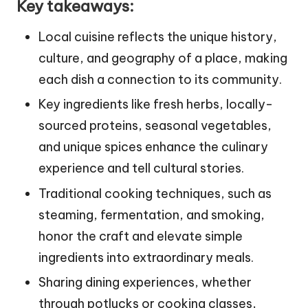
Key takeaways:
Local cuisine reflects the unique history,
culture, and geography of a place, making
each dish a connection to its community.
Key ingredients like fresh herbs, locally-
sourced proteins, seasonal vegetables,
and unique spices enhance the culinary
experience and tell cultural stories.
Traditional cooking techniques, such as
steaming, fermentation, and smoking,
honor the craft and elevate simple
ingredients into extraordinary meals.
Sharing dining experiences, whether
through potlucks or cooking classes,