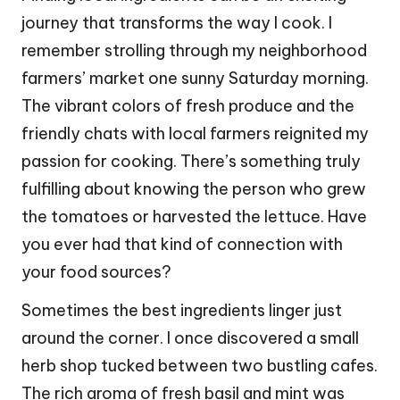
journey that transforms the way I cook. I
remember strolling through my neighborhood
farmers’ market one sunny Saturday morning.
The vibrant colors of fresh produce and the
friendly chats with local farmers reignited my
passion for cooking. There’s something truly
fulfilling about knowing the person who grew
the tomatoes or harvested the lettuce. Have
you ever had that kind of connection with
your food sources?
Sometimes the best ingredients linger just
around the corner. I once discovered a small
herb shop tucked between two bustling cafes.
The rich aroma of fresh basil and mint was