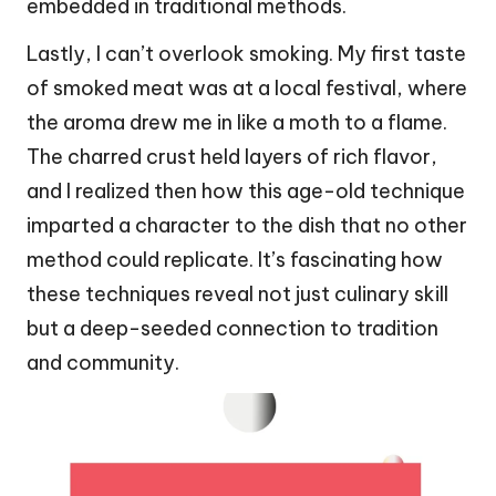
embedded in traditional methods.
Lastly, I can’t overlook smoking. My first taste
of smoked meat was at a local festival, where
the aroma drew me in like a moth to a flame.
The charred crust held layers of rich flavor,
and I realized then how this age-old technique
imparted a character to the dish that no other
method could replicate. It’s fascinating how
these techniques reveal not just culinary skill
but a deep-seeded connection to tradition
and community.