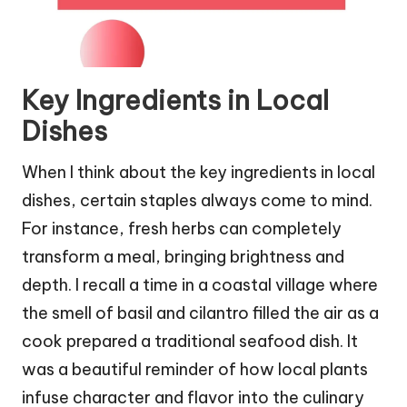
Key Ingredients in Local
Dishes
When I think about the key ingredients in local
dishes, certain staples always come to mind.
For instance, fresh herbs can completely
transform a meal, bringing brightness and
depth. I recall a time in a coastal village where
the smell of basil and cilantro filled the air as a
cook prepared a traditional seafood dish. It
was a beautiful reminder of how local plants
infuse character and flavor into the culinary