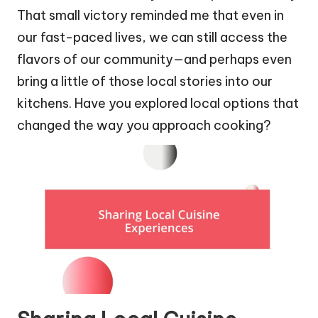
That small victory reminded me that even in
our fast-paced lives, we can still access the
flavors of our community—and perhaps even
bring a little of those local stories into our
kitchens. Have you explored local options that
changed the way you approach cooking?