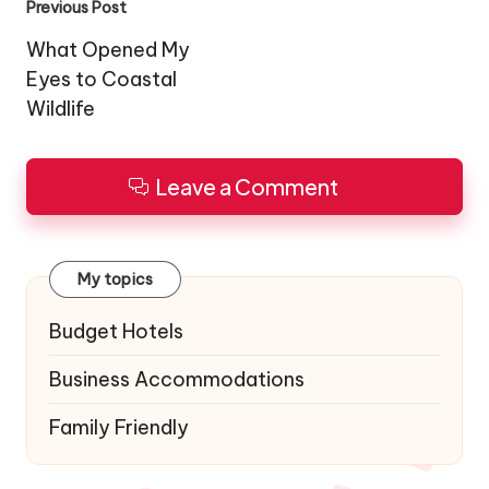
Post
Previous Post
navigation
What Opened My
Eyes to Coastal
Wildlife
Leave a Comment
My topics
Budget Hotels
Business Accommodations
Family Friendly