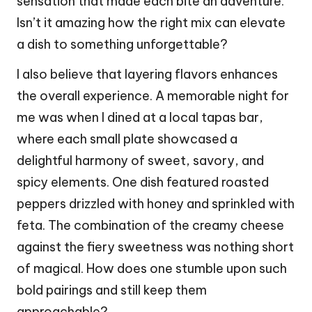
sensation that made each bite an adventure.
Isn’t it amazing how the right mix can elevate
a dish to something unforgettable?
I also believe that layering flavors enhances
the overall experience. A memorable night for
me was when I dined at a local tapas bar,
where each small plate showcased a
delightful harmony of sweet, savory, and
spicy elements. One dish featured roasted
peppers drizzled with honey and sprinkled with
feta. The combination of the creamy cheese
against the fiery sweetness was nothing short
of magical. How does one stumble upon such
bold pairings and still keep them
approachable?