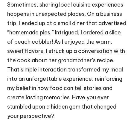
Sometimes, sharing local cuisine experiences
happens in unexpected places. On a business
trip, I ended up at a small diner that advertised
“homemade pies.” Intrigued, I ordered a slice
of peach cobbler! As I enjoyed the warm,
sweet flavors, I struck up a conversation with
the cook about her grandmother’s recipe.
That simple interaction transformed my meal
into an unforgettable experience, reinforcing
my belief in how food can tell stories and
create lasting memories. Have you ever
stumbled upon a hidden gem that changed
your perspective?