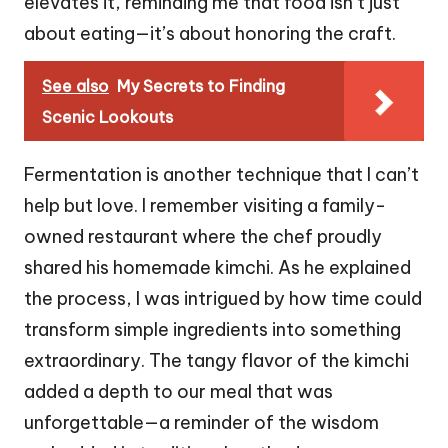
elevates it, reminding me that food isn’t just
about eating—it’s about honoring the craft.
See also
My Secrets to Finding
Scenic Lookouts
Fermentation is another technique that I can’t
help but love. I remember visiting a family-
owned restaurant where the chef proudly
shared his homemade kimchi. As he explained
the process, I was intrigued by how time could
transform simple ingredients into something
extraordinary. The tangy flavor of the kimchi
added a depth to our meal that was
unforgettable—a reminder of the wisdom