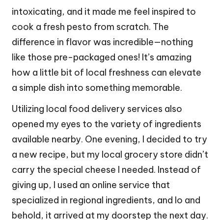
intoxicating, and it made me feel inspired to
cook a fresh pesto from scratch. The
difference in flavor was incredible—nothing
like those pre-packaged ones! It’s amazing
how a little bit of local freshness can elevate
a simple dish into something memorable.
Utilizing local food delivery services also
opened my eyes to the variety of ingredients
available nearby. One evening, I decided to try
a new recipe, but my local grocery store didn’t
carry the special cheese I needed. Instead of
giving up, I used an online service that
specialized in regional ingredients, and lo and
behold, it arrived at my doorstep the next day.