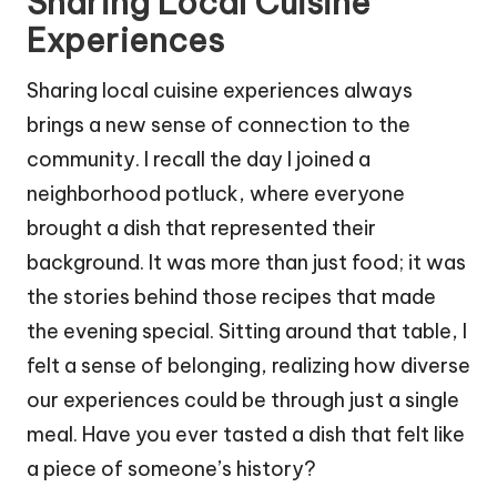
Sharing Local Cuisine
Experiences
Sharing local cuisine experiences always
brings a new sense of connection to the
community. I recall the day I joined a
neighborhood potluck, where everyone
brought a dish that represented their
background. It was more than just food; it was
the stories behind those recipes that made
the evening special. Sitting around that table, I
felt a sense of belonging, realizing how diverse
our experiences could be through just a single
meal. Have you ever tasted a dish that felt like
a piece of someone’s history?