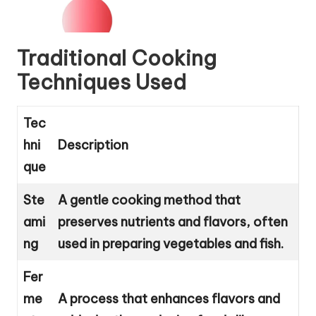
Traditional Cooking
Techniques Used
Tec
hni
Description
que
Ste
A gentle cooking method that
ami
preserves nutrients and flavors, often
ng
used in preparing vegetables and fish.
Fer
me
A process that enhances flavors and