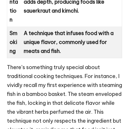
nta
adds depth, producing foods like
tio
sauerkraut and kimchi.
n
Sm
A technique that infuses food with a
oki
unique flavor, commonly used for
ng
meats and fish.
There’s something truly special about
traditional cooking techniques. For instance, I
vividly recall my first experience with steaming
fish in a bamboo basket. The steam enveloped
the fish, locking in that delicate flavor while
the vibrant herbs perfumed the air. This
technique not only respects the ingredient but