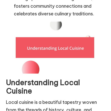
fosters community connections and
celebrates diverse culinary traditions.
Understanding Local
Cuisine
Local cuisine is a beautiful tapestry woven
from the threads of history, culture, and