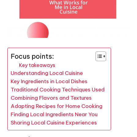
Focus points:
Key takeaways
Understanding Local Cuisine
Key Ingredients in Local Dishes
Traditional Cooking Techniques Used
Combining Flavors and Textures
Adapting Recipes for Home Cooking
Finding Local Ingredients Near You
Sharing Local Cuisine Experiences