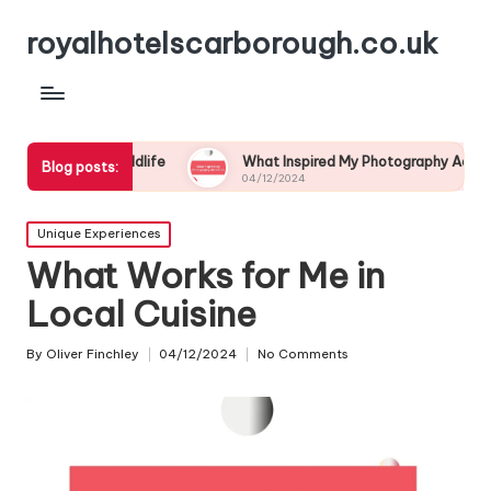
royalhotelscarborough.co.uk
Wildlife
What Inspired My Photography Adventure
Blog posts:
04/12/2024
Posted
Unique Experiences
in
What Works for Me in
Local Cuisine
By
Oliver Finchley
04/12/2024
No Comments
Posted
by