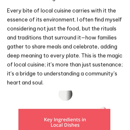
Every bite of local cuisine carries with it the
essence of its environment. I often find myself
considering not just the food, but the rituals
and traditions that surround it—how families
gather to share meals and celebrate, adding
deep meaning to every plate. This is the magic
of local cuisine; it’s more than just sustenance;
it’s a bridge to understanding a community’s
heart and soul.