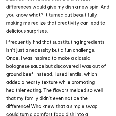
differences would give my dish a new spin. And
you know what? It turned out beautifully,
making me realize that creativity can lead to
delicious surprises.
I frequently find that substituting ingredients
isn’t just a necessity but a fun challenge.
Once, I was inspired to make a classic
bolognese sauce but discovered I was out of
ground beef. Instead, I used lentils, which
added a hearty texture while promoting
healthier eating. The flavors melded so well
that my family didn’t even notice the
difference! Who knew that a simple swap
could turn a comfort food dish into a