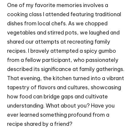
One of my favorite memories involves a
cooking class I attended featuring traditional
dishes from local chefs. As we chopped
vegetables and stirred pots, we laughed and
shared our attempts at recreating family
recipes. I bravely attempted a spicy gumbo
from a fellow participant, who passionately
described its significance at family gatherings.
That evening, the kitchen turned into a vibrant
tapestry of flavors and cultures, showcasing
how food can bridge gaps and cultivate
understanding. What about you? Have you
ever learned something profound from a
recipe shared by a friend?