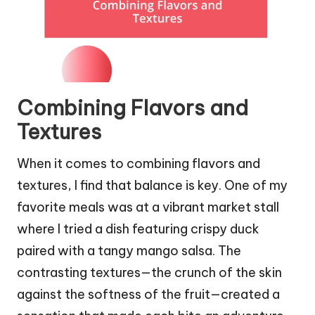
Combining Flavors and
Textures
When it comes to combining flavors and
textures, I find that balance is key. One of my
favorite meals was at a vibrant market stall
where I tried a dish featuring crispy duck
paired with a tangy mango salsa. The
contrasting textures—the crunch of the skin
against the softness of the fruit—created a