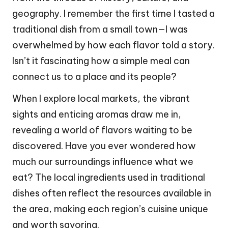
geography. I remember the first time I tasted a
traditional dish from a small town—I was
overwhelmed by how each flavor told a story.
Isn’t it fascinating how a simple meal can
connect us to a place and its people?
When I explore local markets, the vibrant
sights and enticing aromas draw me in,
revealing a world of flavors waiting to be
discovered. Have you ever wondered how
much our surroundings influence what we
eat? The local ingredients used in traditional
dishes often reflect the resources available in
the area, making each region’s cuisine unique
and worth savoring.