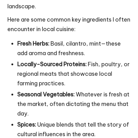
landscape.
Here are some common key ingredients I often
encounter in local cuisine:
Fresh Herbs:
Basil, cilantro, mint—these
add aroma and freshness.
Locally-Sourced Proteins:
Fish, poultry, or
regional meats that showcase local
farming practices.
Seasonal Vegetables:
Whatever is fresh at
the market, often dictating the menu that
day.
Spices:
Unique blends that tell the story of
cultural influences in the area.