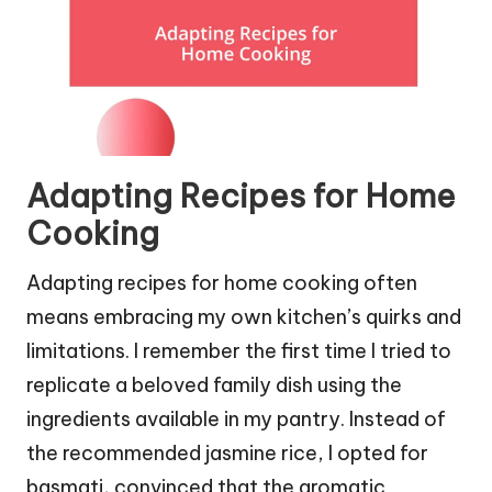
Adapting Recipes for Home
Cooking
Adapting recipes for home cooking often
means embracing my own kitchen’s quirks and
limitations. I remember the first time I tried to
replicate a beloved family dish using the
ingredients available in my pantry. Instead of
the recommended jasmine rice, I opted for
basmati, convinced that the aromatic