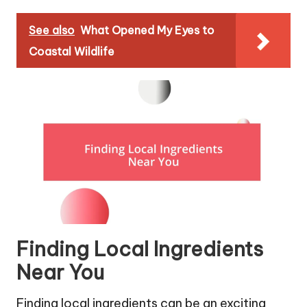
See also
What Opened My Eyes to
Coastal Wildlife
Finding Local Ingredients
Near You
Finding local ingredients can be an exciting