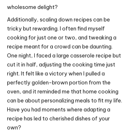
wholesome delight?
Additionally, scaling down recipes can be
tricky but rewarding. I often find myself
cooking for just one or two, and tweaking a
recipe meant for a crowd can be daunting.
One night, I faced a large casserole recipe but
cut it in half, adjusting the cooking time just
right. It felt like a victory when I pulled a
perfectly golden-brown portion from the
oven, and it reminded me that home cooking
can be about personalizing meals to fit my life.
Have you had moments where adapting a
recipe has led to cherished dishes of your
own?