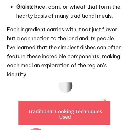
Grains:
Rice, corn, or wheat that form the
hearty basis of many traditional meals.
Each ingredient carries with it not just flavor
but a connection to the land and its people.
I’ve learned that the simplest dishes can often
feature these incredible components, making
each meal an exploration of the region’s
identity.