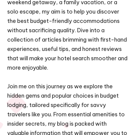
weekend getaway, a family vacation, or a
solo escape, my aim is to help you discover
the best budget-friendly accommodations
without sacrificing quality. Dive into a
collection of articles brimming with first-hand
experiences, useful tips, and honest reviews
that will make your hotel search smoother and
more enjoyable.
Join me on this journey as we explore the
hidden gems and popular choices in budget
lodging, tailored specifically for savvy
travelers like you. From essential amenities to
insider secrets, my blog is packed with
valuable information that will empower you to