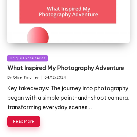
Posted
Unique Experiences
in
What Inspired My Photography Adventure
By
Oliver Finchley
04/12/2024
Posted
by
Key takeaways: The journey into photography
began with a simple point-and-shoot camera,
transforming everyday scenes…
Read More