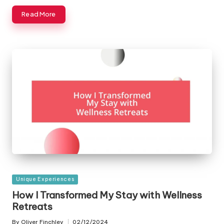
Read More
Posted
Unique Experiences
in
How I Transformed My Stay with Wellness
Retreats
By
Oliver Finchley
02/12/2024