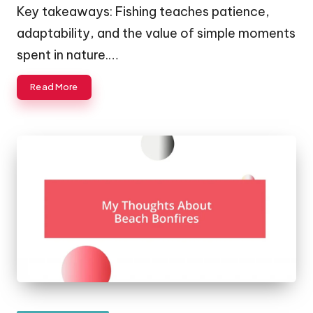
Key takeaways: Fishing teaches patience,
adaptability, and the value of simple moments
spent in nature.…
Read More