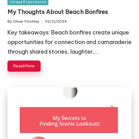
Posted
Unique Experiences
in
My Thoughts About Beach Bonfires
By
Oliver Finchley
03/12/2024
Posted
by
Key takeaways: Beach bonfires create unique
opportunities for connection and camaraderie
through shared stories, laughter,…
Read More