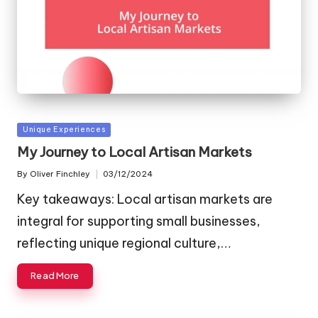
Posted
Unique Experiences
in
My Journey to Local Artisan Markets
By
Oliver Finchley
03/12/2024
Posted
by
Key takeaways: Local artisan markets are
integral for supporting small businesses,
reflecting unique regional culture,…
Read More