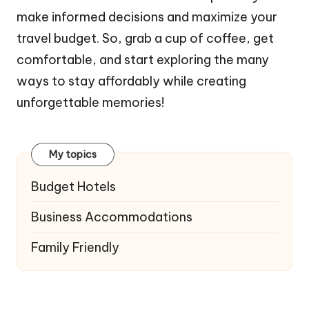
make informed decisions and maximize your
travel budget. So, grab a cup of coffee, get
comfortable, and start exploring the many
ways to stay affordably while creating
unforgettable memories!
My topics
Budget Hotels
Business Accommodations
Family Friendly