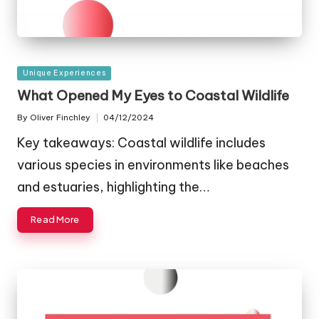
Posted
Unique Experiences
in
What Opened My Eyes to Coastal Wildlife
By
Oliver Finchley
04/12/2024
Posted
by
Key takeaways: Coastal wildlife includes
various species in environments like beaches
and estuaries, highlighting the…
Read More