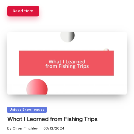
Read More
Posted
Unique Experiences
in
What I Learned from Fishing Trips
By
Oliver Finchley
03/12/2024
Posted
by