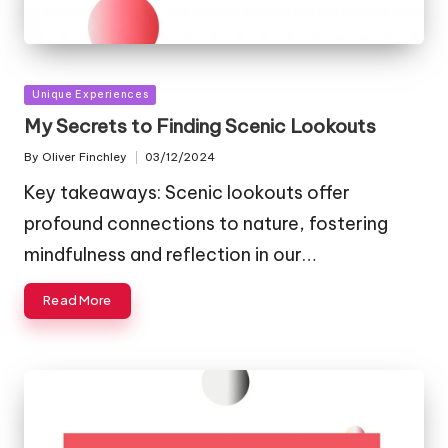
Posted
Unique Experiences
in
My Secrets to Finding Scenic Lookouts
By
Oliver Finchley
03/12/2024
Posted
by
Key takeaways: Scenic lookouts offer
profound connections to nature, fostering
mindfulness and reflection in our…
Read More