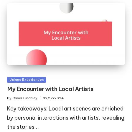
Posted
Unique Experiences
in
My Encounter with Local Artists
By
Oliver Finchley
02/12/2024
Posted
by
Key takeaways: Local art scenes are enriched
by personal interactions with artists, revealing
the stories…