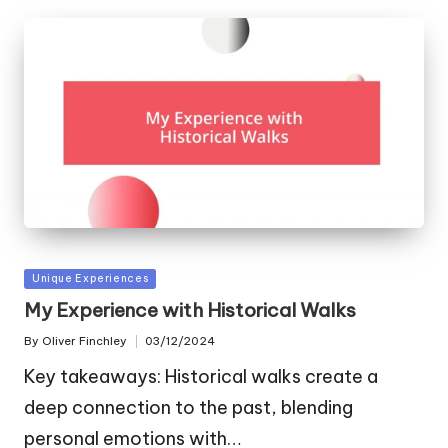
Posted
Unique Experiences
in
My Experience with Historical Walks
By
Oliver Finchley
03/12/2024
Posted
by
Key takeaways: Historical walks create a
deep connection to the past, blending
personal emotions with…