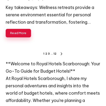
Posted
by
Key takeaways: Wellness retreats provide a
serene environment essential for personal
reflection and transformation, fostering…
Read More
Posts
1
2
3
…
12
NEXT
navigation
PAGE
**Welcome to Royal Hotels Scarborough: Your
Go-To Guide for Budget Hotels!**
At Royal Hotels Scarborough, I share my
personal adventures and insights into the
world of budget hotels, where comfort meets
affordability. Whether you're planning a