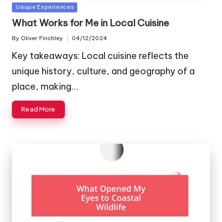
Posted
Unique Experiences
in
What Works for Me in Local Cuisine
By
Oliver Finchley
04/12/2024
Posted
by
Key takeaways: Local cuisine reflects the
unique history, culture, and geography of a
place, making…
Read More