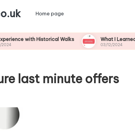
o.uk
Home page
 with Historical Walks
What I Learned from Fish
03/12/2024
e last minute offers