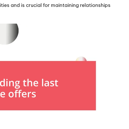
ies and is crucial for maintaining relationships