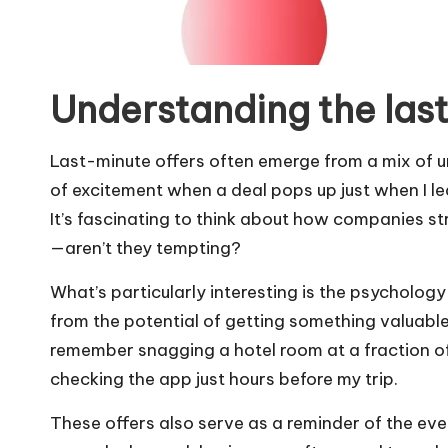
Understanding the last
Last-minute offers often emerge from a mix of u
of excitement when a deal pops up just when I le
It’s fascinating to think about how companies str
—aren’t they tempting?
What’s particularly interesting is the psychology 
from the potential of getting something valuable 
remember snagging a hotel room at a fraction of
checking the app just hours before my trip.
These offers also serve as a reminder of the ev