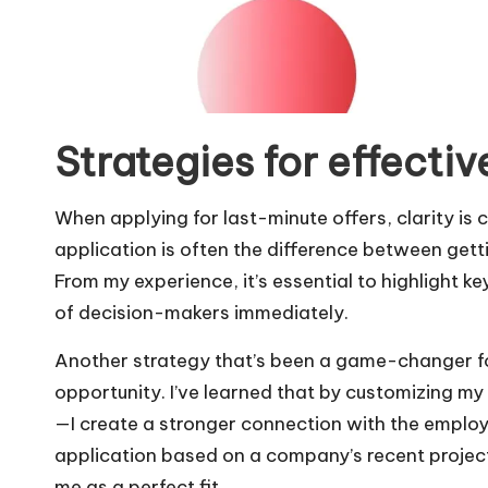
Strategies for effectiv
When applying for last-minute offers, clarity is c
application is often the difference between getti
From my experience, it’s essential to highlight ke
of decision-makers immediately.
Another strategy that’s been a game-changer for
opportunity. I’ve learned that by customizing m
—I create a stronger connection with the employ
application based on a company’s recent project
me as a perfect fit.