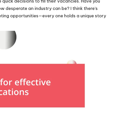
uick decisions to fill their vacancies. Have you
w desperate an industry can be? I think there’s
eting opportunities—every one holds a unique story