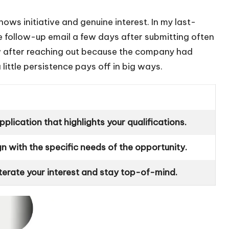
t shows initiative and genuine interest. In my last-
e follow-up email a few days after submitting often
iew after reaching out because the company had
little persistence pays off in big ways.
plication that highlights your qualifications.
ign with the specific needs of the opportunity.
iterate your interest and stay top-of-mind.