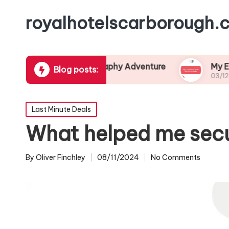
royalhotelscarborough.c
pired My Photography Adventure
My Experience
Blog posts:
4
03/12/2024
Posted
Last Minute Deals
in
What helped me secur
By
Oliver Finchley
08/11/2024
No Comments
Posted
by