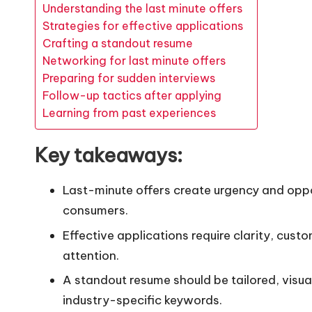
Understanding the last minute offers
Strategies for effective applications
Crafting a standout resume
Networking for last minute offers
Preparing for sudden interviews
Follow-up tactics after applying
Learning from past experiences
Key takeaways:
Last-minute offers create urgency and oppor
consumers.
Effective applications require clarity, cust
attention.
A standout resume should be tailored, visu
industry-specific keywords.