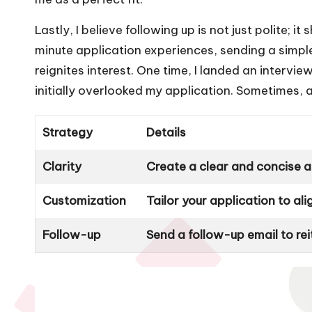
Lastly, I believe following up is not just polite; i
minute application experiences, sending a simpl
reignites interest. One time, I landed an interv
initially overlooked my application. Sometimes, a 
Strategy
Details
Clarity
Create a clear and concise ap
Customization
Tailor your application to al
Follow-up
Send a follow-up email to re