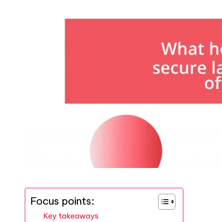
Focus points:
Key takeaways