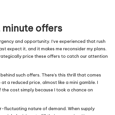
 minute offers
rgency and opportunity. I’ve experienced that rush
ast expect it, and it makes me reconsider my plans.
ategically price these offers to catch our attention
behind such offers. There’s this thrill that comes
at a reduced price, almost like a mini gamble. I
 the cost simply because I took a chance on
er-fluctuating nature of demand. When supply