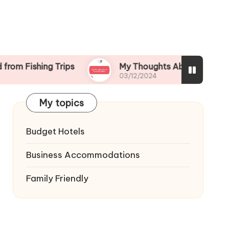
ing Trips
My Thoughts About Beach Bonfires
03/12/2024
My topics
Budget Hotels
Business Accommodations
Family Friendly