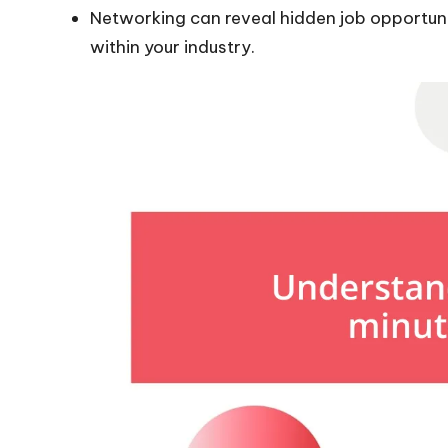
Networking can reveal hidden job opportunit
within your industry.