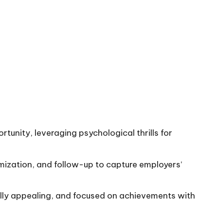
tunity, leveraging psychological thrills for
omization, and follow-up to capture employers’
ally appealing, and focused on achievements with