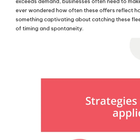
exceeds demand, businesses often need to make q
ever wondered how often these offers reflect ho
something captivating about catching these fle
of timing and spontaneity.