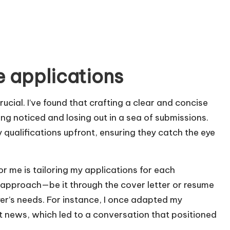
e applications
rucial. I’ve found that crafting a clear and concise
ng noticed and losing out in a sea of submissions.
y qualifications upfront, ensuring they catch the eye
 me is tailoring my applications for each
y approach—be it through the cover letter or resume
er’s needs. For instance, I once adapted my
 news, which led to a conversation that positioned