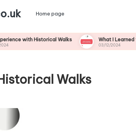
o.uk
Home page
ith Historical Walks
What I Learned from Fishi
03/12/2024
Historical Walks