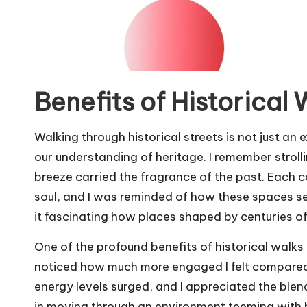
Benefits of Historical 
Walking through historical streets is not just an 
our understanding of heritage. I remember strolli
breeze carried the fragrance of the past. Each c
soul, and I was reminded of how these spaces se
it fascinating how places shaped by centuries of
One of the profound benefits of historical walks 
noticed how much more engaged I felt compared 
energy levels surged, and I appreciated the blend
in moving through an environment teeming with hi