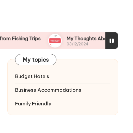
ng Trips
My Thoughts About Beach Bonfires
03/12/2024
My topics
Budget Hotels
Business Accommodations
Family Friendly