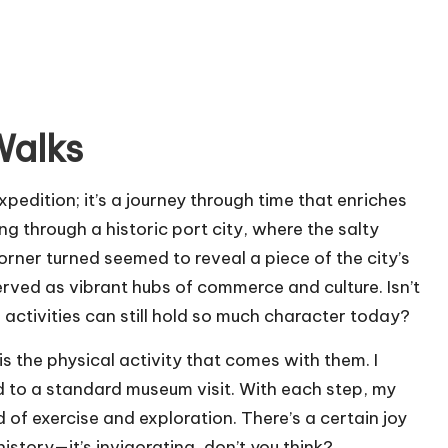
Walks
expedition; it’s a journey through time that enriches
ng through a historic port city, where the salty
orner turned seemed to reveal a piece of the city’s
rved as vibrant hubs of commerce and culture. Isn’t
 activities can still hold so much character today?
is the physical activity that comes with them. I
to a standard museum visit. With each step, my
 of exercise and exploration. There’s a certain joy
story—it’s invigorating, don’t you think?