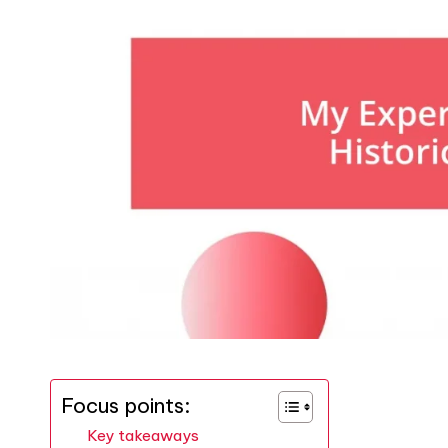
Focus points:
Key takeaways