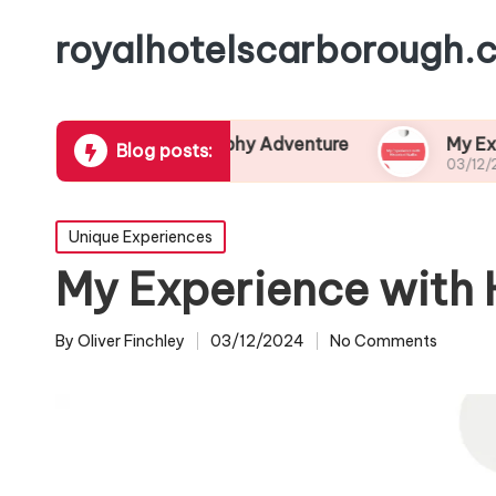
royalhotelscarborough.c
ired My Photography Adventure
My Experience w
Blog posts:
03/12/2024
Posted
Unique Experiences
in
My Experience with 
By
Oliver Finchley
03/12/2024
No Comments
Posted
by