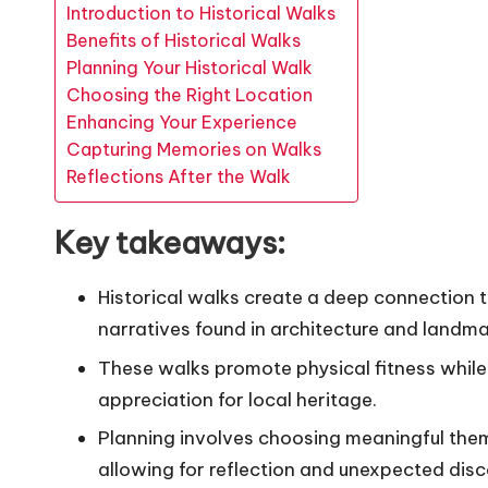
Introduction to Historical Walks
Benefits of Historical Walks
Planning Your Historical Walk
Choosing the Right Location
Enhancing Your Experience
Capturing Memories on Walks
Reflections After the Walk
Key takeaways:
Historical walks create a deep connection t
narratives found in architecture and landma
These walks promote physical fitness whi
appreciation for local heritage.
Planning involves choosing meaningful the
allowing for reflection and unexpected disc