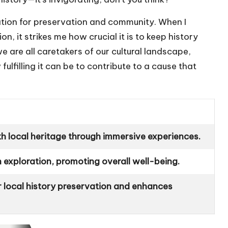
ation for preservation and community. When I
n, it strikes me how crucial it is to keep history
 we are all caretakers of our cultural landscape,
lfilling it can be to contribute to a cause that
th local heritage through immersive experiences.
 exploration, promoting overall well-being.
 local history preservation and enhances