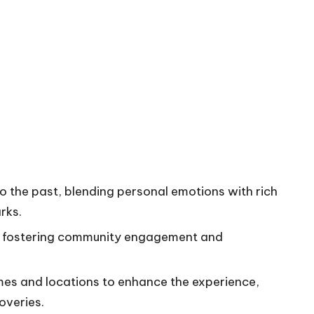
o the past, blending personal emotions with rich
rks.
le fostering community engagement and
mes and locations to enhance the experience,
overies.