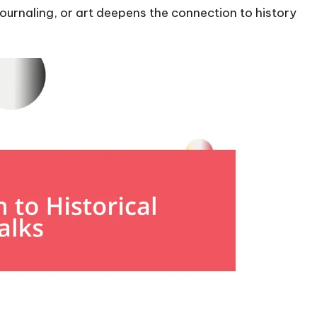
urnaling, or art deepens the connection to history