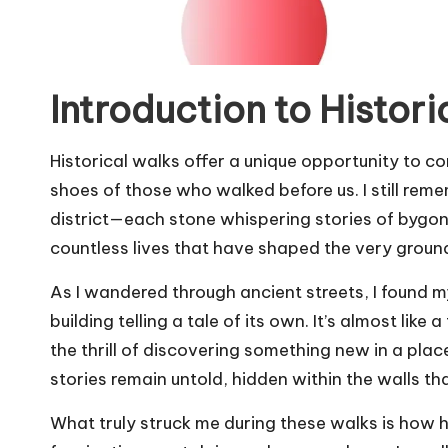
Introduction to Histori
Historical walks offer a unique opportunity to co
shoes of those who walked before us. I still rem
district—each stone whispering stories of bygone e
countless lives that have shaped the very grou
As I wandered through ancient streets, I found m
building telling a tale of its own. It’s almost like 
the thrill of discovering something new in a pla
stories remain untold, hidden within the walls th
What truly struck me during these walks is how