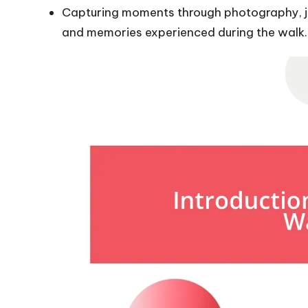
Capturing moments through photography, jo
and memories experienced during the walk.