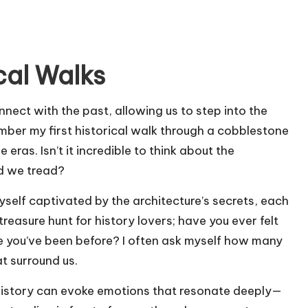
cal Walks
nnect with the past, allowing us to step into the
ember my first historical walk through a cobblestone
ras. Isn’t it incredible to think about the
nd we tread?
yself captivated by the architecture’s secrets, each
a treasure hunt for history lovers; have you ever felt
ce you’ve been before? I often ask myself how many
at surround us.
 history can evoke emotions that resonate deeply—