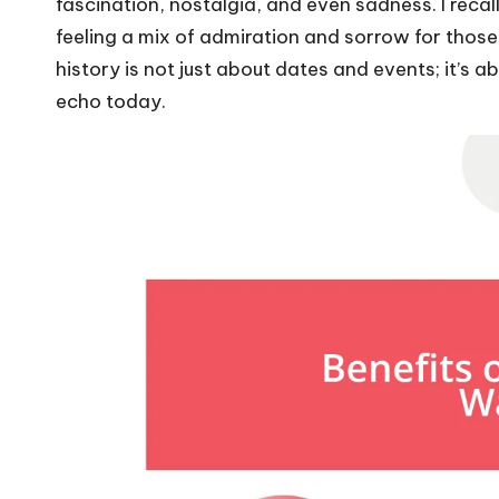
fascination, nostalgia, and even sadness. I reca
feeling a mix of admiration and sorrow for th
history is not just about dates and events; it’s 
echo today.