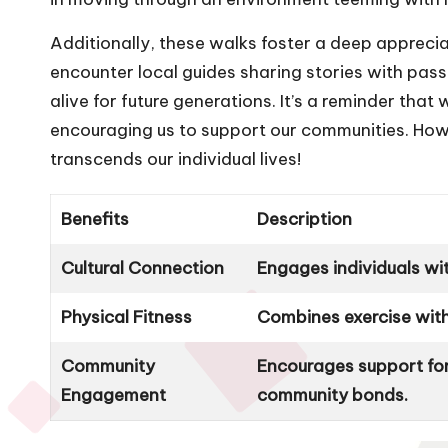
Additionally, these walks foster a deep appreci
encounter local guides sharing stories with passio
alive for future generations. It’s a reminder that
encouraging us to support our communities. How fu
transcends our individual lives!
Benefits
Description
Cultural Connection
Engages individuals wi
Physical Fitness
Combines exercise with
Community
Encourages support for
Engagement
community bonds.