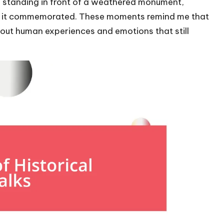
ll standing in front of a weathered monument,
ose it commemorated. These moments remind me that
about human experiences and emotions that still