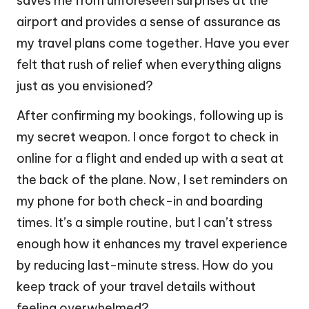
saves me from unforeseen surprises at the
airport and provides a sense of assurance as
my travel plans come together. Have you ever
felt that rush of relief when everything aligns
just as you envisioned?
After confirming my bookings, following up is
my secret weapon. I once forgot to check in
online for a flight and ended up with a seat at
the back of the plane. Now, I set reminders on
my phone for both check-in and boarding
times. It’s a simple routine, but I can’t stress
enough how it enhances my travel experience
by reducing last-minute stress. How do you
keep track of your travel details without
feeling overwhelmed?