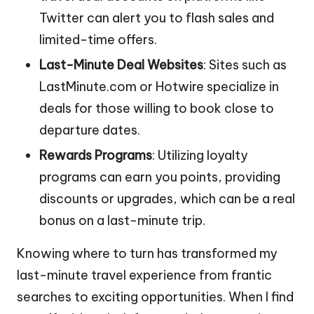
Twitter can alert you to flash sales and
limited-time offers.
Last-Minute Deal Websites
: Sites such as
LastMinute.com or Hotwire specialize in
deals for those willing to book close to
departure dates.
Rewards Programs
: Utilizing loyalty
programs can earn you points, providing
discounts or upgrades, which can be a real
bonus on a last-minute trip.
Knowing where to turn has transformed my
last-minute travel experience from frantic
searches to exciting opportunities. When I find