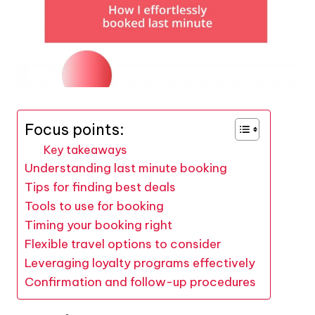
Focus points:
Key takeaways
Understanding last minute booking
Tips for finding best deals
Tools to use for booking
Timing your booking right
Flexible travel options to consider
Leveraging loyalty programs effectively
Confirmation and follow-up procedures