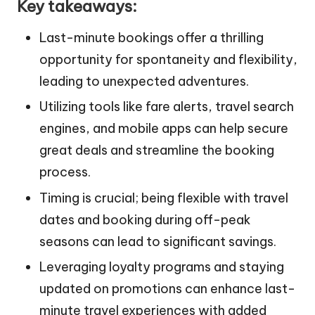
Key takeaways:
Last-minute bookings offer a thrilling
opportunity for spontaneity and flexibility,
leading to unexpected adventures.
Utilizing tools like fare alerts, travel search
engines, and mobile apps can help secure
great deals and streamline the booking
process.
Timing is crucial; being flexible with travel
dates and booking during off-peak
seasons can lead to significant savings.
Leveraging loyalty programs and staying
updated on promotions can enhance last-
minute travel experiences with added