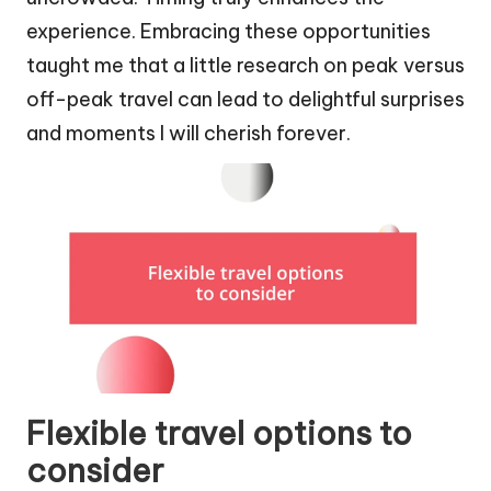
experience. Embracing these opportunities
taught me that a little research on peak versus
off-peak travel can lead to delightful surprises
and moments I will cherish forever.
Flexible travel options to
consider