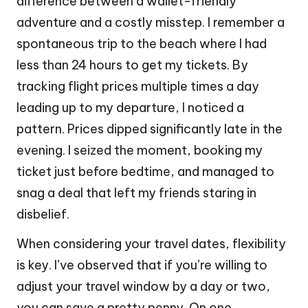
difference between a wallet-friendly
adventure and a costly misstep. I remember a
spontaneous trip to the beach where I had
less than 24 hours to get my tickets. By
tracking flight prices multiple times a day
leading up to my departure, I noticed a
pattern. Prices dipped significantly late in the
evening. I seized the moment, booking my
ticket just before bedtime, and managed to
snag a deal that left my friends staring in
disbelief.
When considering your travel dates, flexibility
is key. I’ve observed that if you’re willing to
adjust your travel window by a day or two,
you can save a pretty penny. On one