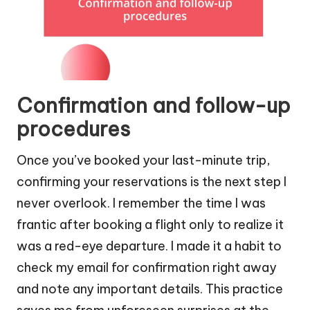
Confirmation and follow-up
procedures
Once you’ve booked your last-minute trip,
confirming your reservations is the next step I
never overlook. I remember the time I was
frantic after booking a flight only to realize it
was a red-eye departure. I made it a habit to
check my email for confirmation right away
and note any important details. This practice