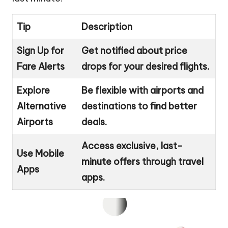
Tip
Description
Sign Up for
Get notified about price
Fare Alerts
drops for your desired flights.
Explore
Be flexible with airports and
Alternative
destinations to find better
Airports
deals.
Access exclusive, last-
Use Mobile
minute offers through travel
Apps
apps.