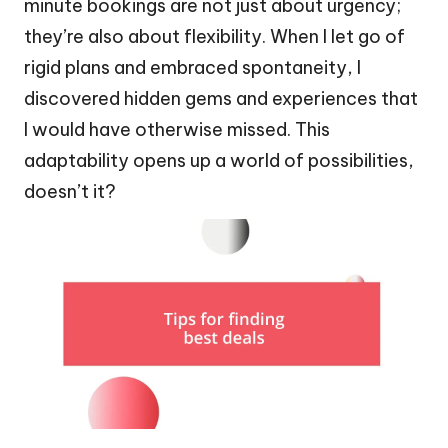
minute bookings are not just about urgency;
they’re also about flexibility. When I let go of
rigid plans and embraced spontaneity, I
discovered hidden gems and experiences that
I would have otherwise missed. This
adaptability opens up a world of possibilities,
doesn’t it?