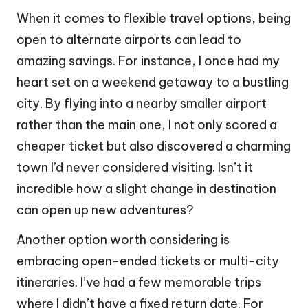
When it comes to flexible travel options, being
open to alternate airports can lead to
amazing savings. For instance, I once had my
heart set on a weekend getaway to a bustling
city. By flying into a nearby smaller airport
rather than the main one, I not only scored a
cheaper ticket but also discovered a charming
town I’d never considered visiting. Isn’t it
incredible how a slight change in destination
can open up new adventures?
Another option worth considering is
embracing open-ended tickets or multi-city
itineraries. I’ve had a few memorable trips
where I didn’t have a fixed return date. For