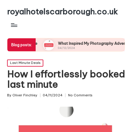
royalhotelscarborough.co.uk
ldlife
What Inspired My Photography Adventure
My
Blog posts:
04/12/2024
03
Posted
Last Minute Deals
in
How I effortlessly booked
last minute
By
Oliver Finchley
04/11/2024
No Comments
Posted
by