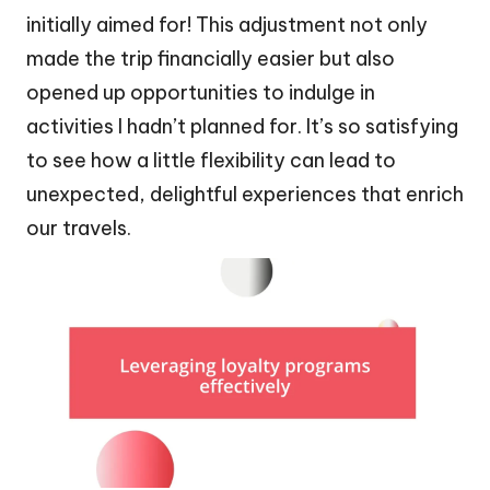
initially aimed for! This adjustment not only
made the trip financially easier but also
opened up opportunities to indulge in
activities I hadn’t planned for. It’s so satisfying
to see how a little flexibility can lead to
unexpected, delightful experiences that enrich
our travels.