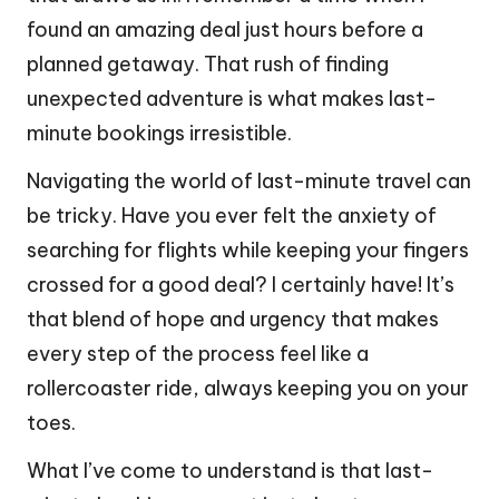
found an amazing deal just hours before a
planned getaway. That rush of finding
unexpected adventure is what makes last-
minute bookings irresistible.
Navigating the world of last-minute travel can
be tricky. Have you ever felt the anxiety of
searching for flights while keeping your fingers
crossed for a good deal? I certainly have! It’s
that blend of hope and urgency that makes
every step of the process feel like a
rollercoaster ride, always keeping you on your
toes.
What I’ve come to understand is that last-