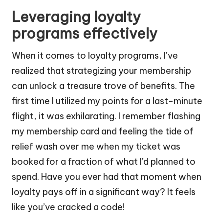
Leveraging loyalty
programs effectively
When it comes to loyalty programs, I’ve
realized that strategizing your membership
can unlock a treasure trove of benefits. The
first time I utilized my points for a last-minute
flight, it was exhilarating. I remember flashing
my membership card and feeling the tide of
relief wash over me when my ticket was
booked for a fraction of what I’d planned to
spend. Have you ever had that moment when
loyalty pays off in a significant way? It feels
like you’ve cracked a code!