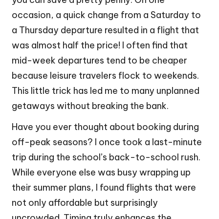
occasion, a quick change from a Saturday to
a Thursday departure resulted in a flight that
was almost half the price! I often find that
mid-week departures tend to be cheaper
because leisure travelers flock to weekends.
This little trick has led me to many unplanned
getaways without breaking the bank.
Have you ever thought about booking during
off-peak seasons? I once took a last-minute
trip during the school’s back-to-school rush.
While everyone else was busy wrapping up
their summer plans, I found flights that were
not only affordable but surprisingly
uncrowded. Timing truly enhances the