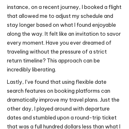
instance, on a recent journey, I booked a flight
that allowed me to adjust my schedule and
stay longer based on what I found enjoyable
along the way. It felt like an invitation to savor
every moment. Have you ever dreamed of
traveling without the pressure of a strict
return timeline? This approach can be
incredibly liberating.
Lastly, I’ve found that using flexible date
search features on booking platforms can
dramatically improve my travel plans. Just the
other day, I played around with departure
dates and stumbled upon a round-trip ticket
that was a full hundred dollars less than what I