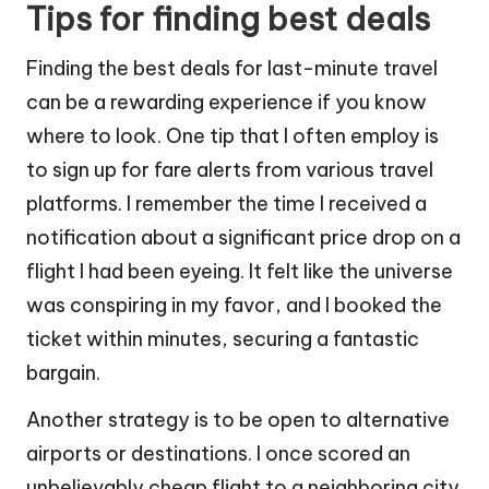
Tips for finding best deals
Finding the best deals for last-minute travel
can be a rewarding experience if you know
where to look. One tip that I often employ is
to sign up for fare alerts from various travel
platforms. I remember the time I received a
notification about a significant price drop on a
flight I had been eyeing. It felt like the universe
was conspiring in my favor, and I booked the
ticket within minutes, securing a fantastic
bargain.
Another strategy is to be open to alternative
airports or destinations. I once scored an
unbelievably cheap flight to a neighboring city