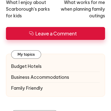
navigation
What I enjoy about
What works for me
Scarborough’s parks
when planning family
for kids
outings
Leave a Comment
My topics
Budget Hotels
Business Accommodations
Family Friendly