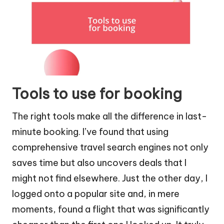
Tools to use for booking
The right tools make all the difference in last-
minute booking. I’ve found that using
comprehensive travel search engines not only
saves time but also uncovers deals that I
might not find elsewhere. Just the other day, I
logged onto a popular site and, in mere
moments, found a flight that was significantly