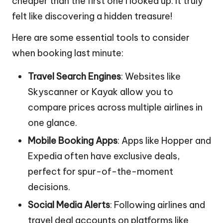
cheaper than the first one I looked up. It truly
felt like discovering a hidden treasure!
Here are some essential tools to consider
when booking last minute:
Travel Search Engines
: Websites like
Skyscanner or Kayak allow you to
compare prices across multiple airlines in
one glance.
Mobile Booking Apps
: Apps like Hopper and
Expedia often have exclusive deals,
perfect for spur-of-the-moment
decisions.
Social Media Alerts
: Following airlines and
travel deal accounts on platforms like