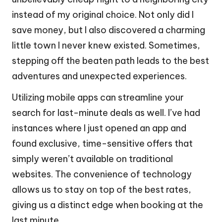
instead of my original choice. Not only did I
save money, but I also discovered a charming
little town I never knew existed. Sometimes,
stepping off the beaten path leads to the best
adventures and unexpected experiences.
Utilizing mobile apps can streamline your
search for last-minute deals as well. I’ve had
instances where I just opened an app and
found exclusive, time-sensitive offers that
simply weren’t available on traditional
websites. The convenience of technology
allows us to stay on top of the best rates,
giving us a distinct edge when booking at the
last minute.