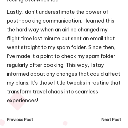
Lastly, don’t underestimate the power of
post-booking communication. I learned this
the hard way when an airline changed my
flight time last minute but sent an email that
went straight to my spam folder. Since then,
I’ve made it a point to check my spam folder
regularly after booking. This way, I stay
informed about any changes that could affect
my plans. It’s those little tweaks in routine that
transform travel chaos into seamless
experiences!
Post
Previous Post
Next Post