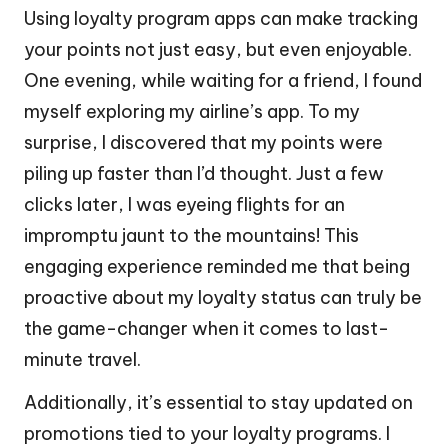
Using loyalty program apps can make tracking
your points not just easy, but even enjoyable.
One evening, while waiting for a friend, I found
myself exploring my airline’s app. To my
surprise, I discovered that my points were
piling up faster than I’d thought. Just a few
clicks later, I was eyeing flights for an
impromptu jaunt to the mountains! This
engaging experience reminded me that being
proactive about my loyalty status can truly be
the game-changer when it comes to last-
minute travel.
Additionally, it’s essential to stay updated on
promotions tied to your loyalty programs. I