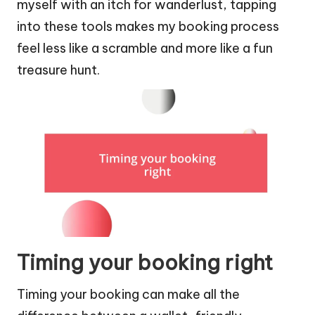
myself with an itch for wanderlust, tapping
into these tools makes my booking process
feel less like a scramble and more like a fun
treasure hunt.
Timing your booking right
Timing your booking can make all the