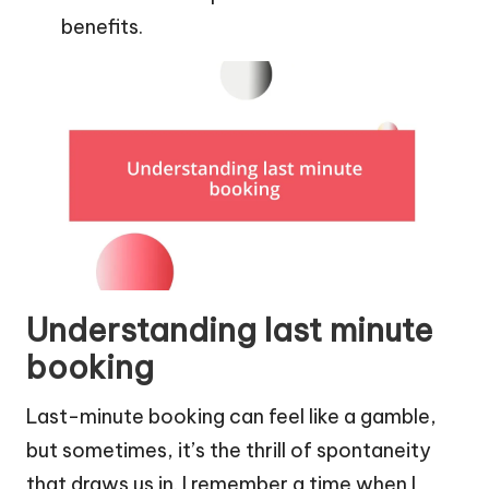
benefits.
Understanding last minute
booking
Last-minute booking can feel like a gamble,
but sometimes, it’s the thrill of spontaneity
that draws us in. I remember a time when I