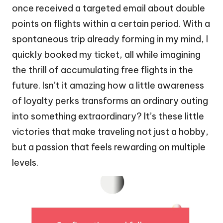
once received a targeted email about double
points on flights within a certain period. With a
spontaneous trip already forming in my mind, I
quickly booked my ticket, all while imagining
the thrill of accumulating free flights in the
future. Isn’t it amazing how a little awareness
of loyalty perks transforms an ordinary outing
into something extraordinary? It’s these little
victories that make traveling not just a hobby,
but a passion that feels rewarding on multiple
levels.