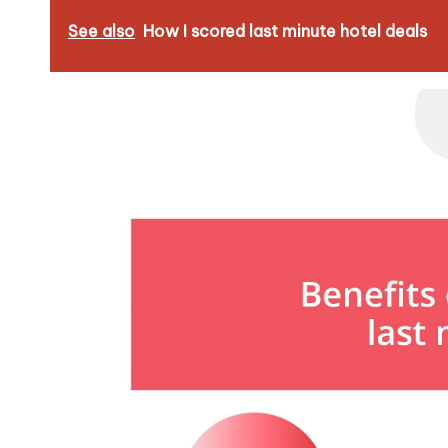
See also
How I scored last minute hotel deals