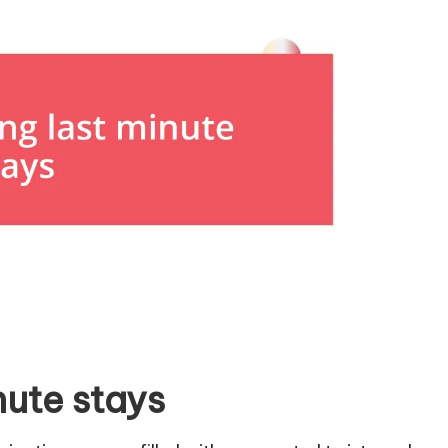
nute stays