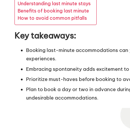
Understanding last minute stays
Benefits of booking last minute
How to avoid common pitfalls
Key takeaways:
Booking last-minute accommodations can yi
experiences.
Embracing spontaneity adds excitement to t
Prioritize must-haves before booking to avoi
Plan to book a day or two in advance duri
undesirable accommodations.