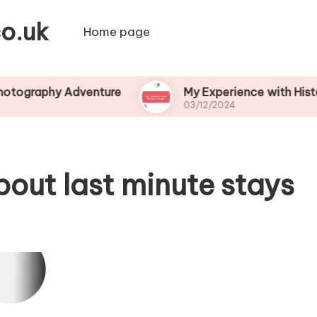
o.uk
Home page
y Adventure
My Experience with Historical Wal
03/12/2024
bout last minute stays