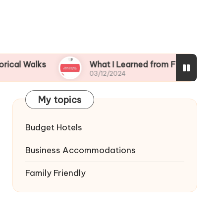
ks
What I Learned from Fishing Trips
03/12/2024
My topics
Budget Hotels
Business Accommodations
Family Friendly