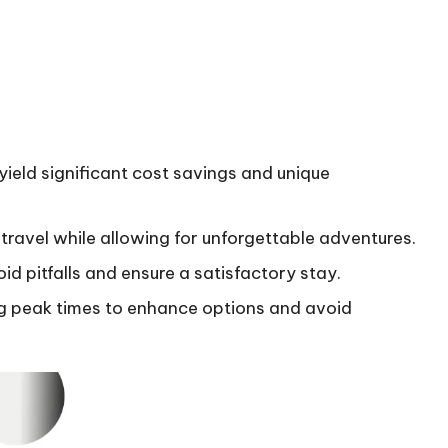
eld significant cost savings and unique
ravel while allowing for unforgettable adventures.
d pitfalls and ensure a satisfactory stay.
ng peak times to enhance options and avoid