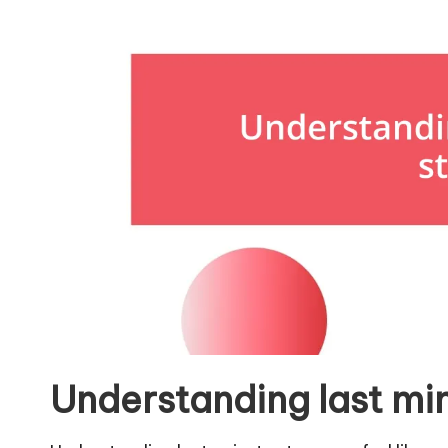
Understanding last mi