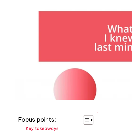
Focus points:
Key takeaways