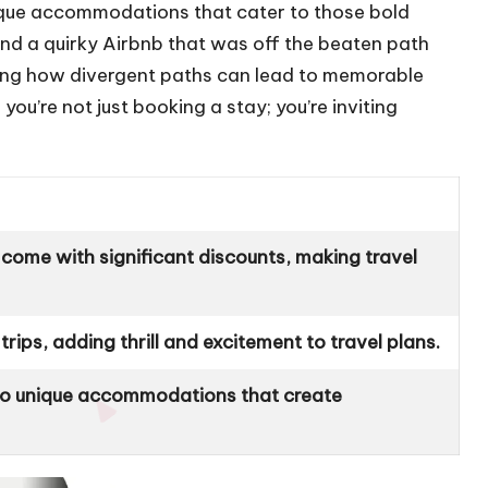
nique accommodations that cater to those bold
und a quirky Airbnb that was off the beaten path
azing how divergent paths can lead to memorable
u’re not just booking a stay; you’re inviting
come with significant discounts, making travel
rips, adding thrill and excitement to travel plans.
 to unique accommodations that create