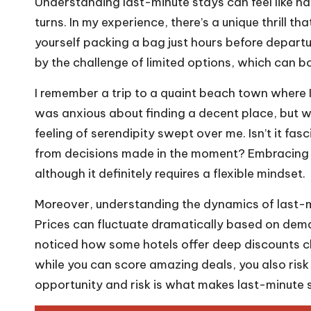
Understanding last-minute stays can feel like na
turns. In my experience, there’s a unique thrill 
yourself packing a bag just hours before depart
by the challenge of limited options, which can 
I remember a trip to a quaint beach town where 
was anxious about finding a decent place, but whe
feeling of serendipity swept over me. Isn’t it f
from decisions made in the moment? Embracing th
although it definitely requires a flexible mindset.
Moreover, understanding the dynamics of last-m
Prices can fluctuate dramatically based on dem
noticed how some hotels offer deep discounts clo
while you can score amazing deals, you also risk
opportunity and risk is what makes last-minute st