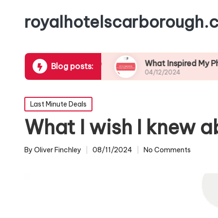
royalhotelscarborough.c
Coastal Wildlife
What Inspired My Photograph
Blog posts:
04/12/2024
Posted
Last Minute Deals
in
What I wish I knew a
By
Oliver Finchley
08/11/2024
No Comments
Posted
by