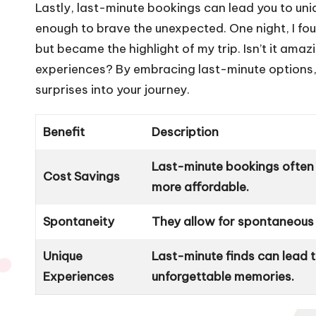
Lastly, last-minute bookings can lead you to u
enough to brave the unexpected. One night, I fo
but became the highlight of my trip. Isn’t it am
experiences? By embracing last-minute options, yo
surprises into your journey.
Benefit
Description
Last-minute bookings often 
Cost Savings
more affordable.
Spontaneity
They allow for spontaneous t
Unique
Last-minute finds can lead
Experiences
unforgettable memories.