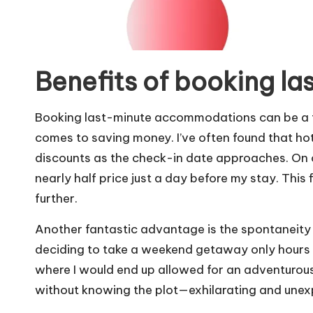
Benefits of booking la
Booking last-minute accommodations can be a tre
comes to saving money. I’ve often found that hote
discounts as the check-in date approaches. On 
nearly half price just a day before my stay. This 
further.
Another fantastic advantage is the spontaneity i
deciding to take a weekend getaway only hours b
where I would end up allowed for an adventurous sp
without knowing the plot—exhilarating and unex