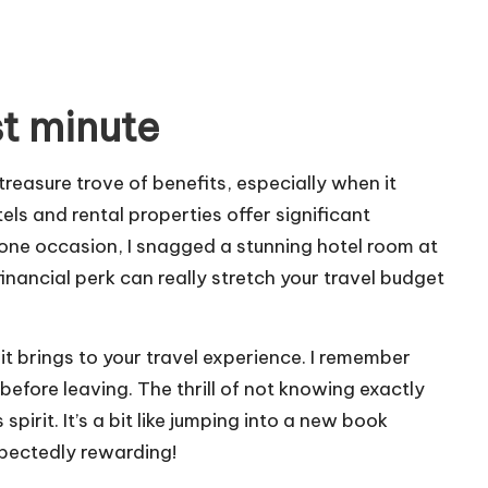
st minute
asure trove of benefits, especially when it
ls and rental properties offer significant
one occasion, I snagged a stunning hotel room at
financial perk can really stretch your travel budget
t brings to your travel experience. I remember
efore leaving. The thrill of not knowing exactly
irit. It’s a bit like jumping into a new book
pectedly rewarding!