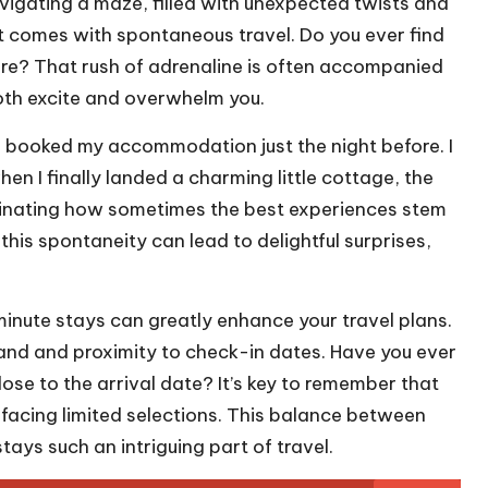
vigating a maze, filled with unexpected twists and
that comes with spontaneous travel. Do you ever find
ure? That rush of adrenaline is often accompanied
both excite and overwhelm you.
I booked my accommodation just the night before. I
n I finally landed a charming little cottage, the
ascinating how sometimes the best experiences stem
is spontaneity can lead to delightful surprises,
inute stays can greatly enhance your travel plans.
and and proximity to check-in dates. Have you ever
se to the arrival date? It’s key to remember that
 facing limited selections. This balance between
ays such an intriguing part of travel.