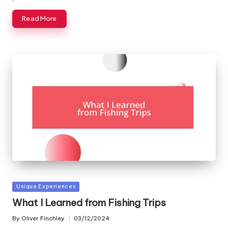
Read More
Posted
Unique Experiences
in
What I Learned from Fishing Trips
By
Oliver Finchley
03/12/2024
Posted
by