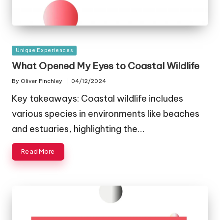
Posted
Unique Experiences
in
What Opened My Eyes to Coastal Wildlife
By
Oliver Finchley
04/12/2024
Posted
by
Key takeaways: Coastal wildlife includes
various species in environments like beaches
and estuaries, highlighting the…
Read More