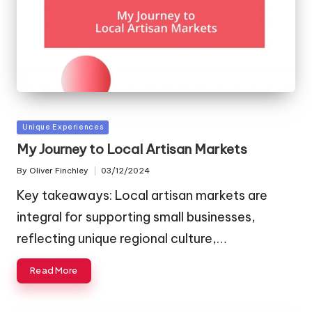
Posted
Unique Experiences
in
My Journey to Local Artisan Markets
By
Oliver Finchley
03/12/2024
Posted
by
Key takeaways: Local artisan markets are
integral for supporting small businesses,
reflecting unique regional culture,…
Read More