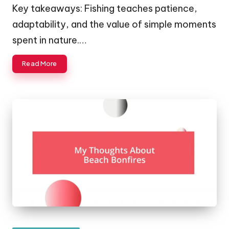
Key takeaways: Fishing teaches patience,
adaptability, and the value of simple moments
spent in nature.…
Read More