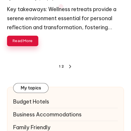
Posted
by
Key takeaways: Wellness retreats provide a
serene environment essential for personal
reflection and transformation, fostering…
Read More
Posts
1
2
NEXT
navigation
PAGE
My topics
Budget Hotels
Business Accommodations
Family Friendly