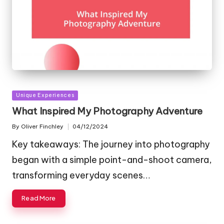
Posted
Unique Experiences
in
What Inspired My Photography Adventure
By
Oliver Finchley
04/12/2024
Posted
by
Key takeaways: The journey into photography
began with a simple point-and-shoot camera,
transforming everyday scenes…
Read More