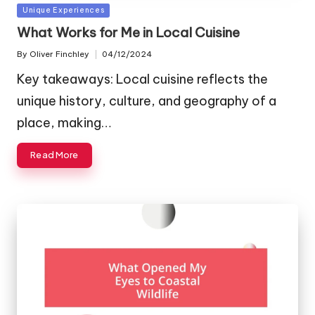
Posted
Unique Experiences
in
What Works for Me in Local Cuisine
By
Oliver Finchley
04/12/2024
Posted
by
Key takeaways: Local cuisine reflects the
unique history, culture, and geography of a
place, making…
Read More