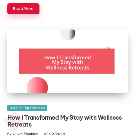
Read More
Posted
Unique Experiences
in
How I Transformed My Stay with Wellness
Retreats
By
Oliver Finchley
02/12/2024