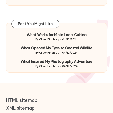
Post You Might Like
What Works for Me in Local Cuisine
By
Oliver Finchley
04/12/2024
Posted
by
What Opened My Eyes to Coastal Wildlife
By
Oliver Finchley
04/12/2024
Posted
by
What Inspired My Photography Adventure
By
Oliver Finchley
04/12/2024
Posted
by
HTML sitemap
XML sitemap