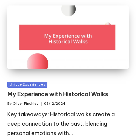
Posted
Unique Experiences
in
My Experience with Historical Walks
By
Oliver Finchley
03/12/2024
Posted
by
Key takeaways: Historical walks create a
deep connection to the past, blending
personal emotions with…