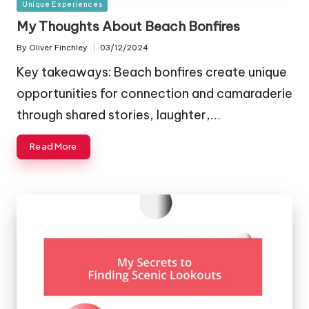
Posted
Unique Experiences
in
My Thoughts About Beach Bonfires
By
Oliver Finchley
03/12/2024
Posted
by
Key takeaways: Beach bonfires create unique
opportunities for connection and camaraderie
through shared stories, laughter,…
Read More