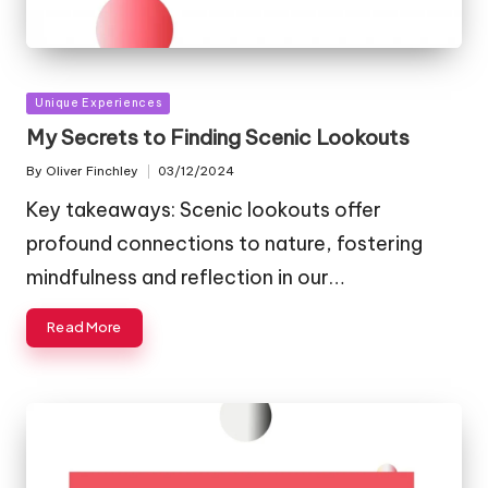
Posted
Unique Experiences
in
My Secrets to Finding Scenic Lookouts
By
Oliver Finchley
03/12/2024
Posted
by
Key takeaways: Scenic lookouts offer
profound connections to nature, fostering
mindfulness and reflection in our…
Read More