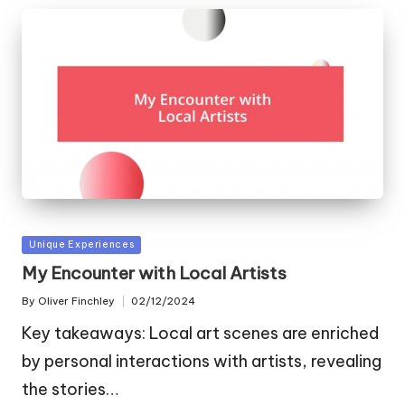
Posted
Unique Experiences
in
My Encounter with Local Artists
By
Oliver Finchley
02/12/2024
Posted
by
Key takeaways: Local art scenes are enriched
by personal interactions with artists, revealing
the stories…