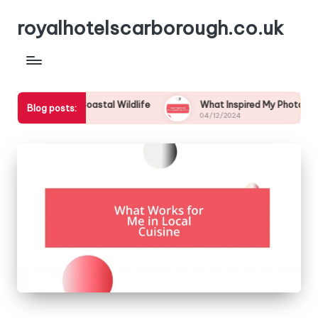
royalhotelscarborough.co.uk
 Eyes to Coastal Wildlife
What Inspired My Photography Adv
Blog posts:
04/12/2024