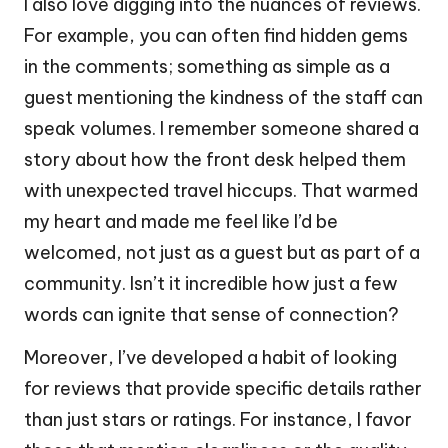
I also love digging into the nuances of reviews.
For example, you can often find hidden gems
in the comments; something as simple as a
guest mentioning the kindness of the staff can
speak volumes. I remember someone shared a
story about how the front desk helped them
with unexpected travel hiccups. That warmed
my heart and made me feel like I’d be
welcomed, not just as a guest but as part of a
community. Isn’t it incredible how just a few
words can ignite that sense of connection?
Moreover, I’ve developed a habit of looking
for reviews that provide specific details rather
than just stars or ratings. For instance, I favor