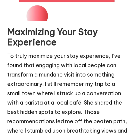
Maximizing Your Stay
Experience
To truly maximize your stay experience, I’ve
found that engaging with local people can
transform a mundane visit into something
extraordinary. I still remember my trip to a
small town where I struck up a conversation
with a barista at a local café. She shared the
best hidden spots to explore. Those
recommendations led me off the beaten path,
where I stumbled upon breathtaking views and