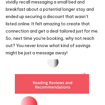
vividly recall messaging a small bed and
breakfast about a potential longer stay and
ended up securing a discount that wasn’t
listed online. It felt amazing to create that
connection and get a deal tailored just for me.
So, next time you’re booking, why not reach
out? You never know what kind of savings
might be just a message away!