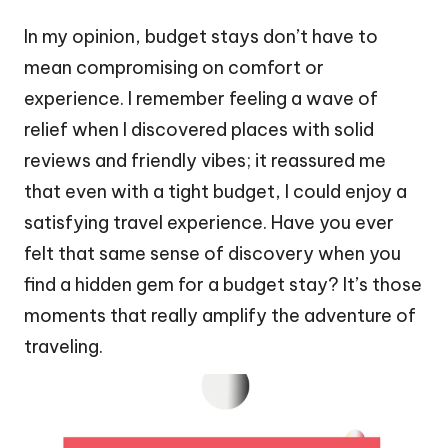
In my opinion, budget stays don’t have to
mean compromising on comfort or
experience. I remember feeling a wave of
relief when I discovered places with solid
reviews and friendly vibes; it reassured me
that even with a tight budget, I could enjoy a
satisfying travel experience. Have you ever
felt that same sense of discovery when you
find a hidden gem for a budget stay? It’s those
moments that really amplify the adventure of
traveling.