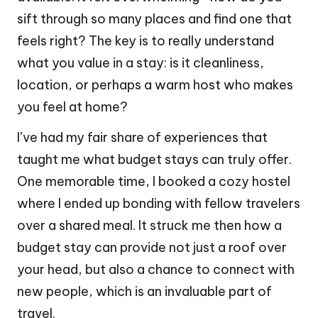
sift through so many places and find one that
feels right? The key is to really understand
what you value in a stay: is it cleanliness,
location, or perhaps a warm host who makes
you feel at home?
I’ve had my fair share of experiences that
taught me what budget stays can truly offer.
One memorable time, I booked a cozy hostel
where I ended up bonding with fellow travelers
over a shared meal. It struck me then how a
budget stay can provide not just a roof over
your head, but also a chance to connect with
new people, which is an invaluable part of
travel.