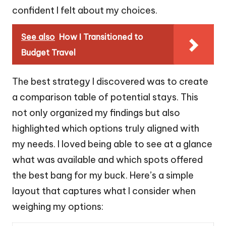
confident I felt about my choices.
See also
How I Transitioned to
Budget Travel
The best strategy I discovered was to create
a comparison table of potential stays. This
not only organized my findings but also
highlighted which options truly aligned with
my needs. I loved being able to see at a glance
what was available and which spots offered
the best bang for my buck. Here’s a simple
layout that captures what I consider when
weighing my options: