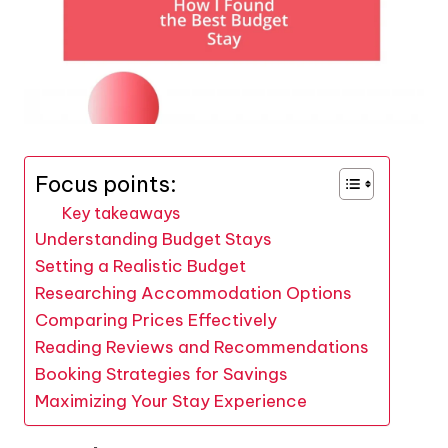
Focus points:
Key takeaways
Understanding Budget Stays
Setting a Realistic Budget
Researching Accommodation Options
Comparing Prices Effectively
Reading Reviews and Recommendations
Booking Strategies for Savings
Maximizing Your Stay Experience