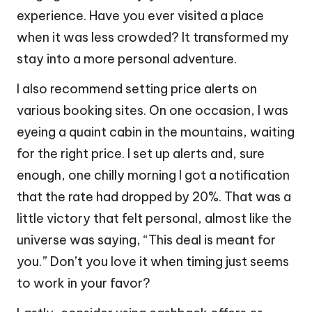
experience. Have you ever visited a place
when it was less crowded? It transformed my
stay into a more personal adventure.
I also recommend setting price alerts on
various booking sites. On one occasion, I was
eyeing a quaint cabin in the mountains, waiting
for the right price. I set up alerts and, sure
enough, one chilly morning I got a notification
that the rate had dropped by 20%. That was a
little victory that felt personal, almost like the
universe was saying, “This deal is meant for
you.” Don’t you love it when timing just seems
to work in your favor?