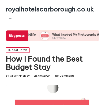
royalhotelscarborough.co.uk
l Wildlife
What Inspired My Photography Adventure
Blog posts:
04/12/2024
Posted
Budget Hotels
in
How I Found the Best
Budget Stay
By
Oliver Finchley
28/10/2024
No Comments
Posted
by