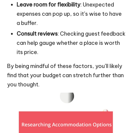
Leave room for flexibility
: Unexpected
expenses can pop up, so it’s wise to have
a buffer.
Consult reviews
: Checking guest feedback
can help gauge whether a place is worth
its price.
By being mindful of these factors, you’ll likely
find that your budget can stretch further than
you thought.