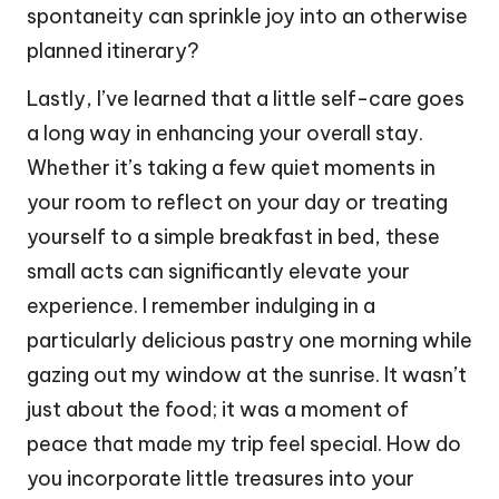
spontaneity can sprinkle joy into an otherwise
planned itinerary?
Lastly, I’ve learned that a little self-care goes
a long way in enhancing your overall stay.
Whether it’s taking a few quiet moments in
your room to reflect on your day or treating
yourself to a simple breakfast in bed, these
small acts can significantly elevate your
experience. I remember indulging in a
particularly delicious pastry one morning while
gazing out my window at the sunrise. It wasn’t
just about the food; it was a moment of
peace that made my trip feel special. How do
you incorporate little treasures into your