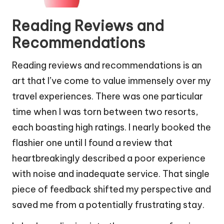
Reading Reviews and
Recommendations
Reading reviews and recommendations is an
art that I’ve come to value immensely over my
travel experiences. There was one particular
time when I was torn between two resorts,
each boasting high ratings. I nearly booked the
flashier one until I found a review that
heartbreakingly described a poor experience
with noise and inadequate service. That single
piece of feedback shifted my perspective and
saved me from a potentially frustrating stay.