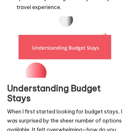
travel experience.
Understanding Budget
Stays
When I first started looking for budget stays, I
was surprised by the sheer number of options
available. It felt overwhelming—how do you