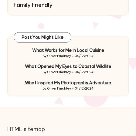
Family Friendly
Post You Might Like
What Works for Me in Local Cuisine
By
Oliver Finchley
04/12/2024
Posted
by
What Opened My Eyes to Coastal Wildlife
By
Oliver Finchley
04/12/2024
Posted
by
What Inspired My Photography Adventure
By
Oliver Finchley
04/12/2024
Posted
by
HTML sitemap