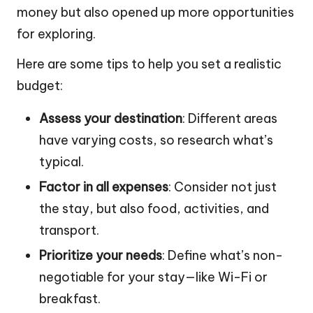
money but also opened up more opportunities
for exploring.
Here are some tips to help you set a realistic
budget:
Assess your destination
: Different areas
have varying costs, so research what’s
typical.
Factor in all expenses
: Consider not just
the stay, but also food, activities, and
transport.
Prioritize your needs
: Define what’s non-
negotiable for your stay—like Wi-Fi or
breakfast.