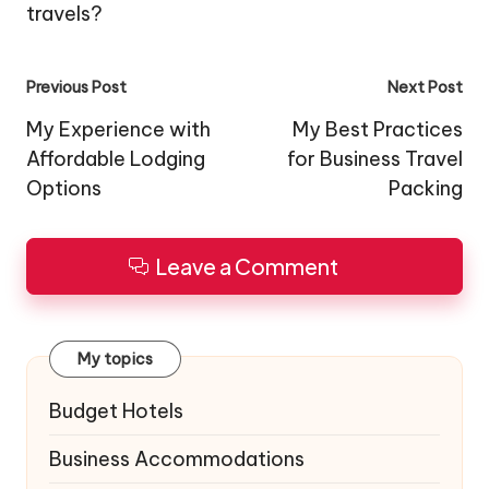
travels?
Post
Previous Post
Next Post
navigation
My Experience with
My Best Practices
Affordable Lodging
for Business Travel
Options
Packing
Leave a Comment
My topics
Budget Hotels
Business Accommodations