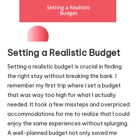
Setting a Realistic Budget
Setting a realistic budget is crucial in finding
the right stay without breaking the bank. I
remember my first trip where I set a budget
that was way too high for what I actually
needed. It took a few missteps and overpriced
accommodations for me to realize that I could
enjoy the same experiences without splurging.
A well-planned budget not only saved me