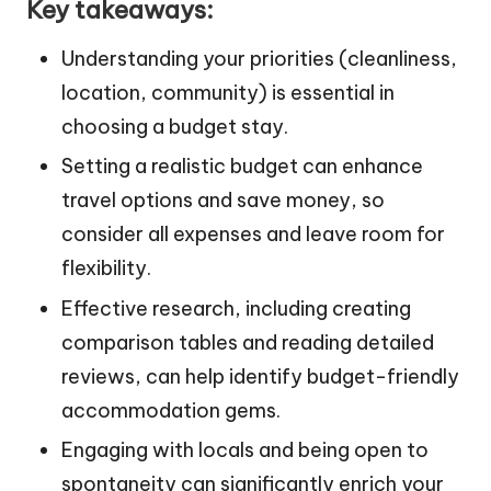
Key takeaways:
Understanding your priorities (cleanliness,
location, community) is essential in
choosing a budget stay.
Setting a realistic budget can enhance
travel options and save money, so
consider all expenses and leave room for
flexibility.
Effective research, including creating
comparison tables and reading detailed
reviews, can help identify budget-friendly
accommodation gems.
Engaging with locals and being open to
spontaneity can significantly enrich your