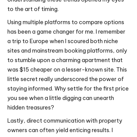
to the art of timing.
Using multiple platforms to compare options
has been a game changer for me. I remember
a trip to Europe when I scoured both niche
sites and mainstream booking platforms, only
to stumble upon a charming apartment that
was $15 cheaper on a lesser-known site. This
little secret really underscored the power of
staying informed. Why settle for the first price
you see when a little digging can unearth
hidden treasures?
Lastly, direct communication with property
owners can often yield enticing results. I