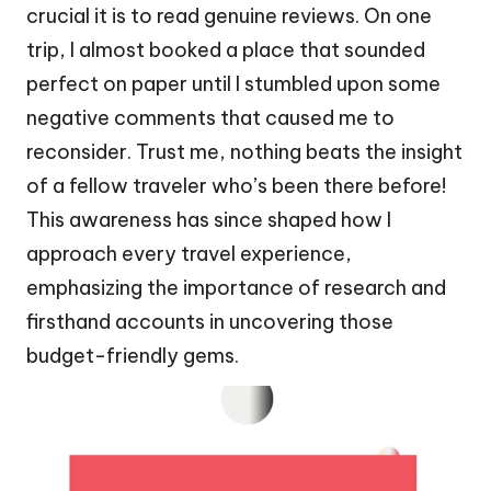
crucial it is to read genuine reviews. On one
trip, I almost booked a place that sounded
perfect on paper until I stumbled upon some
negative comments that caused me to
reconsider. Trust me, nothing beats the insight
of a fellow traveler who’s been there before!
This awareness has since shaped how I
approach every travel experience,
emphasizing the importance of research and
firsthand accounts in uncovering those
budget-friendly gems.