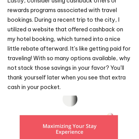
Lastly, consider using cashback offers or
rewards programs associated with travel
bookings. During a recent trip to the city, I
utilized a website that offered cashback on
my hotel booking, which turned into a nice
little rebate afterward. It’s like getting paid for
traveling! With so many options available, why
not stack those savings in your favor? You’ll
thank yourself later when you see that extra
cash in your pocket.