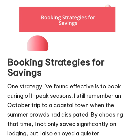
Booking Strategies for
Savings
One strategy I’ve found effective is to book
during off-peak seasons. I still remember an
October trip to a coastal town when the
summer crowds had dissipated. By choosing
that time, I not only saved significantly on
lodging, but I also enjoyed a quieter