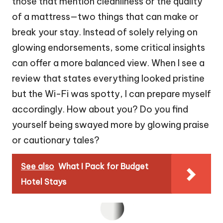
those that mention cleanliness or the quality
of a mattress—two things that can make or
break your stay. Instead of solely relying on
glowing endorsements, some critical insights
can offer a more balanced view. When I see a
review that states everything looked pristine
but the Wi-Fi was spotty, I can prepare myself
accordingly. How about you? Do you find
yourself being swayed more by glowing praise
or cautionary tales?
See also
What I Pack for Budget
Hotel Stays