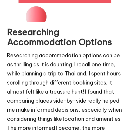
Researching
Accommodation Options
Researching accommodation options can be
as thrilling as it is daunting. I recall one time,
while planning a trip to Thailand, I spent hours
scrolling through different booking sites. It
almost felt like a treasure hunt! I found that
comparing places side-by-side really helped
me make informed decisions, especially when
considering things like location and amenities.
The more informed I became, the more