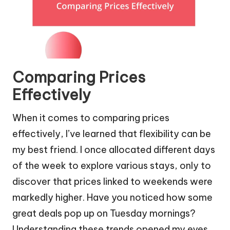
Comparing Prices
Effectively
When it comes to comparing prices
effectively, I’ve learned that flexibility can be
my best friend. I once allocated different days
of the week to explore various stays, only to
discover that prices linked to weekends were
markedly higher. Have you noticed how some
great deals pop up on Tuesday mornings?
Understanding these trends opened my eyes