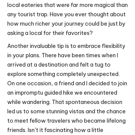
local eateries that were far more magical than
any tourist trap. Have you ever thought about
how much richer your journey could be just by
asking a local for their favorites?
Another invaluable tip is to embrace flexibility
in your plans. There have been times when I
arrived at a destination and felt a tug to
explore something completely unexpected.
On one occasion, a friend and I decided to join
an impromptu guided hike we encountered
while wandering. That spontaneous decision
led us to some stunning vistas and the chance
to meet fellow travelers who became lifelong
friends. Isn’t it fascinating how a little