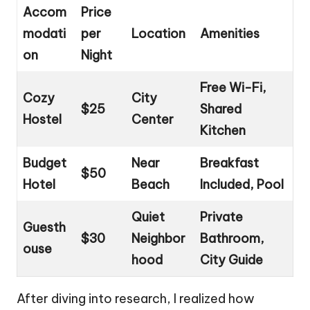
Accom
Price
modati
per
Location
Amenities
on
Night
Free Wi-Fi,
Cozy
City
$25
Shared
Hostel
Center
Kitchen
Budget
Near
Breakfast
$50
Hotel
Beach
Included, Pool
Quiet
Private
Guesth
$30
Neighbor
Bathroom,
ouse
hood
City Guide
After diving into research, I realized how