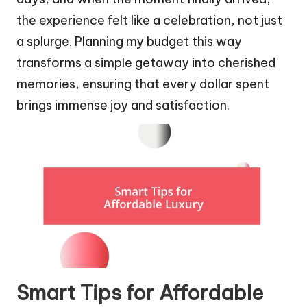
the experience felt like a celebration, not just
a splurge. Planning my budget this way
transforms a simple getaway into cherished
memories, ensuring that every dollar spent
brings immense joy and satisfaction.
Smart Tips for Affordable