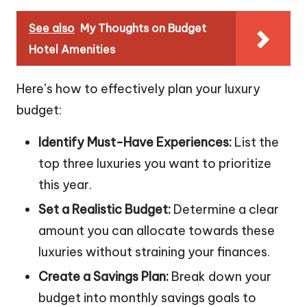
See also
My Thoughts on Budget
Hotel Amenities
Here’s how to effectively plan your luxury
budget:
Identify Must-Have Experiences:
List the
top three luxuries you want to prioritize
this year.
Set a Realistic Budget:
Determine a clear
amount you can allocate towards these
luxuries without straining your finances.
Create a Savings Plan:
Break down your
budget into monthly savings goals to