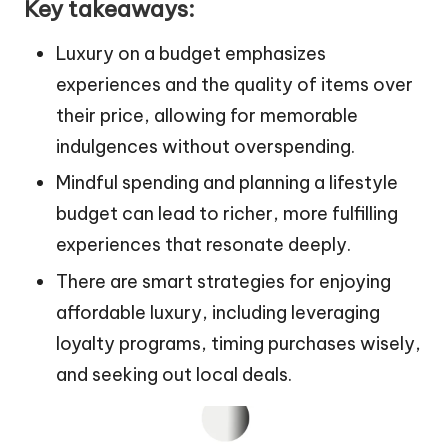
Key takeaways:
Luxury on a budget emphasizes
experiences and the quality of items over
their price, allowing for memorable
indulgences without overspending.
Mindful spending and planning a lifestyle
budget can lead to richer, more fulfilling
experiences that resonate deeply.
There are smart strategies for enjoying
affordable luxury, including leveraging
loyalty programs, timing purchases wisely,
and seeking out local deals.