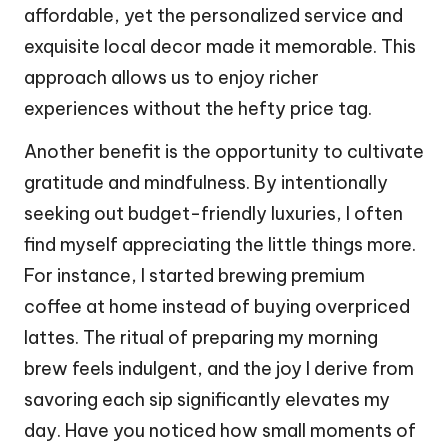
affordable, yet the personalized service and
exquisite local decor made it memorable. This
approach allows us to enjoy richer
experiences without the hefty price tag.
Another benefit is the opportunity to cultivate
gratitude and mindfulness. By intentionally
seeking out budget-friendly luxuries, I often
find myself appreciating the little things more.
For instance, I started brewing premium
coffee at home instead of buying overpriced
lattes. The ritual of preparing my morning
brew feels indulgent, and the joy I derive from
savoring each sip significantly elevates my
day. Have you noticed how small moments of