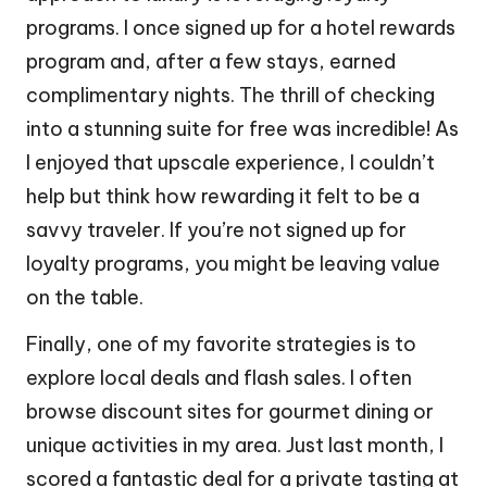
programs. I once signed up for a hotel rewards
program and, after a few stays, earned
complimentary nights. The thrill of checking
into a stunning suite for free was incredible! As
I enjoyed that upscale experience, I couldn’t
help but think how rewarding it felt to be a
savvy traveler. If you’re not signed up for
loyalty programs, you might be leaving value
on the table.
Finally, one of my favorite strategies is to
explore local deals and flash sales. I often
browse discount sites for gourmet dining or
unique activities in my area. Just last month, I
scored a fantastic deal for a private tasting at