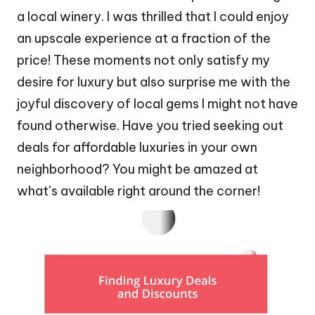
a local winery. I was thrilled that I could enjoy
an upscale experience at a fraction of the
price! These moments not only satisfy my
desire for luxury but also surprise me with the
joyful discovery of local gems I might not have
found otherwise. Have you tried seeking out
deals for affordable luxuries in your own
neighborhood? You might be amazed at
what’s available right around the corner!