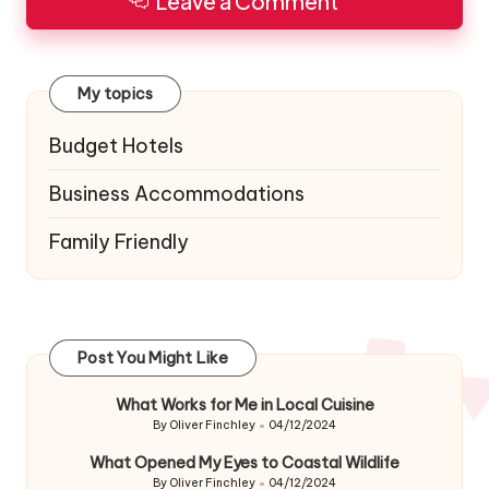
Leave a Comment
My topics
Budget Hotels
Business Accommodations
Family Friendly
Post You Might Like
What Works for Me in Local Cuisine
By
Oliver Finchley
04/12/2024
Posted
by
What Opened My Eyes to Coastal Wildlife
By
Oliver Finchley
04/12/2024
Posted