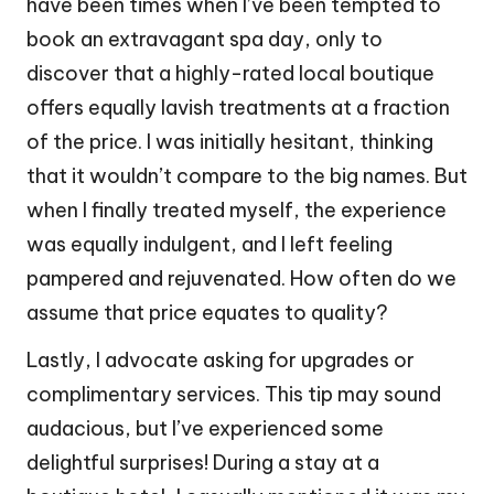
have been times when I’ve been tempted to
book an extravagant spa day, only to
discover that a highly-rated local boutique
offers equally lavish treatments at a fraction
of the price. I was initially hesitant, thinking
that it wouldn’t compare to the big names. But
when I finally treated myself, the experience
was equally indulgent, and I left feeling
pampered and rejuvenated. How often do we
assume that price equates to quality?
Lastly, I advocate asking for upgrades or
complimentary services. This tip may sound
audacious, but I’ve experienced some
delightful surprises! During a stay at a