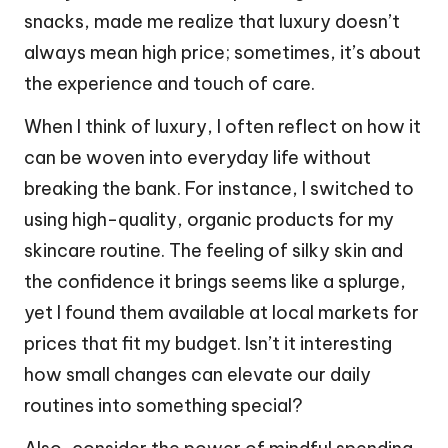
snacks, made me realize that luxury doesn’t
always mean high price; sometimes, it’s about
the experience and touch of care.
When I think of luxury, I often reflect on how it
can be woven into everyday life without
breaking the bank. For instance, I switched to
using high-quality, organic products for my
skincare routine. The feeling of silky skin and
the confidence it brings seems like a splurge,
yet I found them available at local markets for
prices that fit my budget. Isn’t it interesting
how small changes can elevate our daily
routines into something special?