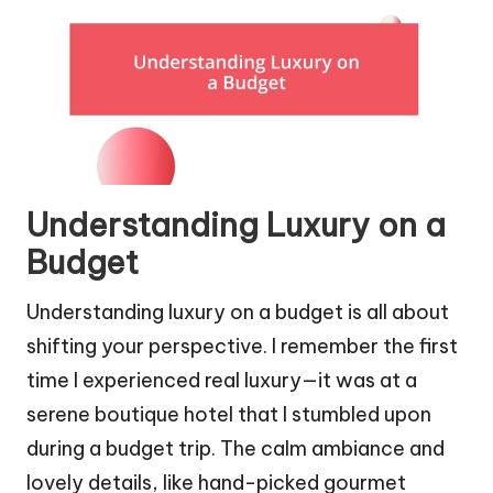
Understanding Luxury on a
Budget
Understanding luxury on a budget is all about
shifting your perspective. I remember the first
time I experienced real luxury—it was at a
serene boutique hotel that I stumbled upon
during a budget trip. The calm ambiance and
lovely details, like hand-picked gourmet