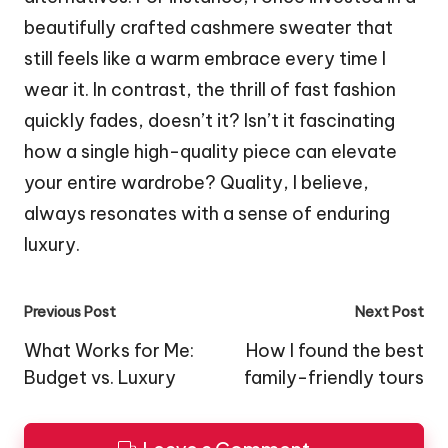
beautifully crafted cashmere sweater that
still feels like a warm embrace every time I
wear it. In contrast, the thrill of fast fashion
quickly fades, doesn’t it? Isn’t it fascinating
how a single high-quality piece can elevate
your entire wardrobe? Quality, I believe,
always resonates with a sense of enduring
luxury.
Post
Previous Post
Next Post
navigation
What Works for Me:
How I found the best
Budget vs. Luxury
family-friendly tours