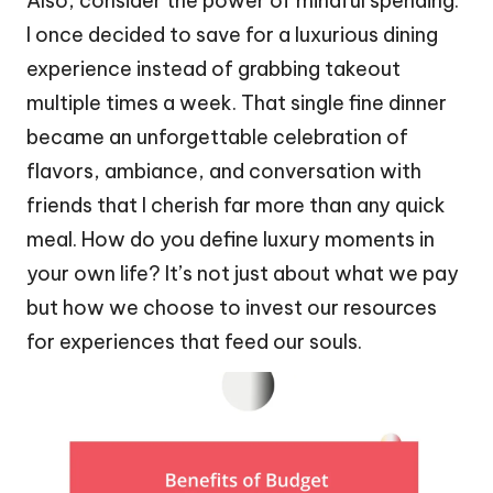
Also, consider the power of mindful spending.
I once decided to save for a luxurious dining
experience instead of grabbing takeout
multiple times a week. That single fine dinner
became an unforgettable celebration of
flavors, ambiance, and conversation with
friends that I cherish far more than any quick
meal. How do you define luxury moments in
your own life? It’s not just about what we pay
but how we choose to invest our resources
for experiences that feed our souls.