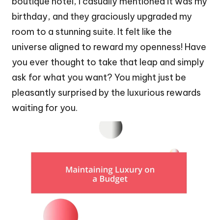
boutique hotel, I casually mentioned it was my
birthday, and they graciously upgraded my
room to a stunning suite. It felt like the
universe aligned to reward my openness! Have
you ever thought to take that leap and simply
ask for what you want? You might just be
pleasantly surprised by the luxurious rewards
waiting for you.