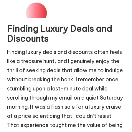
Finding Luxury Deals and
Discounts
Finding luxury deals and discounts often feels
like a treasure hunt, and I genuinely enjoy the
thrill of seeking deals that allow me to indulge
without breaking the bank. I remember once
stumbling upon a last-minute deal while
scrolling through my email on a quiet Saturday
morning. It was a flash sale for a luxury cruise
at a price so enticing that I couldn’t resist.
That experience taught me the value of being