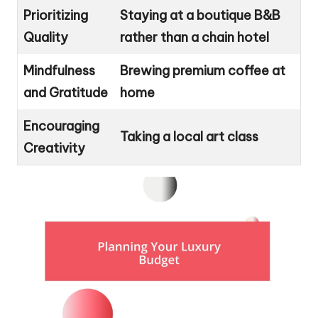
Prioritizing
Staying at a boutique B&B
Quality
rather than a chain hotel
Mindfulness
Brewing premium coffee at
and Gratitude
home
Encouraging
Taking a local art class
Creativity