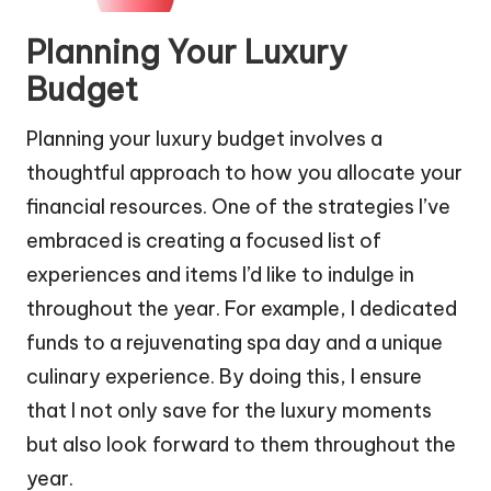
Planning Your Luxury
Budget
Planning your luxury budget involves a
thoughtful approach to how you allocate your
financial resources. One of the strategies I’ve
embraced is creating a focused list of
experiences and items I’d like to indulge in
throughout the year. For example, I dedicated
funds to a rejuvenating spa day and a unique
culinary experience. By doing this, I ensure
that I not only save for the luxury moments
but also look forward to them throughout the
year.