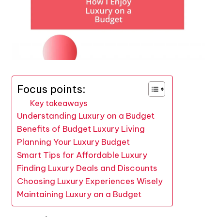
Focus points:
Key takeaways
Understanding Luxury on a Budget
Benefits of Budget Luxury Living
Planning Your Luxury Budget
Smart Tips for Affordable Luxury
Finding Luxury Deals and Discounts
Choosing Luxury Experiences Wisely
Maintaining Luxury on a Budget