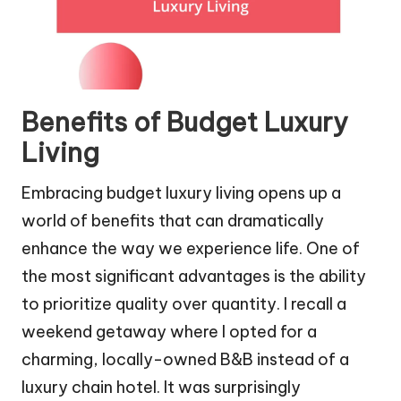
Benefits of Budget Luxury
Living
Embracing budget luxury living opens up a
world of benefits that can dramatically
enhance the way we experience life. One of
the most significant advantages is the ability
to prioritize quality over quantity. I recall a
weekend getaway where I opted for a
charming, locally-owned B&B instead of a
luxury chain hotel. It was surprisingly