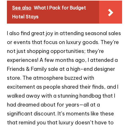
See also
What I Pack for Budget
Hotel Stays
I also find great joy in attending seasonal sales
or events that focus on luxury goods. They’re
not just shopping opportunities; they’re
experiences! A few months ago, I attended a
Friends & Family sale at a high-end designer
store. The atmosphere buzzed with
excitement as people shared their finds, and I
walked away with a stunning handbag that I
had dreamed about for years—all at a
significant discount. It’s moments like these
that remind you that luxury doesn’t have to