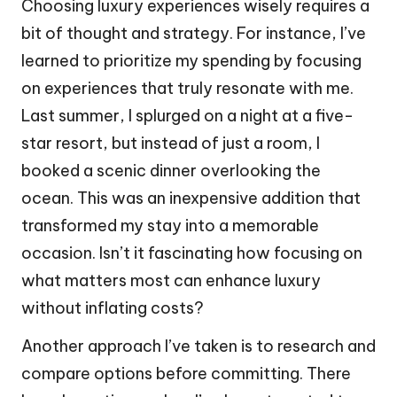
Choosing luxury experiences wisely requires a
bit of thought and strategy. For instance, I’ve
learned to prioritize my spending by focusing
on experiences that truly resonate with me.
Last summer, I splurged on a night at a five-
star resort, but instead of just a room, I
booked a scenic dinner overlooking the
ocean. This was an inexpensive addition that
transformed my stay into a memorable
occasion. Isn’t it fascinating how focusing on
what matters most can enhance luxury
without inflating costs?
Another approach I’ve taken is to research and
compare options before committing. There