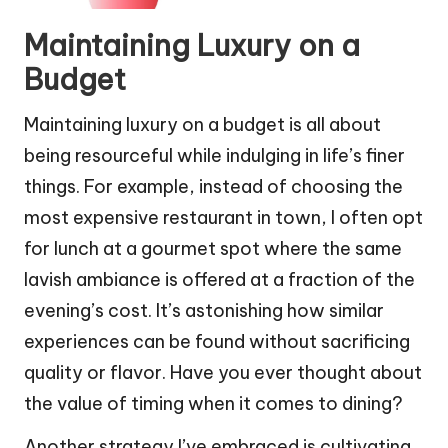
Maintaining Luxury on a
Budget
Maintaining luxury on a budget is all about
being resourceful while indulging in life’s finer
things. For example, instead of choosing the
most expensive restaurant in town, I often opt
for lunch at a gourmet spot where the same
lavish ambiance is offered at a fraction of the
evening’s cost. It’s astonishing how similar
experiences can be found without sacrificing
quality or flavor. Have you ever thought about
the value of timing when it comes to dining?
Another strategy I’ve embraced is cultivating