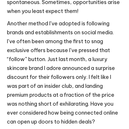
spontaneous. Sometimes, opportunities arise
when you least expect them!
Another method I’ve adopted is following
brands and establishments on social media.
I’ve often been among the first to snag
exclusive offers because I’ve pressed that
“follow” button. Just last month, a luxury
skincare brand I adore announced a surprise
discount for their followers only. I felt like I
was part of an insider club, and landing
premium products at a fraction of the price
was nothing short of exhilarating. Have you
ever considered how being connected online
can open up doors to hidden deals?