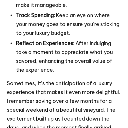
make it manageable.
Track Spending:
Keep an eye on where
your money goes to ensure you’re sticking
to your luxury budget.
Reflect on Experiences:
After indulging,
take a moment to appreciate what you
savored, enhancing the overall value of
the experience.
Sometimes, it’s the anticipation of a luxury
experience that makes it even more delightful.
I remember saving over a few months for a
special weekend at a beautiful vineyard. The
excitement built up as I counted down the
days, and when the moment finally arrived,