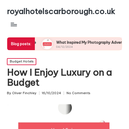
royalhotelscarborough.co.uk
life
What Inspired My Photography Adventure
My E
Blog posts:
04/12/2024
03/1
Posted
Budget Hotels
in
How I Enjoy Luxury on a
Budget
By
Oliver Finchley
16/10/2024
No Comments
Posted
by