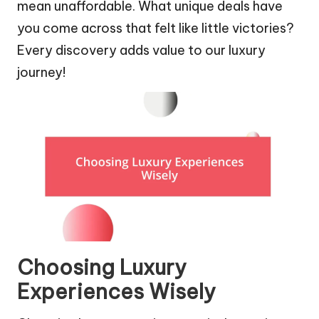
mean unaffordable. What unique deals have
you come across that felt like little victories?
Every discovery adds value to our luxury
journey!
Choosing Luxury
Experiences Wisely