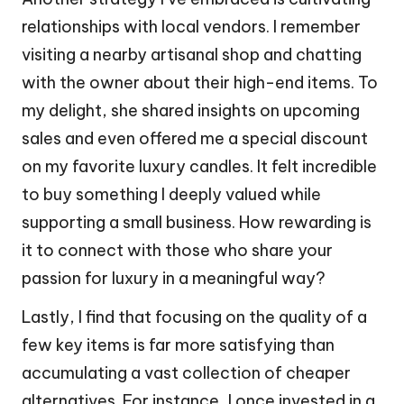
relationships with local vendors. I remember
visiting a nearby artisanal shop and chatting
with the owner about their high-end items. To
my delight, she shared insights on upcoming
sales and even offered me a special discount
on my favorite luxury candles. It felt incredible
to buy something I deeply valued while
supporting a small business. How rewarding is
it to connect with those who share your
passion for luxury in a meaningful way?
Lastly, I find that focusing on the quality of a
few key items is far more satisfying than
accumulating a vast collection of cheaper
alternatives. For instance, I once invested in a