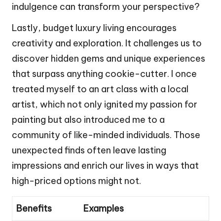
indulgence can transform your perspective?
Lastly, budget luxury living encourages
creativity and exploration. It challenges us to
discover hidden gems and unique experiences
that surpass anything cookie-cutter. I once
treated myself to an art class with a local
artist, which not only ignited my passion for
painting but also introduced me to a
community of like-minded individuals. Those
unexpected finds often leave lasting
impressions and enrich our lives in ways that
high-priced options might not.
Benefits
Examples