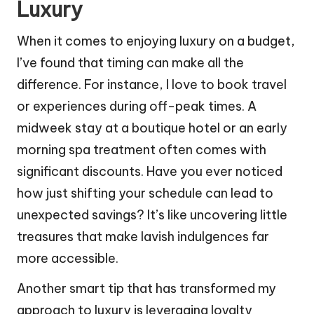
Luxury
When it comes to enjoying luxury on a budget,
I’ve found that timing can make all the
difference. For instance, I love to book travel
or experiences during off-peak times. A
midweek stay at a boutique hotel or an early
morning spa treatment often comes with
significant discounts. Have you ever noticed
how just shifting your schedule can lead to
unexpected savings? It’s like uncovering little
treasures that make lavish indulgences far
more accessible.
Another smart tip that has transformed my
approach to luxury is leveraging loyalty