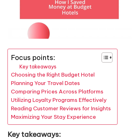
Focus points:
Key takeaways
Choosing the Right Budget Hotel
Planning Your Travel Dates
Comparing Prices Across Platforms
Utilizing Loyalty Programs Effectively
Reading Customer Reviews for Insights
Maximizing Your Stay Experience
Key takeaways: