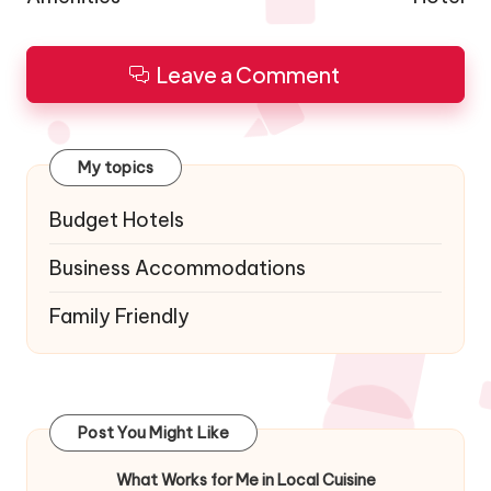
Leave a Comment
My topics
Budget Hotels
Business Accommodations
Family Friendly
Post You Might Like
What Works for Me in Local Cuisine