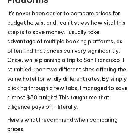
It’s never been easier to compare prices for
budget hotels, and I can’t stress how vital this
step is to save money. I usually take
advantage of multiple booking platforms, as I
often find that prices can vary significantly.
Once, while planning a trip to San Francisco, I
stumbled upon two different sites offering the
same hotel for wildly different rates. By simply
clicking through a few tabs, I managed to save
almost $50 a night! This taught me that
diligence pays off—literally.
Here’s what I recommend when comparing
prices: