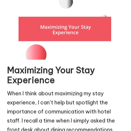
Maximizing Your Stay
Experience
When I think about maximizing my stay
experience, I can’t help but spotlight the
importance of communication with hotel
staff. I recall a time when I simply asked the
front desk about dining recommendations.