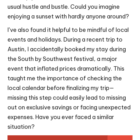
usual hustle and bustle. Could you imagine
enjoying a sunset with hardly anyone around?
I’ve also found it helpful to be mindful of local
events and holidays. During a recent trip to
Austin, I accidentally booked my stay during
the South by Southwest festival, a major
event that inflated prices dramatically. This
taught me the importance of checking the
local calendar before finalizing my trip—
missing this step could easily lead to missing
out on exclusive savings or facing unexpected
expenses. Have you ever faced a similar
situation?