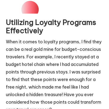
Utilizing Loyalty Programs
Effectively
When it comes to loyalty programs, I find they
can be a real gold mine for budget-conscious
travelers. For example, I recently stayed at a
budget hotel chain where I had accumulated
points through previous stays. I was surprised
to find that these points were enough for a
free night, which made me feel like I had
unlocked a hidden treasure! Have you ever
considered how those points could transform