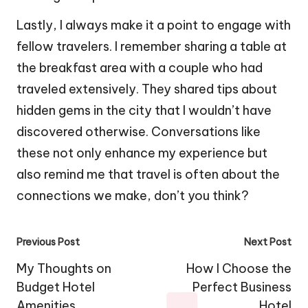
Lastly, I always make it a point to engage with
fellow travelers. I remember sharing a table at
the breakfast area with a couple who had
traveled extensively. They shared tips about
hidden gems in the city that I wouldn’t have
discovered otherwise. Conversations like
these not only enhance my experience but
also remind me that travel is often about the
connections we make, don’t you think?
Post
Previous Post
Next Post
navigation
My Thoughts on
How I Choose the
Budget Hotel
Perfect Business
Amenities
Hotel