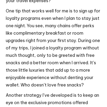
your travel expenses?
One tip that works well for me is to sign up for
loyalty programs even when I plan to stay just
one night. You see, many chains offer perks
like complimentary breakfast or room
upgrades right from your first stay. During one
of my trips, I joined a loyalty program without
much thought, only to be greeted with free
snacks and a better room when I arrived. It’s
those little luxuries that add up to a more
enjoyable experience without denting your
wallet. Who doesn’t love free snacks?
Another strategy I’ve developed is to keep an
eye on the exclusive promotions offered