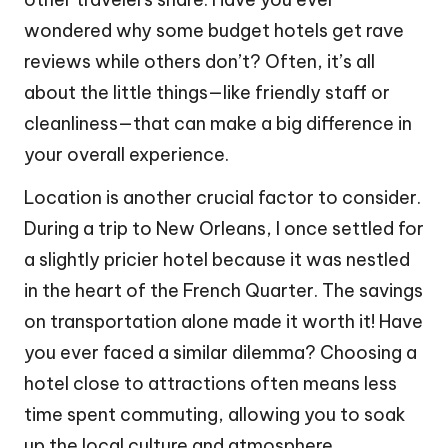
wondered why some budget hotels get rave
reviews while others don’t? Often, it’s all
about the little things—like friendly staff or
cleanliness—that can make a big difference in
your overall experience.
Location is another crucial factor to consider.
During a trip to New Orleans, I once settled for
a slightly pricier hotel because it was nestled
in the heart of the French Quarter. The savings
on transportation alone made it worth it! Have
you ever faced a similar dilemma? Choosing a
hotel close to attractions often means less
time spent commuting, allowing you to soak
up the local culture and atmosphere.