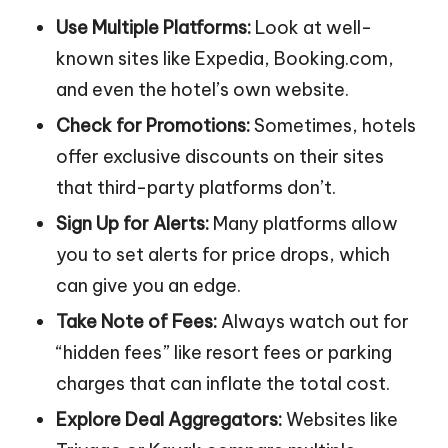
Use Multiple Platforms:
Look at well-
known sites like Expedia, Booking.com,
and even the hotel’s own website.
Check for Promotions:
Sometimes, hotels
offer exclusive discounts on their sites
that third-party platforms don’t.
Sign Up for Alerts:
Many platforms allow
you to set alerts for price drops, which
can give you an edge.
Take Note of Fees:
Always watch out for
“hidden fees” like resort fees or parking
charges that can inflate the total cost.
Explore Deal Aggregators:
Websites like