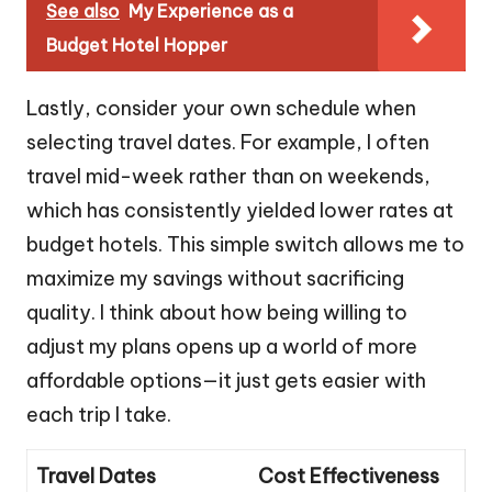
See also
My Experience as a
Budget Hotel Hopper
Lastly, consider your own schedule when
selecting travel dates. For example, I often
travel mid-week rather than on weekends,
which has consistently yielded lower rates at
budget hotels. This simple switch allows me to
maximize my savings without sacrificing
quality. I think about how being willing to
adjust my plans opens up a world of more
affordable options—it just gets easier with
each trip I take.
Travel Dates
Cost Effectiveness