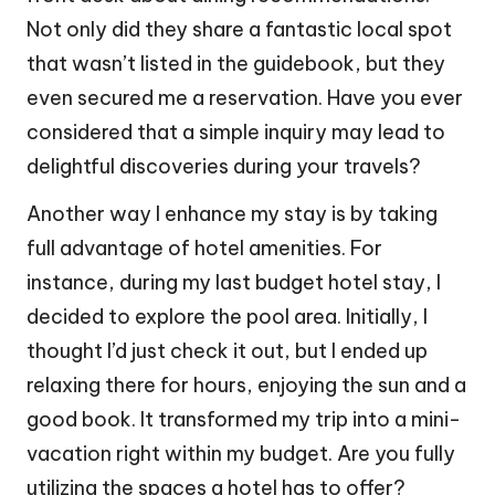
Not only did they share a fantastic local spot
that wasn’t listed in the guidebook, but they
even secured me a reservation. Have you ever
considered that a simple inquiry may lead to
delightful discoveries during your travels?
Another way I enhance my stay is by taking
full advantage of hotel amenities. For
instance, during my last budget hotel stay, I
decided to explore the pool area. Initially, I
thought I’d just check it out, but I ended up
relaxing there for hours, enjoying the sun and a
good book. It transformed my trip into a mini-
vacation right within my budget. Are you fully
utilizing the spaces a hotel has to offer?