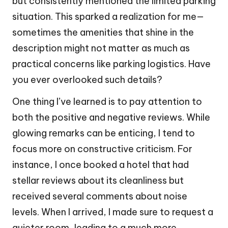
but consistently mentioned the limited parking
situation. This sparked a realization for me—
sometimes the amenities that shine in the
description might not matter as much as
practical concerns like parking logistics. Have
you ever overlooked such details?
One thing I’ve learned is to pay attention to
both the positive and negative reviews. While
glowing remarks can be enticing, I tend to
focus more on constructive criticism. For
instance, I once booked a hotel that had
stellar reviews about its cleanliness but
received several comments about noise
levels. When I arrived, I made sure to request a
quieter room, leading to a much more