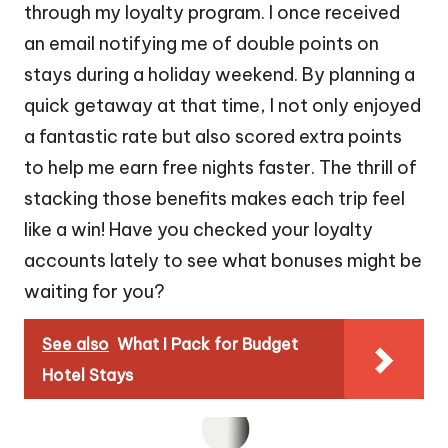
through my loyalty program. I once received
an email notifying me of double points on
stays during a holiday weekend. By planning a
quick getaway at that time, I not only enjoyed
a fantastic rate but also scored extra points
to help me earn free nights faster. The thrill of
stacking those benefits makes each trip feel
like a win! Have you checked your loyalty
accounts lately to see what bonuses might be
waiting for you?
See also
What I Pack for Budget
Hotel Stays