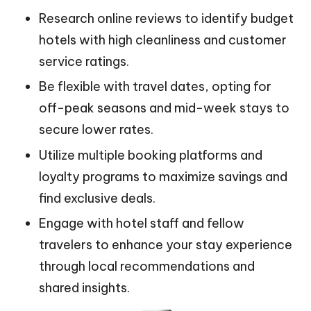
Research online reviews to identify budget
hotels with high cleanliness and customer
service ratings.
Be flexible with travel dates, opting for
off-peak seasons and mid-week stays to
secure lower rates.
Utilize multiple booking platforms and
loyalty programs to maximize savings and
find exclusive deals.
Engage with hotel staff and fellow
travelers to enhance your stay experience
through local recommendations and
shared insights.