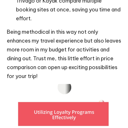
Trivago or Kayak compare multiple
booking sites at once, saving you time and
effort.
Being methodical in this way not only
enhances my travel experience but also leaves
more room in my budget for activities and
dining out. Trust me, this little effort in price
comparison can open up exciting possibilities
for your trip!