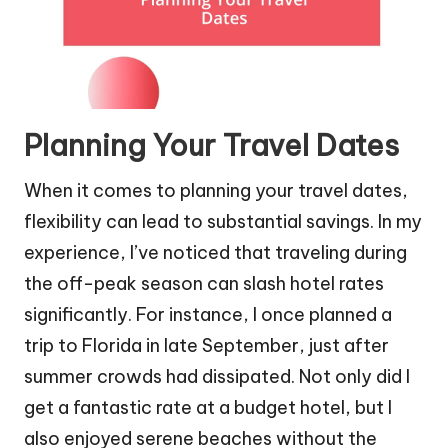
Planning Your Travel Dates
When it comes to planning your travel dates,
flexibility can lead to substantial savings. In my
experience, I’ve noticed that traveling during
the off-peak season can slash hotel rates
significantly. For instance, I once planned a
trip to Florida in late September, just after
summer crowds had dissipated. Not only did I
get a fantastic rate at a budget hotel, but I
also enjoyed serene beaches without the