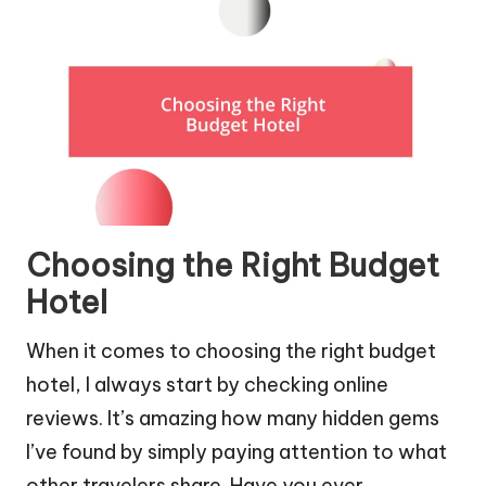
Choosing the Right Budget
Hotel
When it comes to choosing the right budget
hotel, I always start by checking online
reviews. It’s amazing how many hidden gems
I’ve found by simply paying attention to what
other travelers share. Have you ever