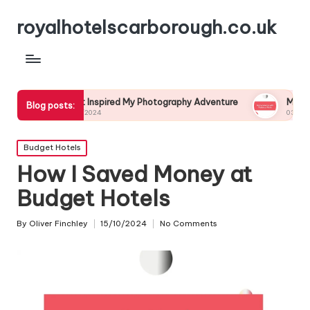
royalhotelscarborough.co.uk
What Inspired My Photography Adventure
My Experience wit
Blog posts:
04/12/2024
03/12/2024
Posted
Budget Hotels
in
How I Saved Money at
Budget Hotels
By
Oliver Finchley
15/10/2024
No Comments
Posted
by