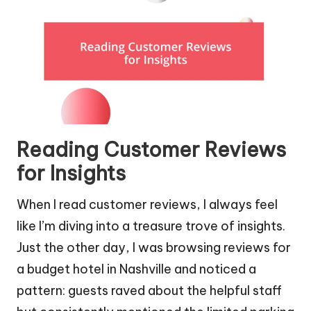
Reading Customer Reviews
for Insights
When I read customer reviews, I always feel
like I’m diving into a treasure trove of insights.
Just the other day, I was browsing reviews for
a budget hotel in Nashville and noticed a
pattern: guests raved about the helpful staff