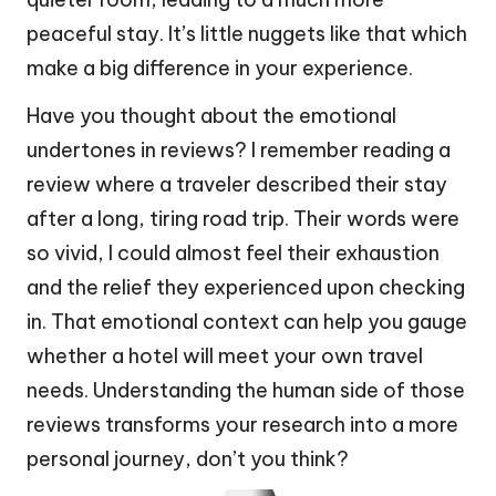
peaceful stay. It’s little nuggets like that which
make a big difference in your experience.
Have you thought about the emotional
undertones in reviews? I remember reading a
review where a traveler described their stay
after a long, tiring road trip. Their words were
so vivid, I could almost feel their exhaustion
and the relief they experienced upon checking
in. That emotional context can help you gauge
whether a hotel will meet your own travel
needs. Understanding the human side of those
reviews transforms your research into a more
personal journey, don’t you think?