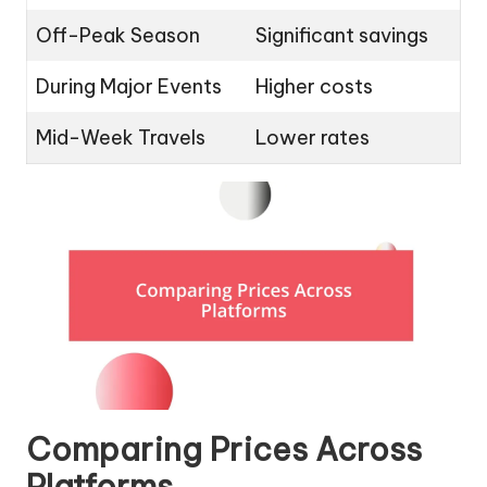
Off-Peak Season
Significant savings
During Major Events
Higher costs
Mid-Week Travels
Lower rates
Comparing Prices Across
Platforms