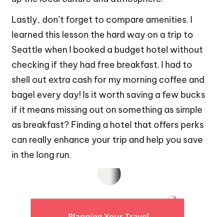
Lastly, don’t forget to compare amenities. I
learned this lesson the hard way on a trip to
Seattle when I booked a budget hotel without
checking if they had free breakfast. I had to
shell out extra cash for my morning coffee and
bagel every day! Is it worth saving a few bucks
if it means missing out on something as simple
as breakfast? Finding a hotel that offers perks
can really enhance your trip and help you save
in the long run.