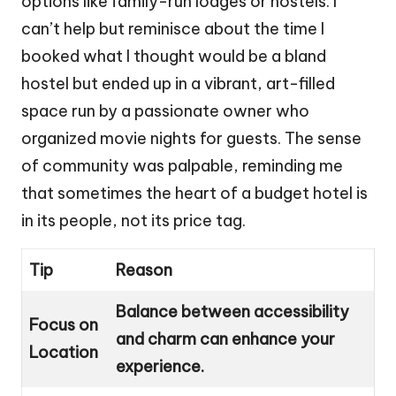
options like family-run lodges or hostels. I
can’t help but reminisce about the time I
booked what I thought would be a bland
hostel but ended up in a vibrant, art-filled
space run by a passionate owner who
organized movie nights for guests. The sense
of community was palpable, reminding me
that sometimes the heart of a budget hotel is
in its people, not its price tag.
Tip
Reason
Balance between accessibility
Focus on
and charm can enhance your
Location
experience.