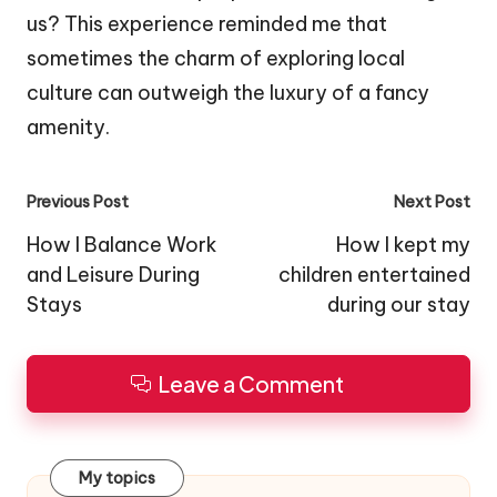
us? This experience reminded me that
sometimes the charm of exploring local
culture can outweigh the luxury of a fancy
amenity.
Post
Previous Post
Next Post
navigation
How I Balance Work
How I kept my
and Leisure During
children entertained
Stays
during our stay
Leave a Comment
My topics