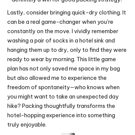
Lastly, consider bringing quick-dry clothing. It
can be a real game-changer when you’re
constantly on the move. I vividly remember
washing a pair of socks in a hotel sink and
hanging them up to dry, only to find they were
ready to wear by morning. This little game
plan has not only saved me space in my bag
but also allowed me to experience the
freedom of spontaneity—who knows when
you might want to take an unexpected day
hike? Packing thoughtfully transforms the
hotel-hopping experience into something
truly enjoyable.