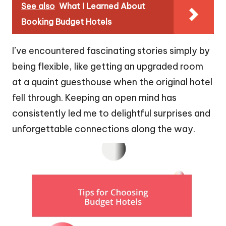
See also
What I Learned About
Booking Budget Hotels
I’ve encountered fascinating stories simply by
being flexible, like getting an upgraded room
at a quaint guesthouse when the original hotel
fell through. Keeping an open mind has
consistently led me to delightful surprises and
unforgettable connections along the way.