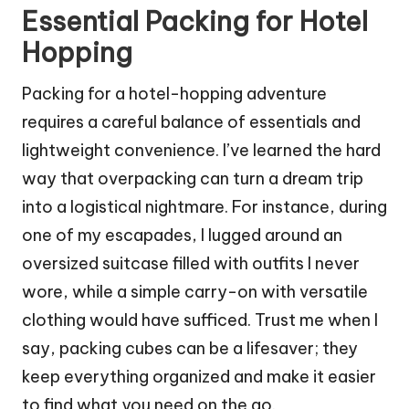
Essential Packing for Hotel
Hopping
Packing for a hotel-hopping adventure
requires a careful balance of essentials and
lightweight convenience. I’ve learned the hard
way that overpacking can turn a dream trip
into a logistical nightmare. For instance, during
one of my escapades, I lugged around an
oversized suitcase filled with outfits I never
wore, while a simple carry-on with versatile
clothing would have sufficed. Trust me when I
say, packing cubes can be a lifesaver; they
keep everything organized and make it easier
to find what you need on the go.