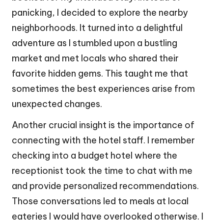
panicking, I decided to explore the nearby
neighborhoods. It turned into a delightful
adventure as I stumbled upon a bustling
market and met locals who shared their
favorite hidden gems. This taught me that
sometimes the best experiences arise from
unexpected changes.
Another crucial insight is the importance of
connecting with the hotel staff. I remember
checking into a budget hotel where the
receptionist took the time to chat with me
and provide personalized recommendations.
Those conversations led to meals at local
eateries I would have overlooked otherwise. I