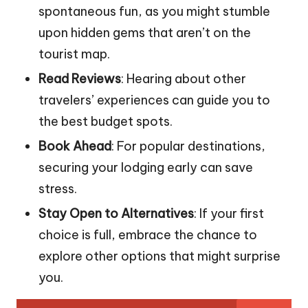
spontaneous fun, as you might stumble
upon hidden gems that aren’t on the
tourist map.
Read Reviews
: Hearing about other
travelers’ experiences can guide you to
the best budget spots.
Book Ahead
: For popular destinations,
securing your lodging early can save
stress.
Stay Open to Alternatives
: If your first
choice is full, embrace the chance to
explore other options that might surprise
you.