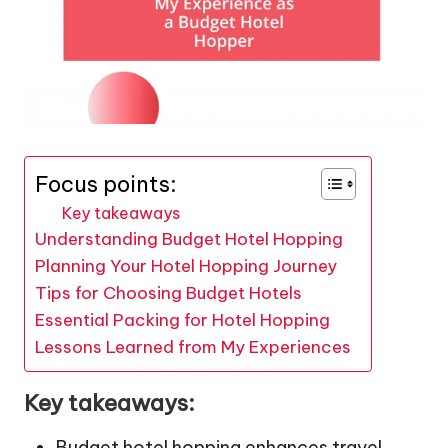
Focus points:
Key takeaways
Understanding Budget Hotel Hopping
Planning Your Hotel Hopping Journey
Tips for Choosing Budget Hotels
Essential Packing for Hotel Hopping
Lessons Learned from My Experiences
Key takeaways:
Budget hotel hopping enhances travel