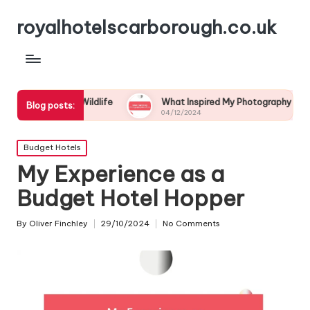
royalhotelscarborough.co.uk
astal Wildlife
What Inspired My Photography Adventure
Blog posts:
04/12/2024
Posted
Budget Hotels
in
My Experience as a
Budget Hotel Hopper
By
Oliver Finchley
29/10/2024
No Comments
Posted
by