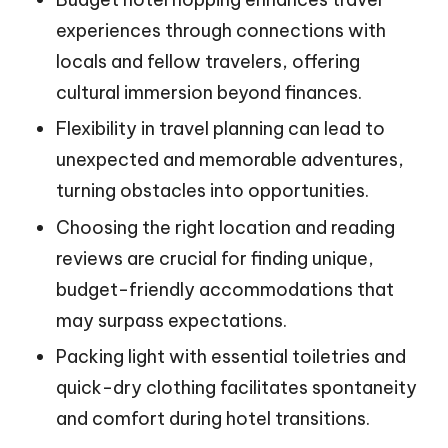
experiences through connections with
locals and fellow travelers, offering
cultural immersion beyond finances.
Flexibility in travel planning can lead to
unexpected and memorable adventures,
turning obstacles into opportunities.
Choosing the right location and reading
reviews are crucial for finding unique,
budget-friendly accommodations that
may surpass expectations.
Packing light with essential toiletries and
quick-dry clothing facilitates spontaneity
and comfort during hotel transitions.