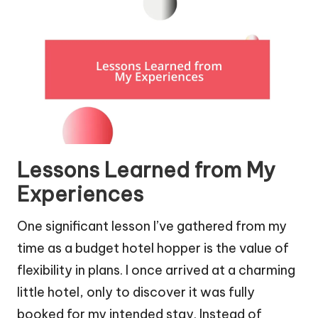
Lessons Learned from My
Experiences
One significant lesson I’ve gathered from my
time as a budget hotel hopper is the value of
flexibility in plans. I once arrived at a charming
little hotel, only to discover it was fully
booked for my intended stay. Instead of