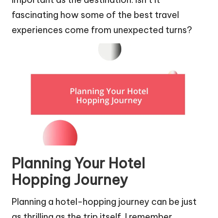
fascinating how some of the best travel
experiences come from unexpected turns?
Planning Your Hotel
Hopping Journey
Planning a hotel-hopping journey can be just
as thrilling as the trip itself. I remember