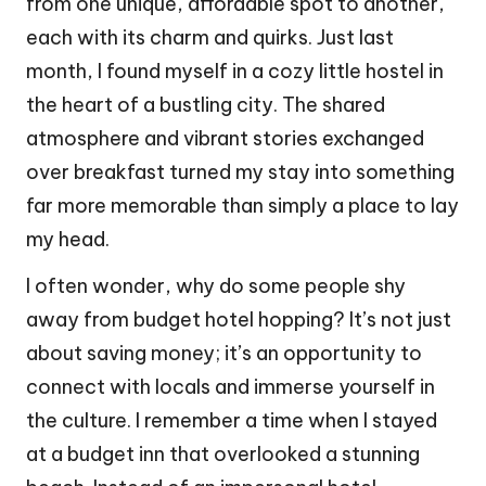
from one unique, affordable spot to another,
each with its charm and quirks. Just last
month, I found myself in a cozy little hostel in
the heart of a bustling city. The shared
atmosphere and vibrant stories exchanged
over breakfast turned my stay into something
far more memorable than simply a place to lay
my head.
I often wonder, why do some people shy
away from budget hotel hopping? It’s not just
about saving money; it’s an opportunity to
connect with locals and immerse yourself in
the culture. I remember a time when I stayed
at a budget inn that overlooked a stunning