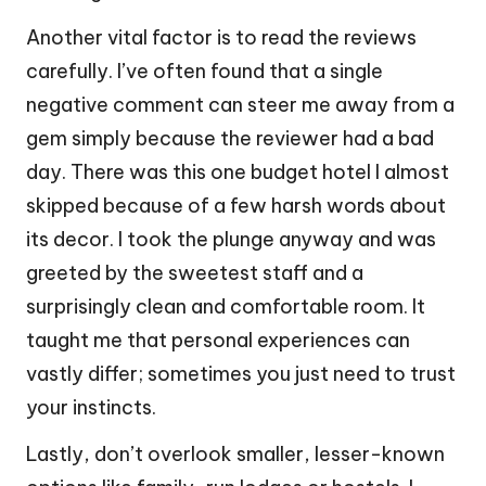
Another vital factor is to read the reviews
carefully. I’ve often found that a single
negative comment can steer me away from a
gem simply because the reviewer had a bad
day. There was this one budget hotel I almost
skipped because of a few harsh words about
its decor. I took the plunge anyway and was
greeted by the sweetest staff and a
surprisingly clean and comfortable room. It
taught me that personal experiences can
vastly differ; sometimes you just need to trust
your instincts.
Lastly, don’t overlook smaller, lesser-known