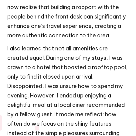
now realize that building a rapport with the
people behind the front desk can significantly
enhance one’s travel experience, creating a
more authentic connection to the area.
I also learned that not all amenities are
created equal. During one of my stays, I was
drawn to a hotel that boasted a rooftop pool,
only to find it closed upon arrival.
Disappointed, I was unsure how to spend my
evening. However, I ended up enjoying a
delightful meal at a local diner recommended
by a fellow guest. It made me reflect: how
often do we focus on the shiny features
instead of the simple pleasures surrounding