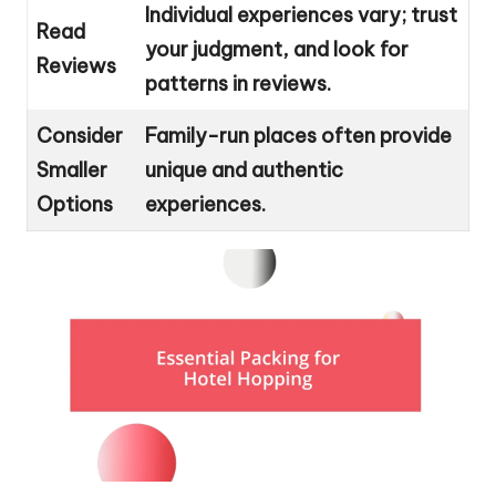
Individual experiences vary; trust
Read
your judgment, and look for
Reviews
patterns in reviews.
Consider
Family-run places often provide
Smaller
unique and authentic
Options
experiences.