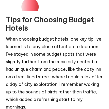
Tips for Choosing Budget
Hotels
When choosing budget hotels, one key tip I’ve
learned is to pay close attention to location.
I’ve stayed in some budget spots that were
slightly farther from the main city center but
had unique charm and peace, like the cozy inn
on a tree-lined street where I could relax after
a day of city exploration. I remember waking
up to the sounds of birds rather than traffic,
which added a refreshing start to my
mornings.