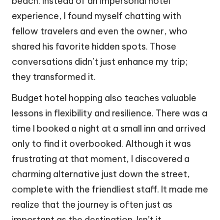
beach. Instead of an impersonal hotel
experience, I found myself chatting with
fellow travelers and even the owner, who
shared his favorite hidden spots. Those
conversations didn’t just enhance my trip;
they transformed it.
Budget hotel hopping also teaches valuable
lessons in flexibility and resilience. There was a
time I booked a night at a small inn and arrived
only to find it overbooked. Although it was
frustrating at that moment, I discovered a
charming alternative just down the street,
complete with the friendliest staff. It made me
realize that the journey is often just as
important as the destination. Isn’t it