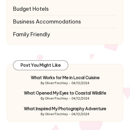
Budget Hotels
Business Accommodations
Family Friendly
Post You Might Like
What Works for Me in Local Cuisine
By
Oliver Finchley
04/12/2024
Posted
by
What Opened My Eyes to Coastal Wildlife
By
Oliver Finchley
04/12/2024
Posted
by
What Inspired My Photography Adventure
By
Oliver Finchley
04/12/2024
Posted
by