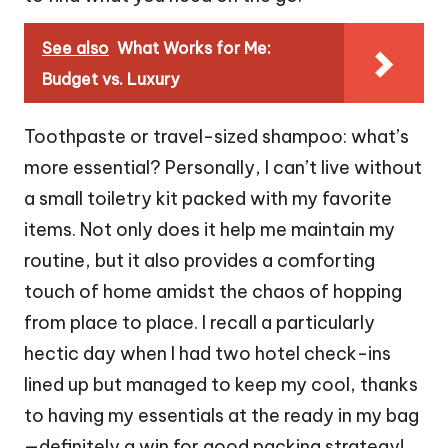
See also
What Works for Me:
Budget vs. Luxury
Toothpaste or travel-sized shampoo: what’s
more essential? Personally, I can’t live without
a small toiletry kit packed with my favorite
items. Not only does it help me maintain my
routine, but it also provides a comforting
touch of home amidst the chaos of hopping
from place to place. I recall a particularly
hectic day when I had two hotel check-ins
lined up but managed to keep my cool, thanks
to having my essentials at the ready in my bag
—definitely a win for good packing strategy!