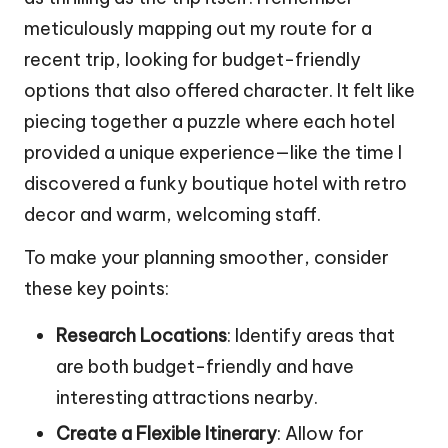
meticulously mapping out my route for a
recent trip, looking for budget-friendly
options that also offered character. It felt like
piecing together a puzzle where each hotel
provided a unique experience—like the time I
discovered a funky boutique hotel with retro
decor and warm, welcoming staff.
To make your planning smoother, consider
these key points:
Research Locations
: Identify areas that
are both budget-friendly and have
interesting attractions nearby.
Create a Flexible Itinerary
: Allow for