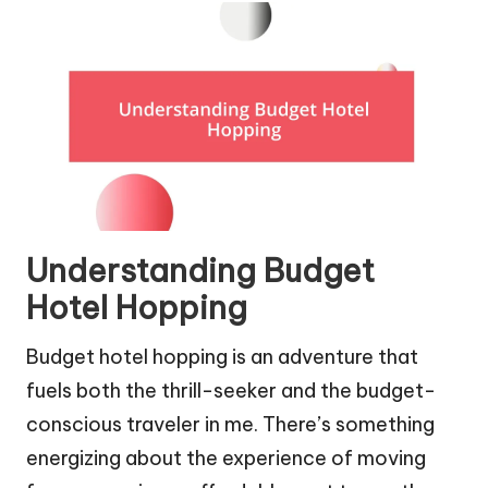
Understanding Budget
Hotel Hopping
Budget hotel hopping is an adventure that
fuels both the thrill-seeker and the budget-
conscious traveler in me. There’s something
energizing about the experience of moving