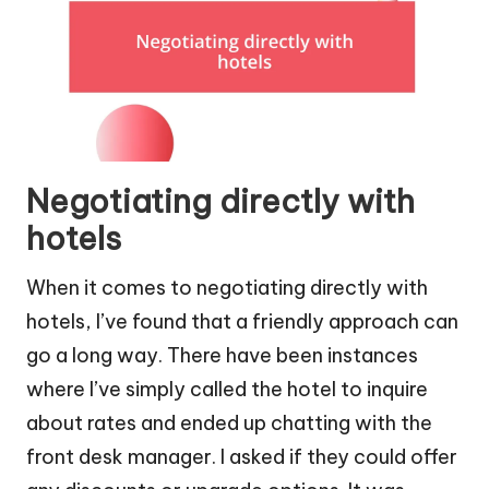
Negotiating directly with
hotels
When it comes to negotiating directly with
hotels, I’ve found that a friendly approach can
go a long way. There have been instances
where I’ve simply called the hotel to inquire
about rates and ended up chatting with the
front desk manager. I asked if they could offer