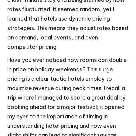
rates fluctuated; it seemed random, yet I
learned that hotels use dynamic pricing
strategies. This means they adjust rates based
on demand, local events, and even
competitor pricing.
Have you ever noticed how rooms can double
in price on holiday weekends? This surge
pricing is a clear tactic hotels employ to
maximize revenue during peak times. I recall a
trip where I managed to score a great deal by
booking ahead for a major festival; it opened
my eyes to the importance of timing in
understanding hotel pricing and how even
slight shifts can lead to significant savings.