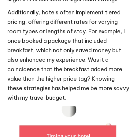
Additionally, hotels often implement tiered
pricing, offering different rates for varying
room types or lengths of stay. For example, I
once booked a package that included
breakfast, which not only saved money but
also enhanced my experience. Was it a
coincidence that the breakfast added more
value than the higher price tag? Knowing
these strategies has helped me be more savvy
with my travel budget.