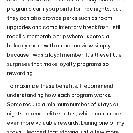
programs earn you points for free nights, but
they can also provide perks such as room
upgrades and complimentary breakfast. I still
recall a memorable trip where I scored a
balcony room with an ocean view simply
because I was a loyal member. It’s these little
surprises that make loyalty programs so
rewarding.
To maximize these benefits, I recommend
understanding how each program works.
Some require a minimum number of stays or
nights to reach elite status, which can unlock
even more valuable rewards. During one of my
stays, I learned that staying just a few more