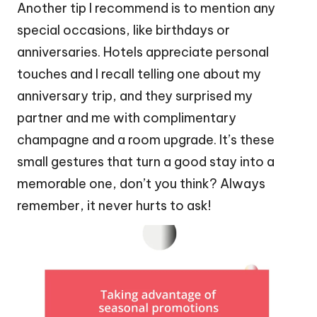
Another tip I recommend is to mention any
special occasions, like birthdays or
anniversaries. Hotels appreciate personal
touches and I recall telling one about my
anniversary trip, and they surprised my
partner and me with complimentary
champagne and a room upgrade. It’s these
small gestures that turn a good stay into a
memorable one, don’t you think? Always
remember, it never hurts to ask!