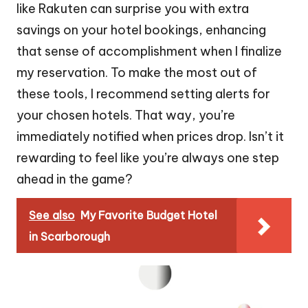
like Rakuten can surprise you with extra
savings on your hotel bookings, enhancing
that sense of accomplishment when I finalize
my reservation. To make the most out of
these tools, I recommend setting alerts for
your chosen hotels. That way, you’re
immediately notified when prices drop. Isn’t it
rewarding to feel like you’re always one step
ahead in the game?
See also
My Favorite Budget Hotel
in Scarborough