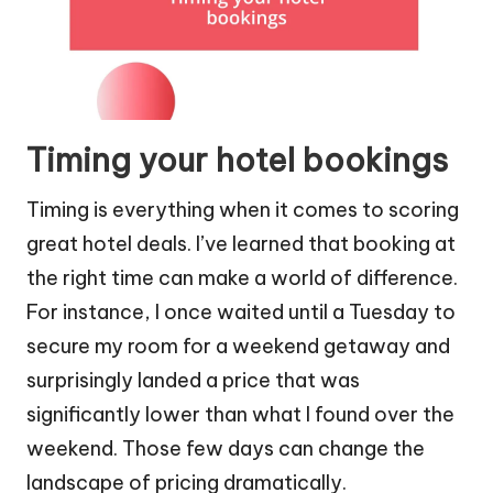
Timing your hotel bookings
Timing is everything when it comes to scoring
great hotel deals. I’ve learned that booking at
the right time can make a world of difference.
For instance, I once waited until a Tuesday to
secure my room for a weekend getaway and
surprisingly landed a price that was
significantly lower than what I found over the
weekend. Those few days can change the
landscape of pricing dramatically.