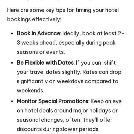
Here are some key tips for timing your hotel
bookings effectively:
Book in Advance
: Ideally, book at least 2-
3 weeks ahead, especially during peak
seasons or events.
Be Flexible with Dates
: If you can, shift
your travel dates slightly. Rates can drop
significantly on weekdays compared to
weekends.
Monitor Special Promotions
: Keep an eye
on hotel deals around major holidays or
seasonal changes; often, they’ll offer
discounts during slower periods.