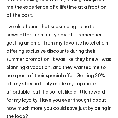
me the experience of a lifetime at a fraction
of the cost.
I’ve also found that subscribing to hotel
newsletters can really pay off. I remember
getting an email from my favorite hotel chain
offering exclusive discounts during their
summer promotion. It was like they knew I was
planning a vacation, and they wanted me to
be a part of their special offer! Getting 20%
off my stay not only made my trip more
affordable, but it also felt like a little reward
for my loyalty. Have you ever thought about
how much more you could save just by being in
the loop?