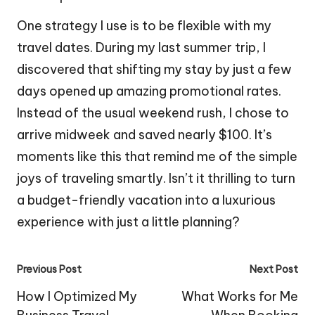
One strategy I use is to be flexible with my
travel dates. During my last summer trip, I
discovered that shifting my stay by just a few
days opened up amazing promotional rates.
Instead of the usual weekend rush, I chose to
arrive midweek and saved nearly $100. It’s
moments like this that remind me of the simple
joys of traveling smartly. Isn’t it thrilling to turn
a budget-friendly vacation into a luxurious
experience with just a little planning?
Post
Previous Post
Next Post
navigation
How I Optimized My
What Works for Me