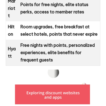
Mar
Points for free nights, elite status
riot
perks, access to member rates
t
Hilt
Room upgrades, free breakfast at
on
select hotels, points that never expire
Free nights with points, personalized
Hya
experiences, elite benefits for
tt
frequent guests