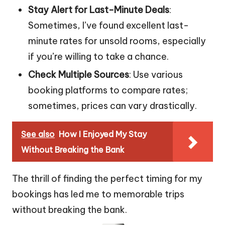
Stay Alert for Last-Minute Deals
:
Sometimes, I’ve found excellent last-
minute rates for unsold rooms, especially
if you’re willing to take a chance.
Check Multiple Sources
: Use various
booking platforms to compare rates;
sometimes, prices can vary drastically.
See also
How I Enjoyed My Stay
Without Breaking the Bank
The thrill of finding the perfect timing for my
bookings has led me to memorable trips
without breaking the bank.