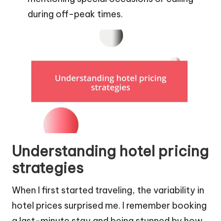
during off-peak times.
Understanding hotel pricing
strategies
When I first started traveling, the variability in
hotel prices surprised me. I remember booking
a last-minute stay and being stunned by how