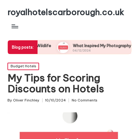
royalhotelscarborough.co.uk
stal Wildlife
What Inspired My Photography Adventure
Blog posts:
04/12/2024
Posted
Budget Hotels
in
My Tips for Scoring
Discounts on Hotels
By
Oliver Finchley
10/10/2024
No Comments
Posted
by