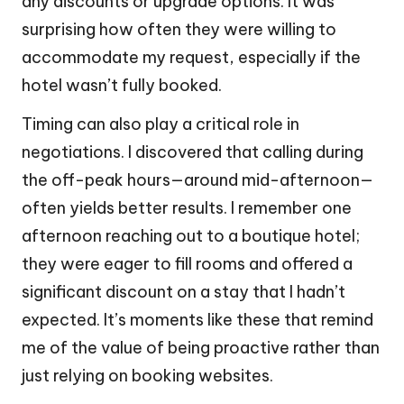
any discounts or upgrade options. It was
surprising how often they were willing to
accommodate my request, especially if the
hotel wasn’t fully booked.
Timing can also play a critical role in
negotiations. I discovered that calling during
the off-peak hours—around mid-afternoon—
often yields better results. I remember one
afternoon reaching out to a boutique hotel;
they were eager to fill rooms and offered a
significant discount on a stay that I hadn’t
expected. It’s moments like these that remind
me of the value of being proactive rather than
just relying on booking websites.