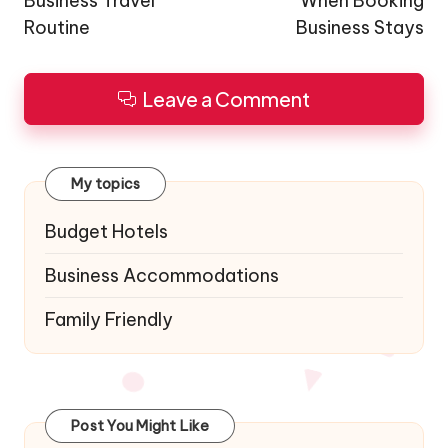
Business Travel
When Booking
Routine
Business Stays
Leave a Comment
My topics
Budget Hotels
Business Accommodations
Family Friendly
Post You Might Like