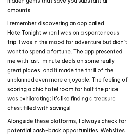
hidden gems that save you substantial
amounts.
I remember discovering an app called
HotelTonight when I was on a spontaneous
trip. I was in the mood for adventure but didn’t
want to spend a fortune. The app presented
me with last-minute deals on some really
great places, and it made the thrill of the
unplanned even more enjoyable. The feeling of
scoring a chic hotel room for half the price
was exhilarating; it’s like finding a treasure
chest filled with savings!
Alongside these platforms, I always check for
potential cash-back opportunities. Websites