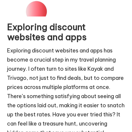
Exploring discount
websites and apps
Exploring discount websites and apps has
become a crucial step in my travel planning
journey. I often turn to sites like Kayak and
Trivago, not just to find deals, but to compare
prices across multiple platforms at once.
There’s something satisfying about seeing all
the options laid out, making it easier to snatch
up the best rates. Have you ever tried this? It
can feel like a treasure hunt, uncovering