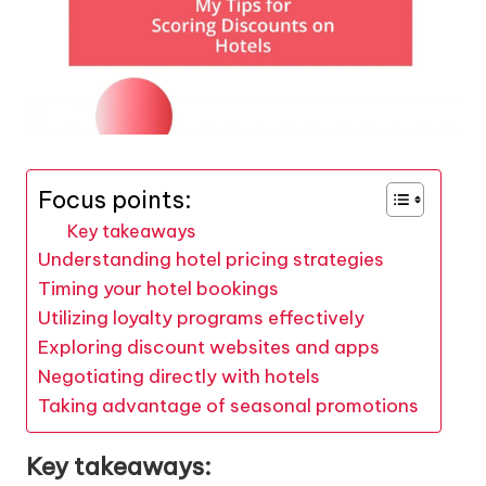
Focus points:
Key takeaways
Understanding hotel pricing strategies
Timing your hotel bookings
Utilizing loyalty programs effectively
Exploring discount websites and apps
Negotiating directly with hotels
Taking advantage of seasonal promotions
Key takeaways: