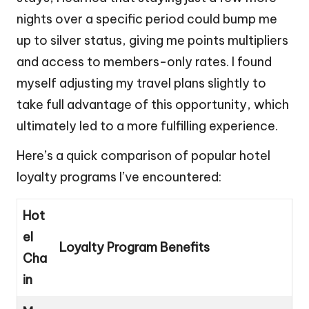
nights over a specific period could bump me
up to silver status, giving me points multipliers
and access to members-only rates. I found
myself adjusting my travel plans slightly to
take full advantage of this opportunity, which
ultimately led to a more fulfilling experience.
Here’s a quick comparison of popular hotel
loyalty programs I’ve encountered:
Hot
el
Loyalty Program Benefits
Cha
in