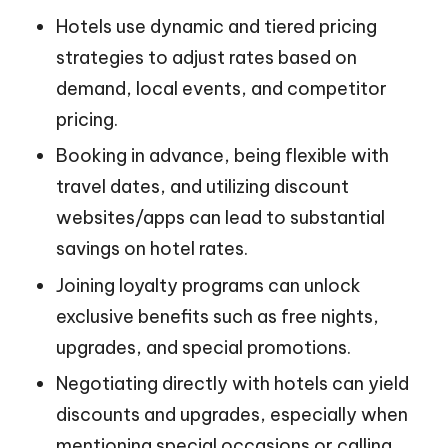
Hotels use dynamic and tiered pricing
strategies to adjust rates based on
demand, local events, and competitor
pricing.
Booking in advance, being flexible with
travel dates, and utilizing discount
websites/apps can lead to substantial
savings on hotel rates.
Joining loyalty programs can unlock
exclusive benefits such as free nights,
upgrades, and special promotions.
Negotiating directly with hotels can yield
discounts and upgrades, especially when
mentioning special occasions or calling