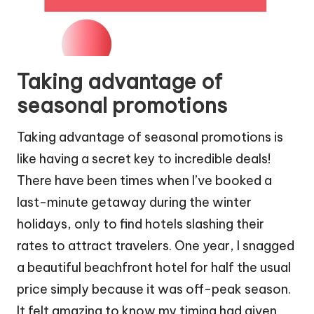
Taking advantage of
seasonal promotions
Taking advantage of seasonal promotions is
like having a secret key to incredible deals!
There have been times when I’ve booked a
last-minute getaway during the winter
holidays, only to find hotels slashing their
rates to attract travelers. One year, I snagged
a beautiful beachfront hotel for half the usual
price simply because it was off-peak season.
It felt amazing to know my timing had given