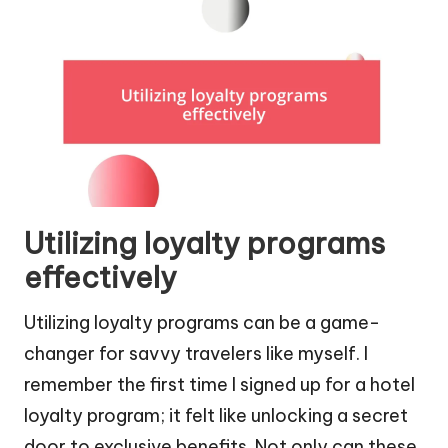
Utilizing loyalty programs
effectively
Utilizing loyalty programs can be a game-
changer for savvy travelers like myself. I
remember the first time I signed up for a hotel
loyalty program; it felt like unlocking a secret
door to exclusive benefits. Not only can these