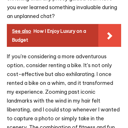
you ever learned something invaluable during
an unplanned chat?
See also
How I Enjoy Luxury on a
Budget
If you’re considering a more adventurous
option, consider renting a bike. It’s not only
cost-effective but also exhilarating. I once
rented a bike on a whim, and it transformed
my experience. Zooming past iconic
landmarks with the wind in my hair felt
liberating, and I could stop whenever I wanted
to capture a photo or simply take in the
scenery. The combination of fitness and fun