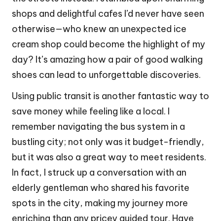
shops and delightful cafes I’d never have seen
otherwise—who knew an unexpected ice
cream shop could become the highlight of my
day? It’s amazing how a pair of good walking
shoes can lead to unforgettable discoveries.
Using public transit is another fantastic way to
save money while feeling like a local. I
remember navigating the bus system in a
bustling city; not only was it budget-friendly,
but it was also a great way to meet residents.
In fact, I struck up a conversation with an
elderly gentleman who shared his favorite
spots in the city, making my journey more
enriching than any pricey guided tour. Have