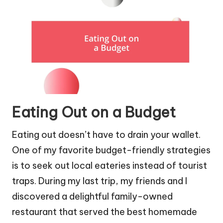
Eating Out on a Budget
Eating out doesn’t have to drain your wallet.
One of my favorite budget-friendly strategies
is to seek out local eateries instead of tourist
traps. During my last trip, my friends and I
discovered a delightful family-owned
restaurant that served the best homemade