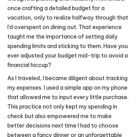
once crafting a detailed budget for a
vacation, only to realize halfway through that
I’d overspent on dining out. That experience
taught me the importance of setting daily
spending limits and sticking to them. Have you
ever adjusted your budget mid-trip to avoid a
financial hiccup?
As I traveled, I became diligent about tracking
my expenses. I used a simple app on my phone
that allowed me to input every little purchase.
This practice not only kept my spending in
check but also empowered me to make
better decisions next time I had to choose
between a fancy dinner or an unforgettable