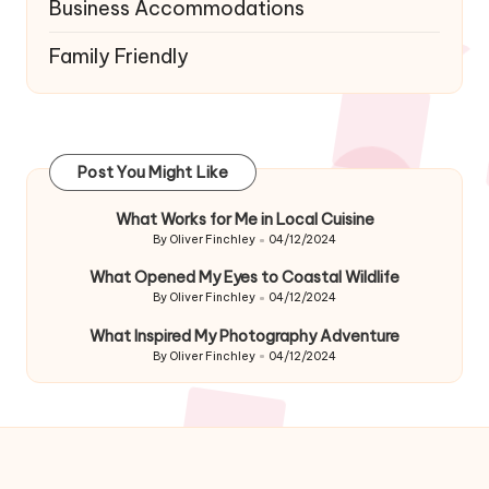
Business Accommodations
Family Friendly
Post You Might Like
What Works for Me in Local Cuisine
By
Oliver Finchley
04/12/2024
Posted
by
What Opened My Eyes to Coastal Wildlife
By
Oliver Finchley
04/12/2024
Posted
by
What Inspired My Photography Adventure
By
Oliver Finchley
04/12/2024
Posted
by