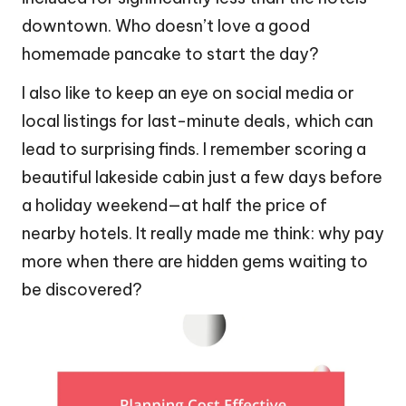
downtown. Who doesn’t love a good
homemade pancake to start the day?
I also like to keep an eye on social media or
local listings for last-minute deals, which can
lead to surprising finds. I remember scoring a
beautiful lakeside cabin just a few days before
a holiday weekend—at half the price of
nearby hotels. It really made me think: why pay
more when there are hidden gems waiting to
be discovered?