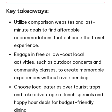
Key takeaways:
Utilize comparison websites and last-
minute deals to find affordable
accommodations that enhance the travel
experience.
Engage in free or low-cost local
activities, such as outdoor concerts and
community classes, to create memorable
experiences without overspending.
Choose local eateries over tourist traps,
and take advantage of lunch specials and
happy hour deals for budget-friendly
dining.