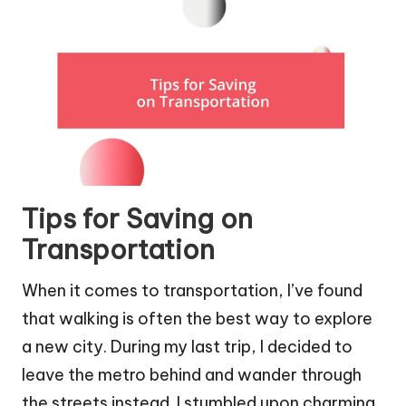
Tips for Saving on
Transportation
When it comes to transportation, I’ve found
that walking is often the best way to explore
a new city. During my last trip, I decided to
leave the metro behind and wander through
the streets instead. I stumbled upon charming