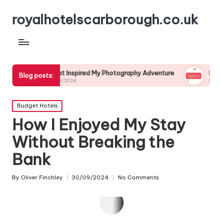
royalhotelscarborough.co.uk
What Inspired My Photography Adventure
My Experience with
Blog posts:
04/12/2024
03/12/2024
Posted
Budget Hotels
in
How I Enjoyed My Stay
Without Breaking the
Bank
By
Oliver Finchley
30/09/2024
No Comments
Posted
by