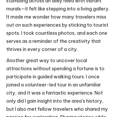
stumbling across an alley filled with vibrant
murals—it felt like stepping into a living gallery.
It made me wonder how many travelers miss
out on such experiences by sticking to tourist
spots. I took countless photos, and each one
serves as a reminder of the creativity that
thrives in every corner of a city.
Another great way to uncover local
attractions without spending a fortune is to
participate in guided walking tours. I once
joined a volunteer-led tour in an unfamiliar
city, and it was a fantastic experience. Not
only did I gain insight into the area’s history,
but I also met fellow travelers who shared my