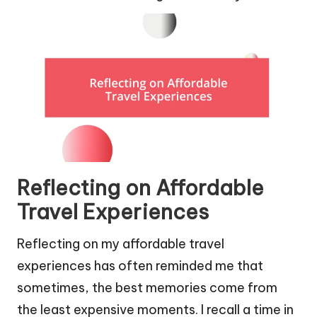
Reflecting on Affordable
Travel Experiences
Reflecting on my affordable travel
experiences has often reminded me that
sometimes, the best memories come from
the least expensive moments. I recall a time in