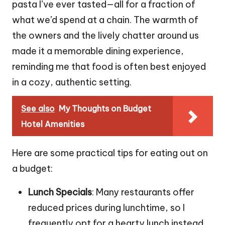
pasta I’ve ever tasted—all for a fraction of
what we’d spend at a chain. The warmth of
the owners and the lively chatter around us
made it a memorable dining experience,
reminding me that food is often best enjoyed
in a cozy, authentic setting.
See also
My Thoughts on Budget
Hotel Amenities
Here are some practical tips for eating out on
a budget:
Lunch Specials
: Many restaurants offer
reduced prices during lunchtime, so I
frequently opt for a hearty lunch instead