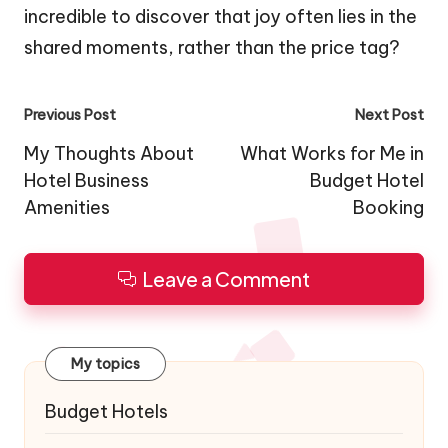
incredible to discover that joy often lies in the
shared moments, rather than the price tag?
Post
Previous Post
Next Post
navigation
My Thoughts About
What Works for Me in
Hotel Business
Budget Hotel
Amenities
Booking
Leave a Comment
My topics
Budget Hotels