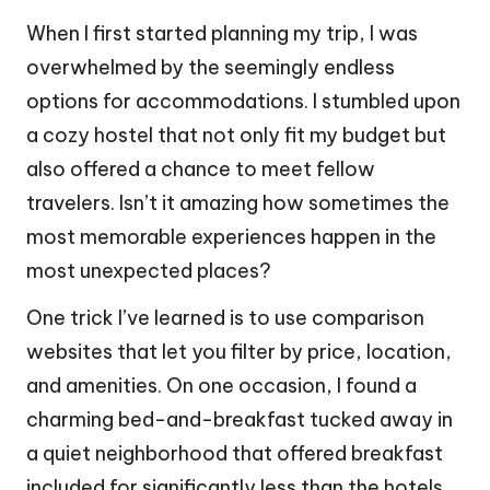
When I first started planning my trip, I was
overwhelmed by the seemingly endless
options for accommodations. I stumbled upon
a cozy hostel that not only fit my budget but
also offered a chance to meet fellow
travelers. Isn’t it amazing how sometimes the
most memorable experiences happen in the
most unexpected places?
One trick I’ve learned is to use comparison
websites that let you filter by price, location,
and amenities. On one occasion, I found a
charming bed-and-breakfast tucked away in
a quiet neighborhood that offered breakfast
included for significantly less than the hotels