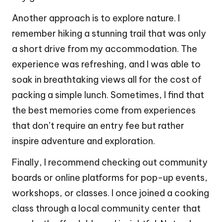
Another approach is to explore nature. I
remember hiking a stunning trail that was only
a short drive from my accommodation. The
experience was refreshing, and I was able to
soak in breathtaking views all for the cost of
packing a simple lunch. Sometimes, I find that
the best memories come from experiences
that don’t require an entry fee but rather
inspire adventure and exploration.
Finally, I recommend checking out community
boards or online platforms for pop-up events,
workshops, or classes. I once joined a cooking
class through a local community center that