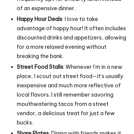
of an expensive dinner.
Happy Hour Deals
: I love to take
advantage of happy hour! It often includes
discounted drinks and appetizers, allowing
for a more relaxed evening without
breaking the bank.
Street Food Stalls
: Whenever I’m in a new
place, I scout out street food—it’s usually
inexpensive and much more reflective of
local flavors. I still remember savoring
mouthwatering tacos from a street
vendor, a delicious treat for just a few
bucks.
Share Plates
: Dining with friends makes it