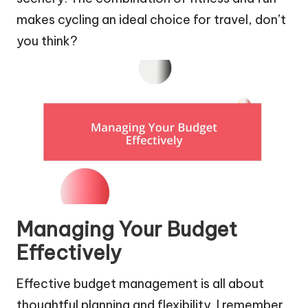
makes cycling an ideal choice for travel, don’t
you think?
Managing Your Budget
Effectively
Effective budget management is all about
thoughtful planning and flexibility. I remember