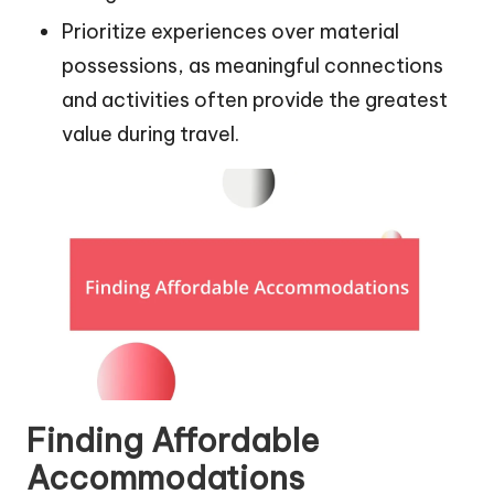
Prioritize experiences over material
possessions, as meaningful connections
and activities often provide the greatest
value during travel.
Finding Affordable
Accommodations