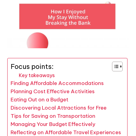
Focus points:
Key takeaways
Finding Affordable Accommodations
Planning Cost Effective Activities
Eating Out on a Budget
Discovering Local Attractions for Free
Tips for Saving on Transportation
Managing Your Budget Effectively
Reflecting on Affordable Travel Experiences