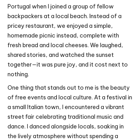
Portugal when I joined a group of fellow
backpackers at a local beach. Instead of a
pricey restaurant, we enjoyed a simple,
homemade picnic instead, complete with
fresh bread and local cheeses. We laughed,
shared stories, and watched the sunset
together—it was pure joy, and it cost next to
nothing.
One thing that stands out to me is the beauty
of free events and local culture. At a festival in
a small Italian town, I encountered a vibrant
street fair celebrating traditional music and
dance. I danced alongside locals, soaking in
the lively atmosphere without spending a