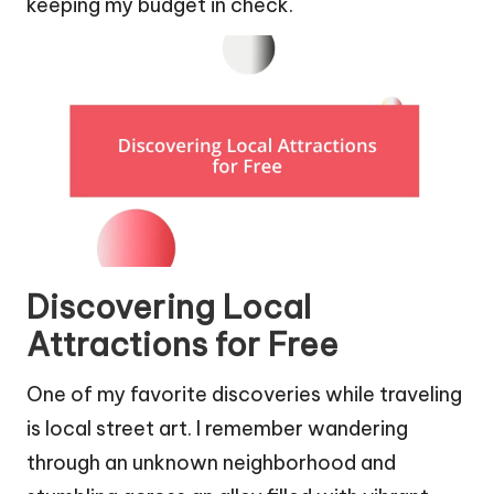
keeping my budget in check.
Discovering Local
Attractions for Free
One of my favorite discoveries while traveling
is local street art. I remember wandering
through an unknown neighborhood and