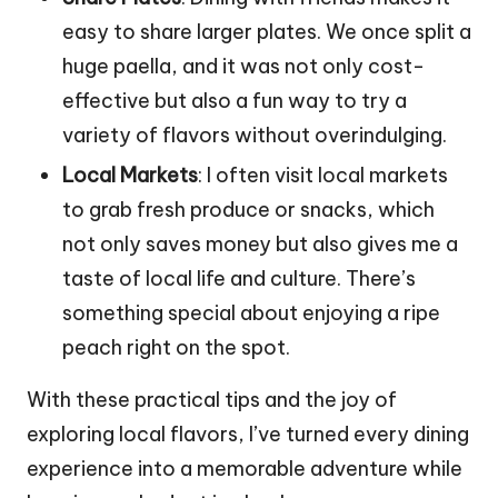
easy to share larger plates. We once split a
huge paella, and it was not only cost-
effective but also a fun way to try a
variety of flavors without overindulging.
Local Markets
: I often visit local markets
to grab fresh produce or snacks, which
not only saves money but also gives me a
taste of local life and culture. There’s
something special about enjoying a ripe
peach right on the spot.
With these practical tips and the joy of
exploring local flavors, I’ve turned every dining
experience into a memorable adventure while