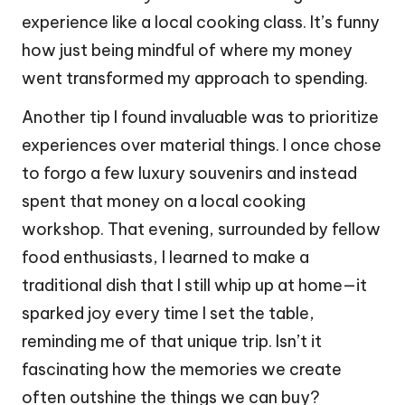
experience like a local cooking class. It’s funny
how just being mindful of where my money
went transformed my approach to spending.
Another tip I found invaluable was to prioritize
experiences over material things. I once chose
to forgo a few luxury souvenirs and instead
spent that money on a local cooking
workshop. That evening, surrounded by fellow
food enthusiasts, I learned to make a
traditional dish that I still whip up at home—it
sparked joy every time I set the table,
reminding me of that unique trip. Isn’t it
fascinating how the memories we create
often outshine the things we can buy?