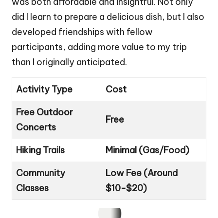
was both affordable and insightful. Not only
did I learn to prepare a delicious dish, but I also
developed friendships with fellow
participants, adding more value to my trip
than I originally anticipated.
Activity Type
Cost
Free Outdoor
Free
Concerts
Hiking Trails
Minimal (Gas/Food)
Community
Low Fee (Around
Classes
$10-$20)