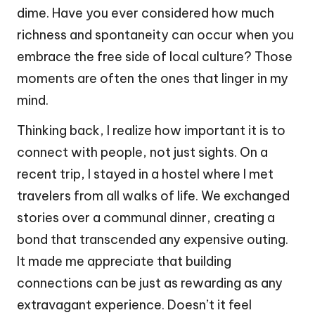
dime. Have you ever considered how much
richness and spontaneity can occur when you
embrace the free side of local culture? Those
moments are often the ones that linger in my
mind.
Thinking back, I realize how important it is to
connect with people, not just sights. On a
recent trip, I stayed in a hostel where I met
travelers from all walks of life. We exchanged
stories over a communal dinner, creating a
bond that transcended any expensive outing.
It made me appreciate that building
connections can be just as rewarding as any
extravagant experience. Doesn’t it feel