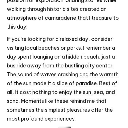
passion for exploration. Sharing stories while
walking through historic sites created an
atmosphere of camaraderie that I treasure to
this day.
If you’re looking for a relaxed day, consider
visiting local beaches or parks. I remember a
day spent lounging on a hidden beach, just a
bus ride away from the bustling city center.
The sound of waves crashing and the warmth
of the sun made it a slice of paradise. Best of
all, it cost nothing to enjoy the sun, sea, and
sand. Moments like these remind me that
sometimes the simplest pleasures offer the
most profound experiences.