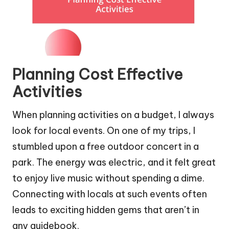
Planning Cost Effective
Activities
When planning activities on a budget, I always
look for local events. On one of my trips, I
stumbled upon a free outdoor concert in a
park. The energy was electric, and it felt great
to enjoy live music without spending a dime.
Connecting with locals at such events often
leads to exciting hidden gems that aren’t in
any guidebook.