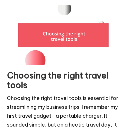
Choosing the right travel
tools
Choosing the right travel tools is essential for
streamlining my business trips. I remember my
first travel gadget—a portable charger. It
sounded simple, but on a hectic travel day, it