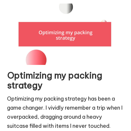
Optimizing my packing
strategy
Optimizing my packing strategy has been a
game changer. I vividly remember a trip when I
overpacked, dragging around a heavy
suitcase filled with items I never touched.