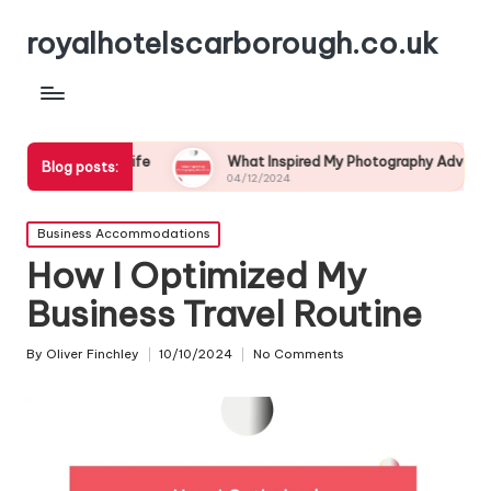
royalhotelscarborough.co.uk
ildlife
What Inspired My Photography Adventure
Blog posts:
04/12/2024
0
Posted
Business Accommodations
in
How I Optimized My
Business Travel Routine
By
Oliver Finchley
10/10/2024
No Comments
Posted
by