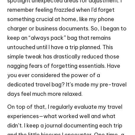
spotlight unexpected areas for adjustment. I
remember feeling frazzled when I’d forget
something crucial at home, like my phone
charger or business documents. So, I began to
keep an “always pack” bag that remains
untouched until I have a trip planned. This
simple tweak has drastically reduced those
nagging fears of forgetting essentials. Have
you ever considered the power of a
dedicated travel bag? It’s made my pre-travel
days feel much more relaxed.
On top of that, I regularly evaluate my travel
experiences—what worked well and what
didn’t. I keep a journal documenting each trip
and the little hiccups I encounter. One time, a