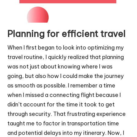
Planning for efficient travel
When I first began to look into optimizing my
travel routine, I quickly realized that planning
was not just about knowing where I was
going, but also how I could make the journey
as smooth as possible. I remember a time
when I missed a connecting flight because I
didn’t account for the time it took to get
through security. That frustrating experience
taught me to factor in transportation time
and potential delays into my itinerary. Now, I