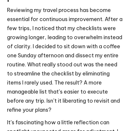
Reviewing my travel process has become
essential for continuous improvement. After a
few trips, I noticed that my checklists were
growing longer, leading to overwhelm instead
of clarity. I decided to sit down with a coffee
one Sunday afternoon and dissect my entire
routine. What really stood out was the need
to streamline the checklist by eliminating
items I rarely used. The result? A more
manageable list that’s easier to execute
before any trip. Isn’t it liberating to revisit and
refine your plans?
It’s fascinating how a little reflection can