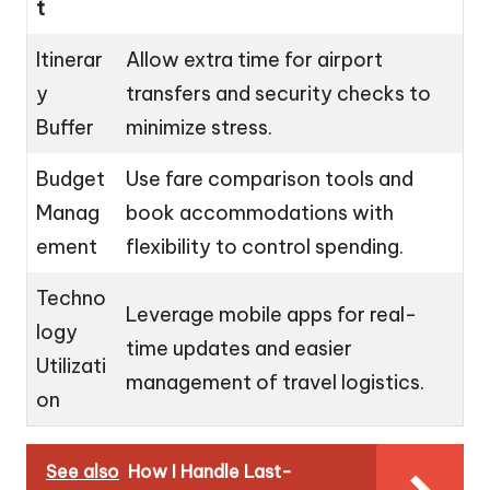
t
Itinerar
Allow extra time for airport
y
transfers and security checks to
Buffer
minimize stress.
Budget
Use fare comparison tools and
Manag
book accommodations with
ement
flexibility to control spending.
Techno
Leverage mobile apps for real-
logy
time updates and easier
Utilizati
management of travel logistics.
on
See also
How I Handle Last-