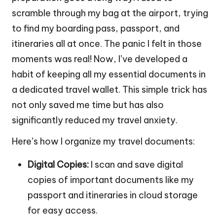
scramble through my bag at the airport, trying
to find my boarding pass, passport, and
itineraries all at once. The panic I felt in those
moments was real! Now, I’ve developed a
habit of keeping all my essential documents in
a dedicated travel wallet. This simple trick has
not only saved me time but has also
significantly reduced my travel anxiety.
Here’s how I organize my travel documents:
Digital Copies:
I scan and save digital
copies of important documents like my
passport and itineraries in cloud storage
for easy access.