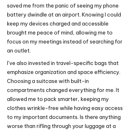
saved me from the panic of seeing my phone
battery dwindle at an airport. Knowing I could
keep my devices charged and accessible
brought me peace of mind, allowing me to
focus on my meetings instead of searching for
an outlet.
I’ve also invested in travel-specific bags that
emphasize organization and space efficiency.
Choosing a suitcase with built-in
compartments changed everything for me. It
allowed me to pack smarter, keeping my
clothes wrinkle-free while having easy access
to my important documents. Is there anything
worse than rifling through your luggage at a