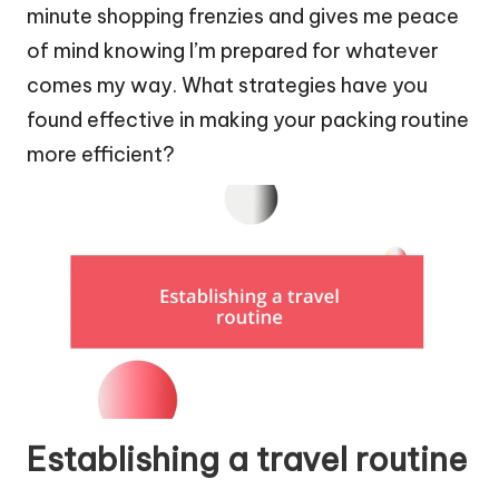
minute shopping frenzies and gives me peace
of mind knowing I’m prepared for whatever
comes my way. What strategies have you
found effective in making your packing routine
more efficient?
Establishing a travel routine