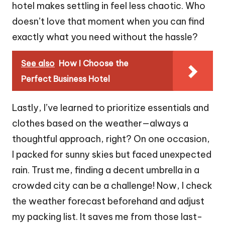
hotel makes settling in feel less chaotic. Who
doesn’t love that moment when you can find
exactly what you need without the hassle?
See also
How I Choose the
Perfect Business Hotel
Lastly, I’ve learned to prioritize essentials and
clothes based on the weather—always a
thoughtful approach, right? On one occasion,
I packed for sunny skies but faced unexpected
rain. Trust me, finding a decent umbrella in a
crowded city can be a challenge! Now, I check
the weather forecast beforehand and adjust
my packing list. It saves me from those last-