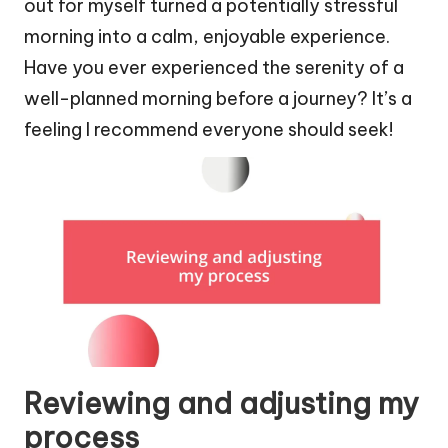
out for myself turned a potentially stressful
morning into a calm, enjoyable experience.
Have you ever experienced the serenity of a
well-planned morning before a journey? It’s a
feeling I recommend everyone should seek!
Reviewing and adjusting my
process