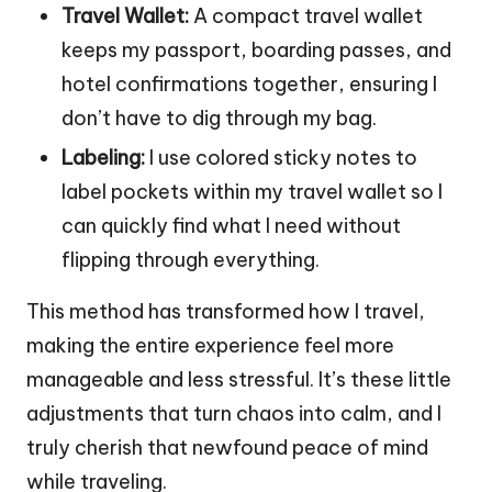
Travel Wallet:
A compact travel wallet
keeps my passport, boarding passes, and
hotel confirmations together, ensuring I
don’t have to dig through my bag.
Labeling:
I use colored sticky notes to
label pockets within my travel wallet so I
can quickly find what I need without
flipping through everything.
This method has transformed how I travel,
making the entire experience feel more
manageable and less stressful. It’s these little
adjustments that turn chaos into calm, and I
truly cherish that newfound peace of mind
while traveling.