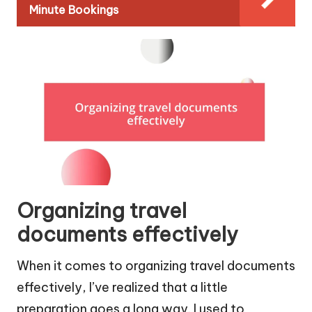
Minute Bookings
Organizing travel
documents effectively
When it comes to organizing travel documents
effectively, I’ve realized that a little
preparation goes a long way. I used to