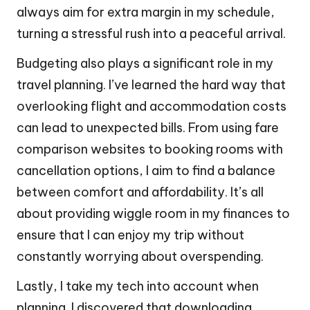
always aim for extra margin in my schedule,
turning a stressful rush into a peaceful arrival.
Budgeting also plays a significant role in my
travel planning. I’ve learned the hard way that
overlooking flight and accommodation costs
can lead to unexpected bills. From using fare
comparison websites to booking rooms with
cancellation options, I aim to find a balance
between comfort and affordability. It’s all
about providing wiggle room in my finances to
ensure that I can enjoy my trip without
constantly worrying about overspending.
Lastly, I take my tech into account when
planning. I discovered that downloading