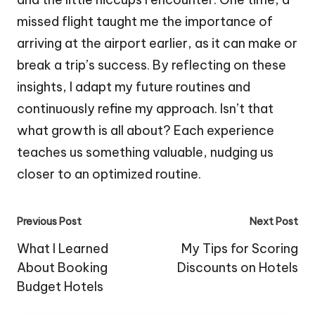
missed flight taught me the importance of
arriving at the airport earlier, as it can make or
break a trip’s success. By reflecting on these
insights, I adapt my future routines and
continuously refine my approach. Isn’t that
what growth is all about? Each experience
teaches us something valuable, nudging us
closer to an optimized routine.
Post
Previous Post
Next Post
navigation
What I Learned
My Tips for Scoring
About Booking
Discounts on Hotels
Budget Hotels