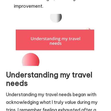
improvement.
Understanding my travel
needs
Understanding my travel needs began with
acknowledging what I truly value during my
trips. I remember feeling exhausted after a