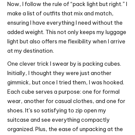
Now, I follow the rule of “pack light but right.” I
make a list of outfits that mix and match,
ensuring I have everything I need without the
added weight. This not only keeps my luggage
light but also offers me flexibility when I arrive
at my destination.
One clever trick I swear by is packing cubes.
Initially, I thought they were just another
gimmick, but once I tried them, I was hooked.
Each cube serves a purpose: one for formal
wear, another for casual clothes, and one for
shoes. It’s so satisfying to zip open my
suitcase and see everything compactly
organized. Plus, the ease of unpacking at the