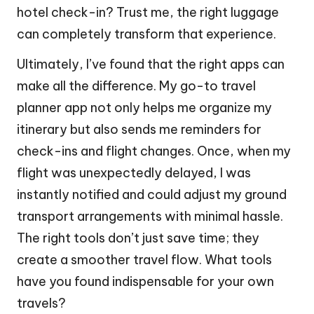
hotel check-in? Trust me, the right luggage
can completely transform that experience.
Ultimately, I’ve found that the right apps can
make all the difference. My go-to travel
planner app not only helps me organize my
itinerary but also sends me reminders for
check-ins and flight changes. Once, when my
flight was unexpectedly delayed, I was
instantly notified and could adjust my ground
transport arrangements with minimal hassle.
The right tools don’t just save time; they
create a smoother travel flow. What tools
have you found indispensable for your own
travels?