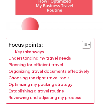
Focus points:
Key takeaways
Understanding my travel needs
Planning for efficient travel
Organizing travel documents effectively
Choosing the right travel tools
Optimizing my packing strategy
Establishing a travel routine
Reviewing and adjusting my process