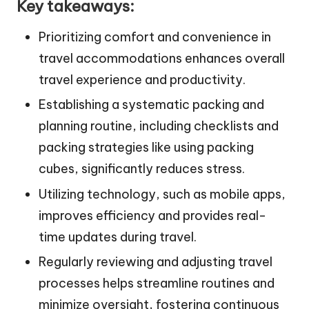
Key takeaways:
Prioritizing comfort and convenience in
travel accommodations enhances overall
travel experience and productivity.
Establishing a systematic packing and
planning routine, including checklists and
packing strategies like using packing
cubes, significantly reduces stress.
Utilizing technology, such as mobile apps,
improves efficiency and provides real-
time updates during travel.
Regularly reviewing and adjusting travel
processes helps streamline routines and
minimize oversight, fostering continuous