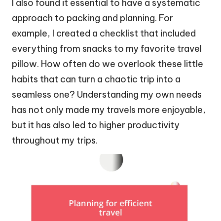
I also found it essential to have a systematic
approach to packing and planning. For
example, I created a checklist that included
everything from snacks to my favorite travel
pillow. How often do we overlook these little
habits that can turn a chaotic trip into a
seamless one? Understanding my own needs
has not only made my travels more enjoyable,
but it has also led to higher productivity
throughout my trips.