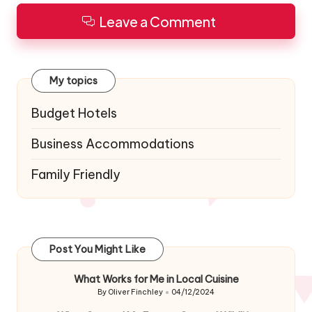
Leave a Comment
My topics
Budget Hotels
Business Accommodations
Family Friendly
Post You Might Like
What Works for Me in Local Cuisine
By
Oliver Finchley
04/12/2024
Posted
by