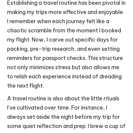
Establishing a travel routine has been pivotal in
making my trips more effective and enjoyable.
I remember when each journey felt like a
chaotic scramble from the moment I booked
my flight. Now, I carve out specific days for
packing, pre-trip research, and even setting
reminders for passport checks. This structure
not only minimizes stress but also allows me
to relish each experience instead of dreading
the next flight.
A travel routine is also about the little rituals
I’ve cultivated over time. For instance, I
always set aside the night before my trip for
some quiet reflection and prep. I brew a cup of