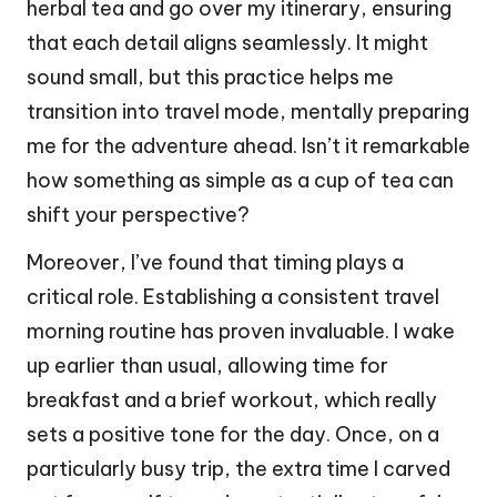
herbal tea and go over my itinerary, ensuring
that each detail aligns seamlessly. It might
sound small, but this practice helps me
transition into travel mode, mentally preparing
me for the adventure ahead. Isn’t it remarkable
how something as simple as a cup of tea can
shift your perspective?
Moreover, I’ve found that timing plays a
critical role. Establishing a consistent travel
morning routine has proven invaluable. I wake
up earlier than usual, allowing time for
breakfast and a brief workout, which really
sets a positive tone for the day. Once, on a
particularly busy trip, the extra time I carved