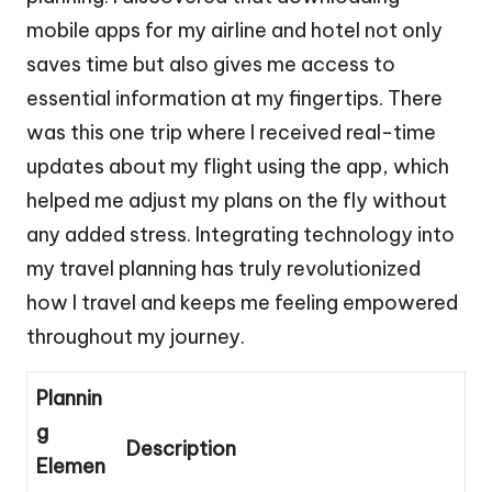
mobile apps for my airline and hotel not only
saves time but also gives me access to
essential information at my fingertips. There
was this one trip where I received real-time
updates about my flight using the app, which
helped me adjust my plans on the fly without
any added stress. Integrating technology into
my travel planning has truly revolutionized
how I travel and keeps me feeling empowered
throughout my journey.
Plannin
g
Description
Elemen