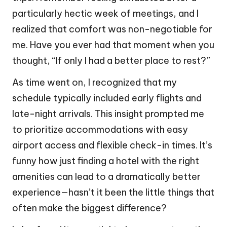
particularly hectic week of meetings, and I
realized that comfort was non-negotiable for
me. Have you ever had that moment when you
thought, “If only I had a better place to rest?”
As time went on, I recognized that my
schedule typically included early flights and
late-night arrivals. This insight prompted me
to prioritize accommodations with easy
airport access and flexible check-in times. It’s
funny how just finding a hotel with the right
amenities can lead to a dramatically better
experience—hasn’t it been the little things that
often make the biggest difference?