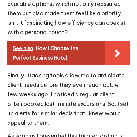
available options, which not only reassured
them but also made them feel like a priority.
Isn’t it fascinating how efficiency can coexist
with a personal touch?
See also
How I Choose the
Perfect Business Hotel
Finally, tracking tools allow me to anticipate
client needs before they even reach out. A
few weeks ago, I noticed a regular client
often booked last-minute excursions. So, I set
up alerts for similar deals that I knew would
appeal to them.
As soon as I presented this tailored option to