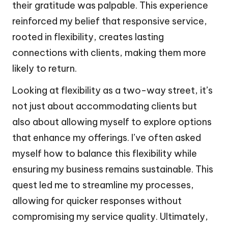
their gratitude was palpable. This experience
reinforced my belief that responsive service,
rooted in flexibility, creates lasting
connections with clients, making them more
likely to return.
Looking at flexibility as a two-way street, it’s
not just about accommodating clients but
also about allowing myself to explore options
that enhance my offerings. I’ve often asked
myself how to balance this flexibility while
ensuring my business remains sustainable. This
quest led me to streamline my processes,
allowing for quicker responses without
compromising my service quality. Ultimately,