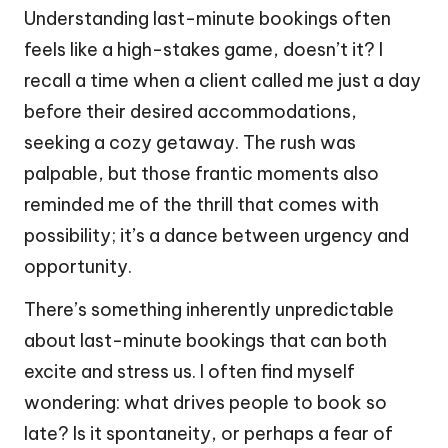
Understanding last-minute bookings often
feels like a high-stakes game, doesn’t it? I
recall a time when a client called me just a day
before their desired accommodations,
seeking a cozy getaway. The rush was
palpable, but those frantic moments also
reminded me of the thrill that comes with
possibility; it’s a dance between urgency and
opportunity.
There’s something inherently unpredictable
about last-minute bookings that can both
excite and stress us. I often find myself
wondering: what drives people to book so
late? Is it spontaneity, or perhaps a fear of