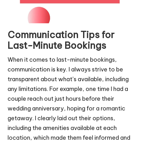
Communication Tips for
Last-Minute Bookings
When it comes to last-minute bookings,
communication is key. I always strive to be
transparent about what’s available, including
any limitations. For example, one time I had a
couple reach out just hours before their
wedding anniversary, hoping for a romantic
getaway. I clearly laid out their options,
including the amenities available at each
location, which made them feel informed and