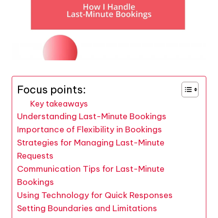
Focus points:
Key takeaways
Understanding Last-Minute Bookings
Importance of Flexibility in Bookings
Strategies for Managing Last-Minute
Requests
Communication Tips for Last-Minute
Bookings
Using Technology for Quick Responses
Setting Boundaries and Limitations