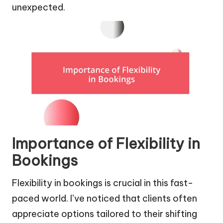
unexpected.
Importance of Flexibility in
Bookings
Flexibility in bookings is crucial in this fast-
paced world. I’ve noticed that clients often
appreciate options tailored to their shifting