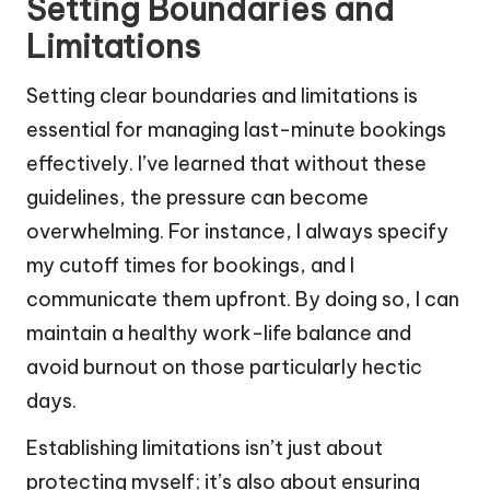
Setting Boundaries and
Limitations
Setting clear boundaries and limitations is
essential for managing last-minute bookings
effectively. I’ve learned that without these
guidelines, the pressure can become
overwhelming. For instance, I always specify
my cutoff times for bookings, and I
communicate them upfront. By doing so, I can
maintain a healthy work-life balance and
avoid burnout on those particularly hectic
days.
Establishing limitations isn’t just about
protecting myself; it’s also about ensuring