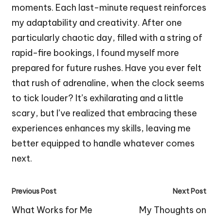
moments. Each last-minute request reinforces
my adaptability and creativity. After one
particularly chaotic day, filled with a string of
rapid-fire bookings, I found myself more
prepared for future rushes. Have you ever felt
that rush of adrenaline, when the clock seems
to tick louder? It’s exhilarating and a little
scary, but I’ve realized that embracing these
experiences enhances my skills, leaving me
better equipped to handle whatever comes
next.
Post
Previous Post
Next Post
navigation
What Works for Me
My Thoughts on