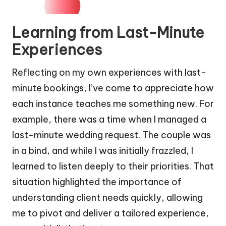
Learning from Last-Minute
Experiences
Reflecting on my own experiences with last-
minute bookings, I’ve come to appreciate how
each instance teaches me something new. For
example, there was a time when I managed a
last-minute wedding request. The couple was
in a bind, and while I was initially frazzled, I
learned to listen deeply to their priorities. That
situation highlighted the importance of
understanding client needs quickly, allowing
me to pivot and deliver a tailored experience,