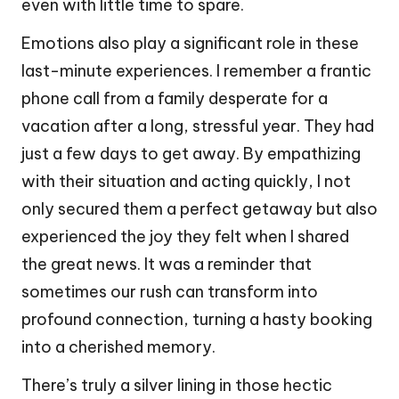
even with little time to spare.
Emotions also play a significant role in these
last-minute experiences. I remember a frantic
phone call from a family desperate for a
vacation after a long, stressful year. They had
just a few days to get away. By empathizing
with their situation and acting quickly, I not
only secured them a perfect getaway but also
experienced the joy they felt when I shared
the great news. It was a reminder that
sometimes our rush can transform into
profound connection, turning a hasty booking
into a cherished memory.
There’s truly a silver lining in those hectic