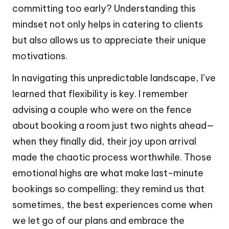
committing too early? Understanding this
mindset not only helps in catering to clients
but also allows us to appreciate their unique
motivations.
In navigating this unpredictable landscape, I’ve
learned that flexibility is key. I remember
advising a couple who were on the fence
about booking a room just two nights ahead—
when they finally did, their joy upon arrival
made the chaotic process worthwhile. Those
emotional highs are what make last-minute
bookings so compelling; they remind us that
sometimes, the best experiences come when
we let go of our plans and embrace the