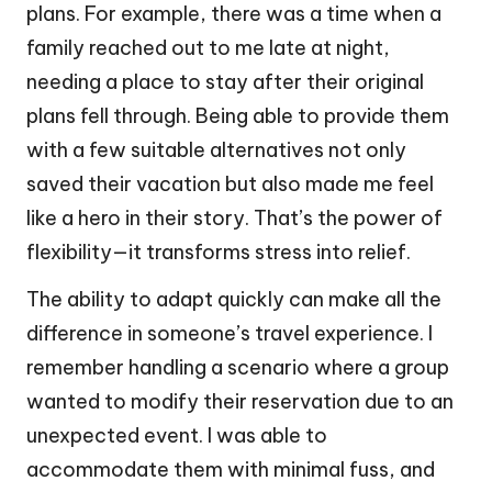
plans. For example, there was a time when a
family reached out to me late at night,
needing a place to stay after their original
plans fell through. Being able to provide them
with a few suitable alternatives not only
saved their vacation but also made me feel
like a hero in their story. That’s the power of
flexibility—it transforms stress into relief.
The ability to adapt quickly can make all the
difference in someone’s travel experience. I
remember handling a scenario where a group
wanted to modify their reservation due to an
unexpected event. I was able to
accommodate them with minimal fuss, and