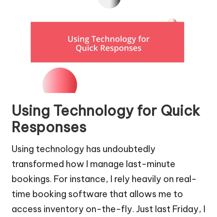
Using Technology for Quick
Responses
Using technology has undoubtedly
transformed how I manage last-minute
bookings. For instance, I rely heavily on real-
time booking software that allows me to
access inventory on-the-fly. Just last Friday, I