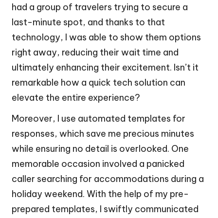
had a group of travelers trying to secure a
last-minute spot, and thanks to that
technology, I was able to show them options
right away, reducing their wait time and
ultimately enhancing their excitement. Isn’t it
remarkable how a quick tech solution can
elevate the entire experience?
Moreover, I use automated templates for
responses, which save me precious minutes
while ensuring no detail is overlooked. One
memorable occasion involved a panicked
caller searching for accommodations during a
holiday weekend. With the help of my pre-
prepared templates, I swiftly communicated