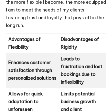
the more flexible I become, the more equipped
I am to meet the needs of my clients,
fostering trust and loyalty that pays off in the
long run.
Advantages of
Disadvantages of
Flexibility
Rigidity
Leads to
Enhances customer
frustration and lost
satisfaction through
bookings due to
personalized solutions
inflexibility
Allows for quick
Limits potential
adaptation to
business growth
unforeseen
and client