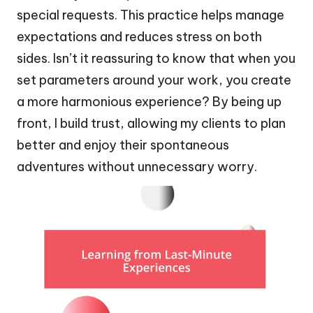
special requests. This practice helps manage
expectations and reduces stress on both
sides. Isn’t it reassuring to know that when you
set parameters around your work, you create
a more harmonious experience? By being up
front, I build trust, allowing my clients to plan
better and enjoy their spontaneous
adventures without unnecessary worry.