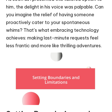
him, the delight in his voice was palpable. Can
you imagine the relief of having someone
proactively cater to your spontaneous
whims? That’s what embracing technology
achieves: making last-minute requests feel
less frantic and more like thrilling adventures.