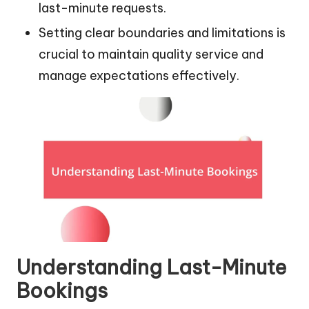
last-minute requests.
Setting clear boundaries and limitations is
crucial to maintain quality service and
manage expectations effectively.
Understanding Last-Minute
Bookings