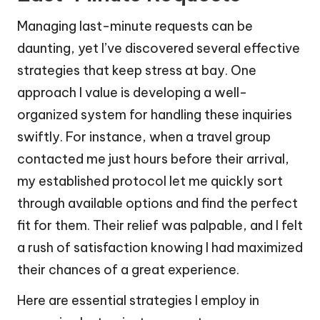
Managing last-minute requests can be
daunting, yet I’ve discovered several effective
strategies that keep stress at bay. One
approach I value is developing a well-
organized system for handling these inquiries
swiftly. For instance, when a travel group
contacted me just hours before their arrival,
my established protocol let me quickly sort
through available options and find the perfect
fit for them. Their relief was palpable, and I felt
a rush of satisfaction knowing I had maximized
their chances of a great experience.
Here are essential strategies I employ in