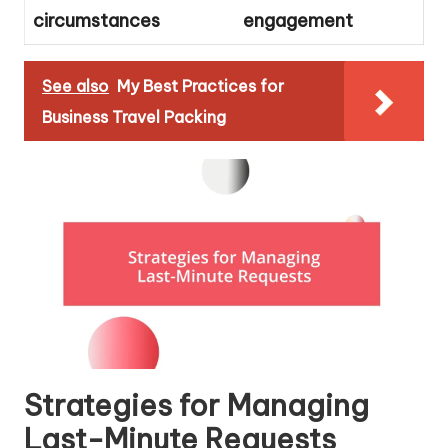
circumstances
engagement
See also
My Best Practices for
Business Travel Packing
Strategies for Managing
Last-Minute Requests