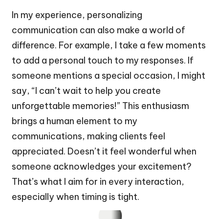
In my experience, personalizing
communication can also make a world of
difference. For example, I take a few moments
to add a personal touch to my responses. If
someone mentions a special occasion, I might
say, “I can’t wait to help you create
unforgettable memories!” This enthusiasm
brings a human element to my
communications, making clients feel
appreciated. Doesn’t it feel wonderful when
someone acknowledges your excitement?
That’s what I aim for in every interaction,
especially when timing is tight.