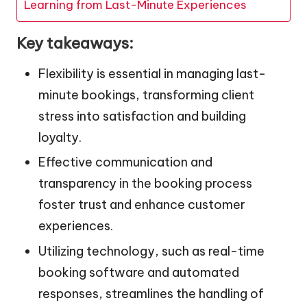
Learning from Last-Minute Experiences
Key takeaways:
Flexibility is essential in managing last-
minute bookings, transforming client
stress into satisfaction and building
loyalty.
Effective communication and
transparency in the booking process
foster trust and enhance customer
experiences.
Utilizing technology, such as real-time
booking software and automated
responses, streamlines the handling of