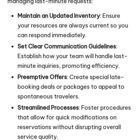
managing last-minute requests:
Maintain an Updated Inventory
: Ensure
your resources are always current so you
can respond immediately.
Set Clear Communication Guidelines
:
Establish how your team will handle last-
minute inquiries, promoting efficiency.
Preemptive Offers
: Create special late-
booking deals or packages to appeal to
spontaneous travelers.
Streamlined Processes
: Foster procedures
that allow for quick modifications on
reservations without disrupting overall
service quality.