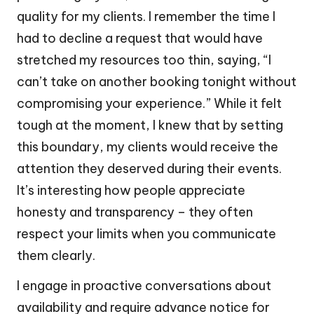
quality for my clients. I remember the time I
had to decline a request that would have
stretched my resources too thin, saying, “I
can’t take on another booking tonight without
compromising your experience.” While it felt
tough at the moment, I knew that by setting
this boundary, my clients would receive the
attention they deserved during their events.
It’s interesting how people appreciate
honesty and transparency – they often
respect your limits when you communicate
them clearly.
I engage in proactive conversations about
availability and require advance notice for