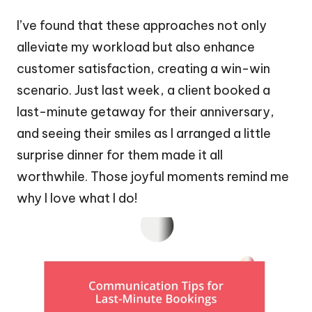
I’ve found that these approaches not only
alleviate my workload but also enhance
customer satisfaction, creating a win-win
scenario. Just last week, a client booked a
last-minute getaway for their anniversary,
and seeing their smiles as I arranged a little
surprise dinner for them made it all
worthwhile. Those joyful moments remind me
why I love what I do!