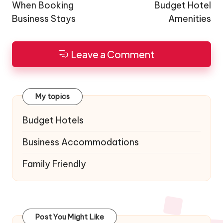
When Booking
Budget Hotel
Business Stays
Amenities
Leave a Comment
My topics
Budget Hotels
Business Accommodations
Family Friendly
Post You Might Like