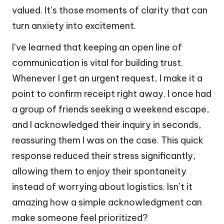
valued. It’s those moments of clarity that can
turn anxiety into excitement.
I’ve learned that keeping an open line of
communication is vital for building trust.
Whenever I get an urgent request, I make it a
point to confirm receipt right away. I once had
a group of friends seeking a weekend escape,
and I acknowledged their inquiry in seconds,
reassuring them I was on the case. This quick
response reduced their stress significantly,
allowing them to enjoy their spontaneity
instead of worrying about logistics. Isn’t it
amazing how a simple acknowledgment can
make someone feel prioritized?