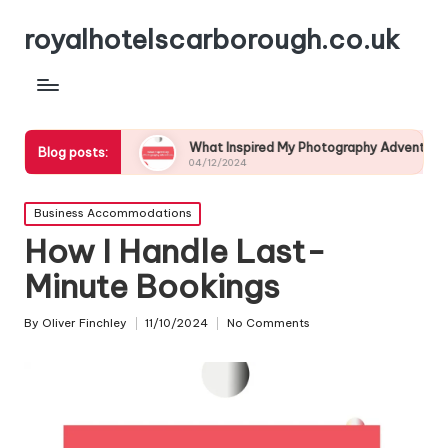
royalhotelscarborough.co.uk
life
What Inspired My Photography Adventure
My E
Blog posts:
04/12/2024
03/12
Posted
Business Accommodations
in
How I Handle Last-
Minute Bookings
By
Oliver Finchley
11/10/2024
No Comments
Posted
by