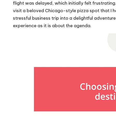
flight was delayed, which initially felt frustrati
visit a beloved Chicago-style pizza spot that I h
stressful business trip into a delightful adventur
experience as it is about the agenda.