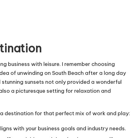
tination
ding business with leisure. I remember choosing
idea of unwinding on South Beach after a long day
d stunning sunsets not only provided a wonderful
also a picturesque setting for relaxation and
a destination for that perfect mix of work and play:
aligns with your business goals and industry needs.