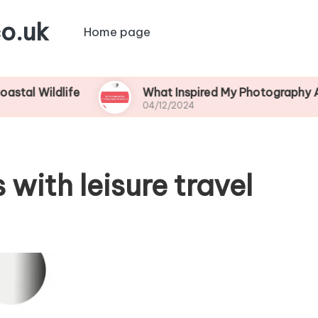
o.uk
Home page
dlife
What Inspired My Photography Adventure
04/12/2024
with leisure travel