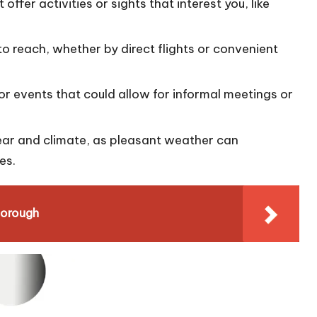
 offer activities or sights that interest you, like
to reach, whether by direct flights or convenient
or events that could allow for informal meetings or
year and climate, as pleasant weather can
es.
borough