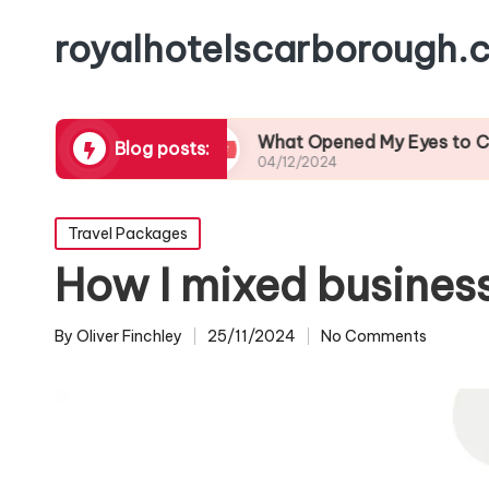
royalhotelscarborough.c
l Cuisine
What Opened My Eyes to Coastal Wil
Blog posts:
04/12/2024
Posted
Travel Packages
in
How I mixed business 
By
Oliver Finchley
25/11/2024
No Comments
Posted
by