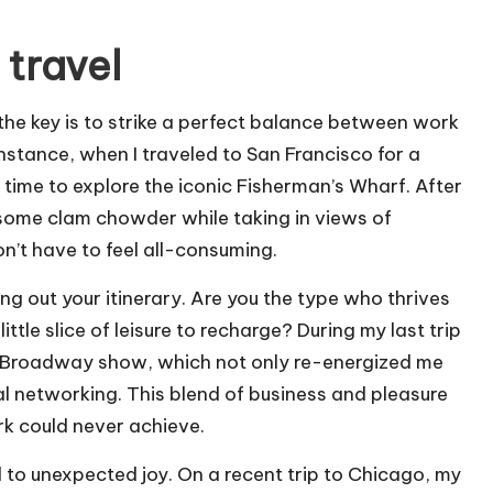
 travel
 the key is to strike a perfect balance between work
nstance, when I traveled to San Francisco for a
 time to explore the iconic Fisherman’s Wharf. After
 some clam chowder while taking in views of
on’t have to feel all-consuming.
 out your itinerary. Are you the type who thrives
tle slice of leisure to recharge? During my last trip
 a Broadway show, which not only re-energized me
al networking. This blend of business and pleasure
k could never achieve.
ead to unexpected joy. On a recent trip to Chicago, my