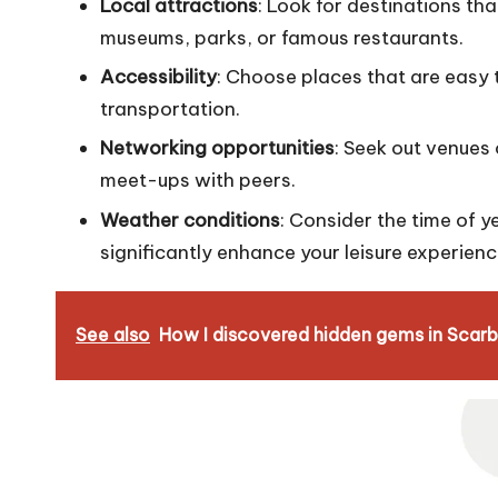
Local attractions
: Look for destinations that
museums, parks, or famous restaurants.
Accessibility
: Choose places that are easy 
transportation.
Networking opportunities
: Seek out venues 
meet-ups with peers.
Weather conditions
: Consider the time of 
significantly enhance your leisure experienc
See also
How I discovered hidden gems in Scar