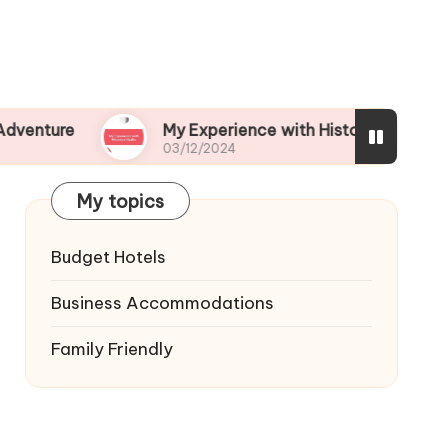
My Experience with Historical Walks
03/12/2024
My topics
Budget Hotels
Business Accommodations
Family Friendly