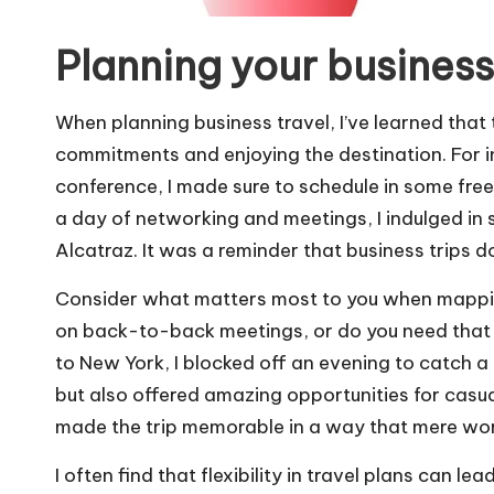
Planning your business
When planning business travel, I’ve learned that
commitments and enjoying the destination. For i
conference, I made sure to schedule in some free
a day of networking and meetings, I indulged in
Alcatraz. It was a reminder that business trips d
Consider what matters most to you when mapping
on back-to-back meetings, or do you need that lit
to New York, I blocked off an evening to catch
but also offered amazing opportunities for casu
made the trip memorable in a way that mere wor
I often find that flexibility in travel plans can l