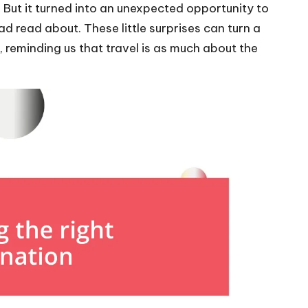
ng. But it turned into an unexpected opportunity to
ad read about. These little surprises can turn a
e, reminding us that travel is as much about the