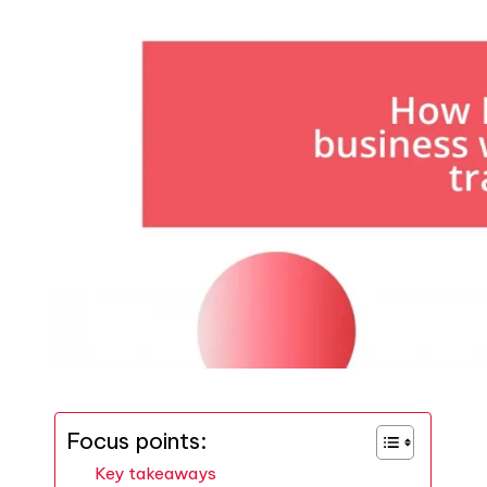
Focus points:
Key takeaways