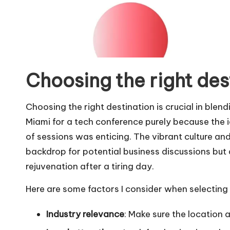
Choosing the right des
Choosing the right destination is crucial in blen
Miami for a tech conference purely because the 
of sessions was enticing. The vibrant culture an
backdrop for potential business discussions but 
rejuvenation after a tiring day.
Here are some factors I consider when selecting 
Industry relevance
: Make sure the location 