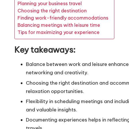
Planning your business travel
Choosing the right destination
Finding work-friendly accommodations
Balancing meetings with leisure time
Tips for maximizing your experience
Key takeaways:
Balance between work and leisure enhances 
networking and creativity.
Choosing the right destination and accommo
relaxation opportunities.
Flexibility in scheduling meetings and inclu
and valuable insights.
Documenting experiences helps in reflectin
travels.