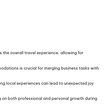
the overall travel experience, allowing for
dations is crucial for merging business tasks with
ding local experiences can lead to unexpected joy
g on both professional and personal growth during