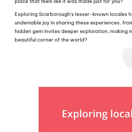
place that feels like it was made just for you?
Exploring Scarborough’s lesser-known locales h
undeniable joy in sharing these experiences, f
hidden gem invites deeper exploration, making m
beautiful corner of the world?