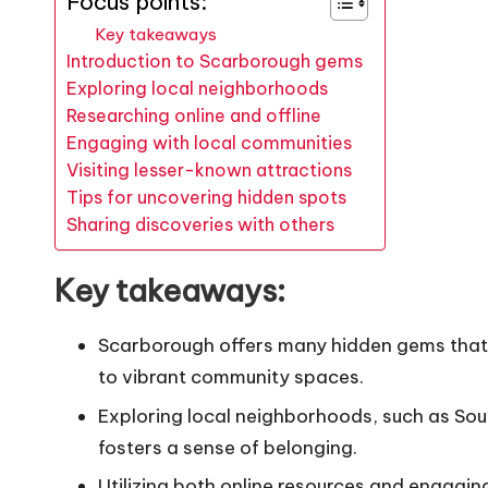
Focus points:
Key takeaways
Introduction to Scarborough gems
Exploring local neighborhoods
Researching online and offline
Engaging with local communities
Visiting lesser-known attractions
Tips for uncovering hidden spots
Sharing discoveries with others
Key takeaways:
Scarborough offers many hidden gems that r
to vibrant community spaces.
Exploring local neighborhoods, such as Sout
fosters a sense of belonging.
Utilizing both online resources and engagin