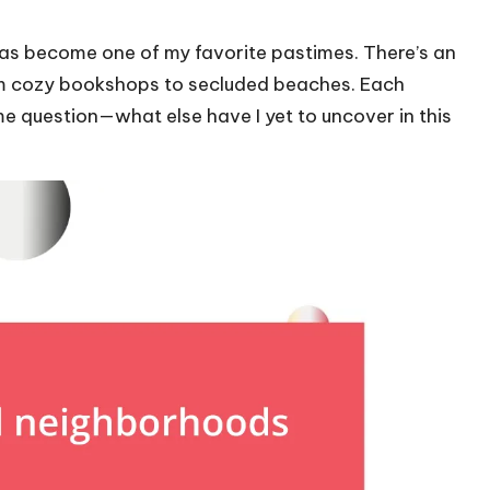
as become one of my favorite pastimes. There’s an
rom cozy bookshops to secluded beaches. Each
e question—what else have I yet to uncover in this