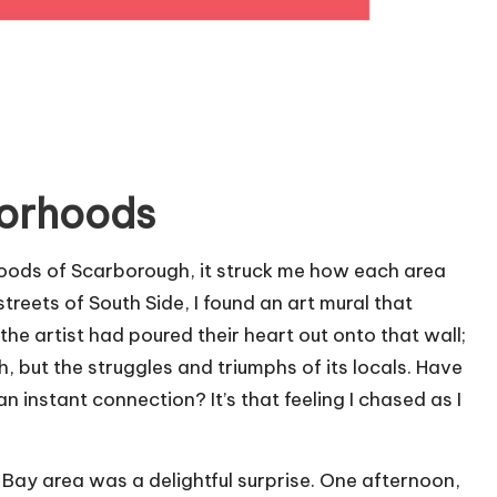
borhoods
hoods of Scarborough, it struck me how each area
treets of South Side, I found an art mural that
he artist had poured their heart out onto that wall;
, but the struggles and triumphs of its locals. Have
an instant connection? It’s that feeling I chased as I
 Bay area was a delightful surprise. One afternoon,