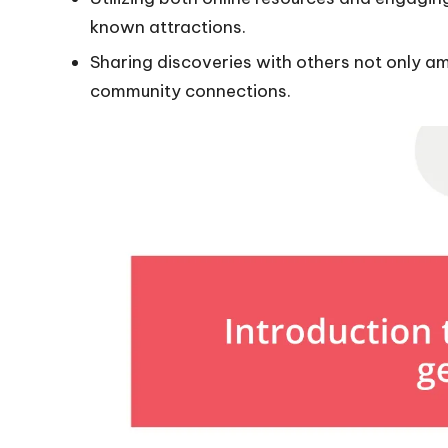
known attractions.
Sharing discoveries with others not only am
community connections.