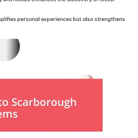
plifies personal experiences but also strengthens