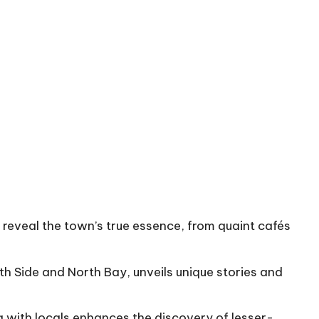
eveal the town’s true essence, from quaint cafés
h Side and North Bay, unveils unique stories and
g with locals enhances the discovery of lesser-