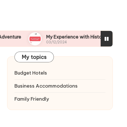
My Experience with Historical Walks
03/12/2024
My topics
Budget Hotels
Business Accommodations
Family Friendly