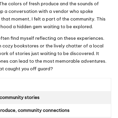
. The colors of fresh produce and the sounds of
 up a conversation with a vendor who spoke
that moment, I felt a part of the community. This
hood a hidden gem waiting to be explored.
ften find myself reflecting on these experiences.
h cozy bookstores or the lively chatter of a local
k of stories just waiting to be discovered. It
ones can lead to the most memorable adventures.
at caught you off guard?
, community stories
 produce, community connections