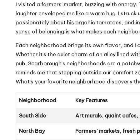
I visited a farmers’ market, buzzing with energy
laughter enveloped me like a warm hug. I struck
passionately about his organic tomatoes, and in 
sense of belonging is what makes each neighbor
Each neighborhood brings its own flavor, and I o
Whether it’s the quiet charm of an alley lined wit
pub, Scarborough’s neighborhoods are a patchwor
reminds me that stepping outside our comfort z
What’s your favorite neighborhood discovery th
Neighborhood
Key Features
South Side
Art murals, quaint cafes
North Bay
Farmers’ markets, fresh