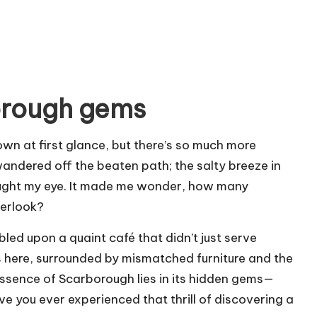
orough gems
wn at first glance, but there’s so much more
wandered off the beaten path; the salty breeze in
caught my eye. It made me wonder, how many
verlook?
bled upon a quaint café that didn’t just serve
as here, surrounded by mismatched furniture and the
 essence of Scarborough lies in its hidden gems—
ve you ever experienced that thrill of discovering a