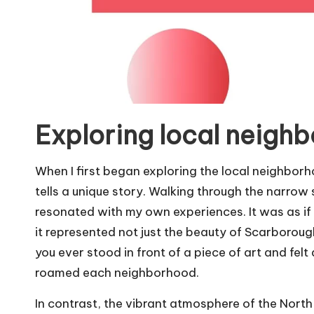
Exploring local neigh
When I first began exploring the local neighbor
tells a unique story. Walking through the narrow s
resonated with my own experiences. It was as if t
it represented not just the beauty of Scarborough
you ever stood in front of a piece of art and felt 
roamed each neighborhood.
In contrast, the vibrant atmosphere of the North