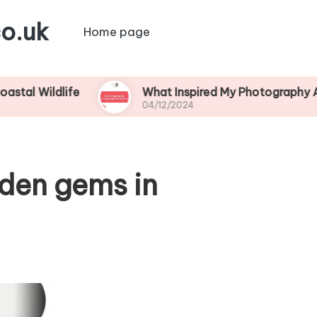
o.uk
Home page
life
What Inspired My Photography Adventure
04/12/2024
dden gems in