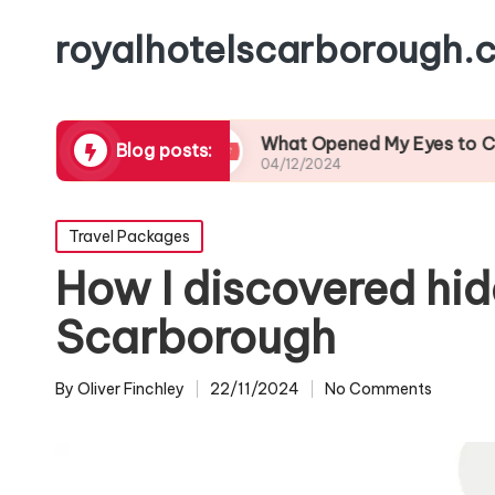
royalhotelscarborough.c
l Cuisine
What Opened My Eyes to Coastal Wild
Blog posts:
04/12/2024
Posted
Travel Packages
in
How I discovered hi
Scarborough
By
Oliver Finchley
22/11/2024
No Comments
Posted
by