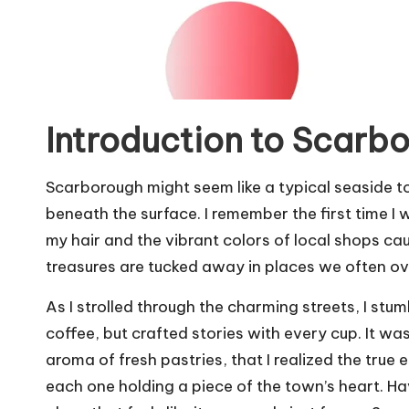
Introduction to Scarb
Scarborough might seem like a typical seaside to
beneath the surface. I remember the first time I 
my hair and the vibrant colors of local shops 
treasures are tucked away in places we often o
As I strolled through the charming streets, I stum
coffee, but crafted stories with every cup. It w
aroma of fresh pastries, that I realized the true
each one holding a piece of the town’s heart. Ha