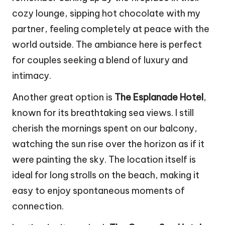
cozy lounge, sipping hot chocolate with my
partner, feeling completely at peace with the
world outside. The ambiance here is perfect
for couples seeking a blend of luxury and
intimacy.
Another great option is
The Esplanade Hotel
,
known for its breathtaking sea views. I still
cherish the mornings spent on our balcony,
watching the sun rise over the horizon as if it
were painting the sky. The location itself is
ideal for long strolls on the beach, making it
easy to enjoy spontaneous moments of
connection.