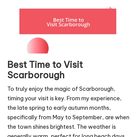
Best Time to Visit
Scarborough
To truly enjoy the magic of Scarborough,
timing your visit is key. From my experience,
the late spring to early autumn months,
specifically from May to September, are when
the town shines brightest. The weather is
generally warm, perfect for long beach days,