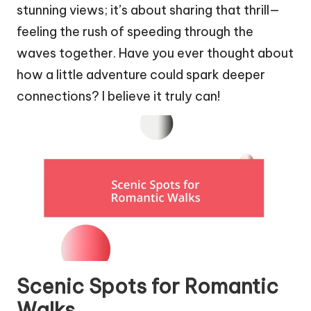
stunning views; it’s about sharing that thrill—
feeling the rush of speeding through the
waves together. Have you ever thought about
how a little adventure could spark deeper
connections? I believe it truly can!
Scenic Spots for Romantic
Walks