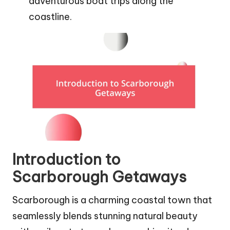
adventurous boat trips along the
coastline.
Introduction to
Scarborough Getaways
Scarborough is a charming coastal town that
seamlessly blends stunning natural beauty