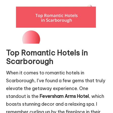
Top Romantic Hotels in
Scarborough
When it comes to romantic hotels in
Scarborough, I’ve found a few gems that truly
elevate the getaway experience. One
standout is the
Feversham Arms Hotel
, which
boasts stunning decor and a relaxing spa. I
remember curling up by the fireplace in their