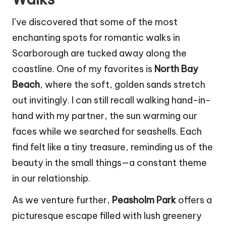
I’ve discovered that some of the most
enchanting spots for romantic walks in
Scarborough are tucked away along the
coastline. One of my favorites is
North Bay
Beach
, where the soft, golden sands stretch
out invitingly. I can still recall walking hand-in-
hand with my partner, the sun warming our
faces while we searched for seashells. Each
find felt like a tiny treasure, reminding us of the
beauty in the small things—a constant theme
in our relationship.
As we venture further,
Peasholm Park
offers a
picturesque escape filled with lush greenery