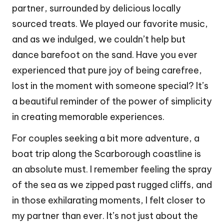
partner, surrounded by delicious locally
sourced treats. We played our favorite music,
and as we indulged, we couldn’t help but
dance barefoot on the sand. Have you ever
experienced that pure joy of being carefree,
lost in the moment with someone special? It’s
a beautiful reminder of the power of simplicity
in creating memorable experiences.
For couples seeking a bit more adventure, a
boat trip along the Scarborough coastline is
an absolute must. I remember feeling the spray
of the sea as we zipped past rugged cliffs, and
in those exhilarating moments, I felt closer to
my partner than ever. It’s not just about the