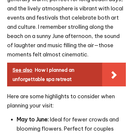
and the lively atmosphere is vibrant with local
events and festivals that celebrate both art
and culture. I remember strolling along the
beach on a sunny June afternoon, the sound
of laughter and music filling the air—those
moments felt almost cinematic.
See also
How I planned an
unforgettable spa retreat
Here are some highlights to consider when
planning your visit:
May to June:
Ideal for fewer crowds and
blooming flowers. Perfect for couples