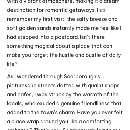
with a vibrant atmosphere, making it a dream
destination for romantic getaways. I still
remember my first visit; the salty breeze and
soft golden sands instantly made me feel like I
had stepped into a postcard. Isn’t there
something magical about a place that can
make you forget the hustle and bustle of daily
life?
As I wandered through Scarborough’s
picturesque streets dotted with quaint shops
and cafes, I was struck by the warmth of the
locals, who exuded a genuine friendliness that
added to the town’s charm. Have you ever felt
a place wrap around you like a comforting