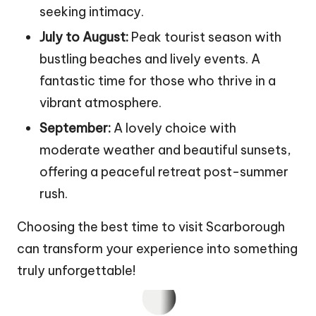
seeking intimacy.
July to August:
Peak tourist season with
bustling beaches and lively events. A
fantastic time for those who thrive in a
vibrant atmosphere.
September:
A lovely choice with
moderate weather and beautiful sunsets,
offering a peaceful retreat post-summer
rush.
Choosing the best time to visit Scarborough
can transform your experience into something
truly unforgettable!