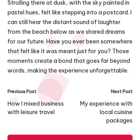
Strolling there at dusk, with the sky painted in
pastel hues, felt like stepping into a postcard. I
can still hear the distant sound of laughter
from the beach below as we shared dreams
for our future. Have you ever been somewhere
that felt like it was meant just for you? Those
moments create a bond that goes far beyond
words, making the experience unforgettable.
Post
Previous Post
Next Post
navigation
How I mixed business
My experience with
with leisure travel
local cuisine
packages