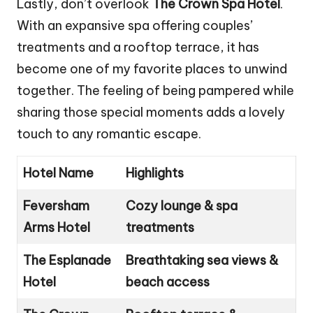
Lastly, don’t overlook
The Crown Spa Hotel
.
With an expansive spa offering couples’
treatments and a rooftop terrace, it has
become one of my favorite places to unwind
together. The feeling of being pampered while
sharing those special moments adds a lovely
touch to any romantic escape.
Hotel Name
Highlights
Feversham
Cozy lounge & spa
Arms Hotel
treatments
The Esplanade
Breathtaking sea views &
Hotel
beach access