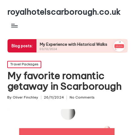
royalhotelscarborough.co.uk
My Experience with Historical Walks
What I Learned
Blog posts:
03/12/2024
03/12/2024
Posted
Travel Packages
in
My favorite romantic
getaway in Scarborough
By
Oliver Finchley
26/11/2024
No Comments
Posted
by