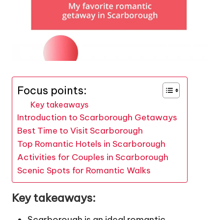
Focus points:
Key takeaways
Introduction to Scarborough Getaways
Best Time to Visit Scarborough
Top Romantic Hotels in Scarborough
Activities for Couples in Scarborough
Scenic Spots for Romantic Walks
Key takeaways:
Scarborough is an ideal romantic