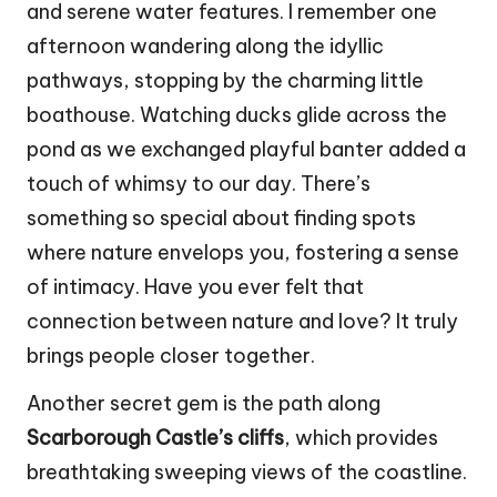
and serene water features. I remember one
afternoon wandering along the idyllic
pathways, stopping by the charming little
boathouse. Watching ducks glide across the
pond as we exchanged playful banter added a
touch of whimsy to our day. There’s
something so special about finding spots
where nature envelops you, fostering a sense
of intimacy. Have you ever felt that
connection between nature and love? It truly
brings people closer together.
Another secret gem is the path along
Scarborough Castle’s cliffs
, which provides
breathtaking sweeping views of the coastline.