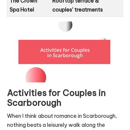
The Crown
Rooftop terrace &
Spa Hotel
couples’ treatments
Activities for Couples in
Scarborough
When I think about romance in Scarborough,
nothing beats a leisurely walk along the