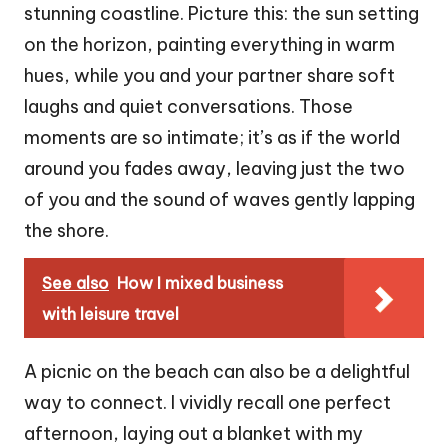
stunning coastline. Picture this: the sun setting
on the horizon, painting everything in warm
hues, while you and your partner share soft
laughs and quiet conversations. Those
moments are so intimate; it’s as if the world
around you fades away, leaving just the two
of you and the sound of waves gently lapping
the shore.
See also
How I mixed business
with leisure travel
A picnic on the beach can also be a delightful
way to connect. I vividly recall one perfect
afternoon, laying out a blanket with my