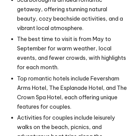
getaway, offering stunning natural
beauty, cozy beachside activities, and a
vibrant local atmosphere.
The best time to visit is from May to
September for warm weather, local
events, and fewer crowds, with highlights
for each month.
Top romantic hotels include Feversham
Arms Hotel, The Esplanade Hotel, and The
Crown Spa Hotel, each offering unique
features for couples.
Activities for couples include leisurely
walks on the beach, picnics, and