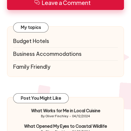
Leave a Comment
My topics
Budget Hotels
Business Accommodations
Family Friendly
Post You Might Like
What Works for Me in Local Cuisine
By
Oliver Finchley
04/12/2024
Posted
by
What Opened My Eyes to Coastal Wildlife