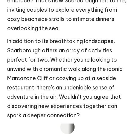
embrace? That’s how Scarborough felt to me,
inviting couples to explore everything from
cozy beachside strolls to intimate dinners
overlooking the sea.
In addition to its breathtaking landscapes,
Scarborough offers an array of activities
perfect for two. Whether you’re looking to
unwind with a romantic walk along the iconic
Marcazone Cliff or cozying up at a seaside
restaurant, there’s an undeniable sense of
adventure in the air. Wouldn’t you agree that
discovering new experiences together can
spark a deeper connection?