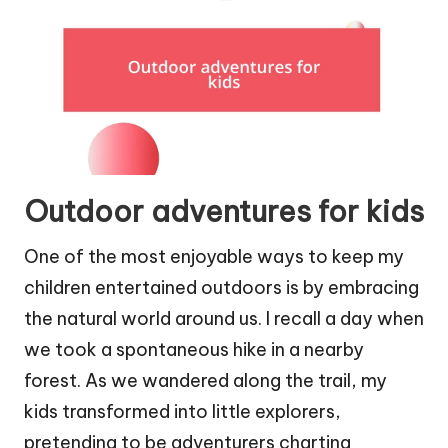
Outdoor adventures for kids
One of the most enjoyable ways to keep my
children entertained outdoors is by embracing
the natural world around us. I recall a day when
we took a spontaneous hike in a nearby
forest. As we wandered along the trail, my
kids transformed into little explorers,
pretending to be adventurers charting