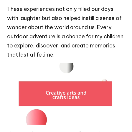
These experiences not only filled our days
with laughter but also helped instill a sense of
wonder about the world around us. Every
outdoor adventure is a chance for my children
to explore, discover, and create memories
that last a lifetime.