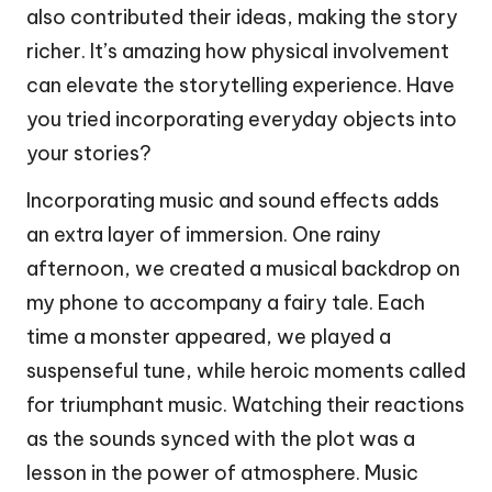
also contributed their ideas, making the story
richer. It’s amazing how physical involvement
can elevate the storytelling experience. Have
you tried incorporating everyday objects into
your stories?
Incorporating music and sound effects adds
an extra layer of immersion. One rainy
afternoon, we created a musical backdrop on
my phone to accompany a fairy tale. Each
time a monster appeared, we played a
suspenseful tune, while heroic moments called
for triumphant music. Watching their reactions
as the sounds synced with the plot was a
lesson in the power of atmosphere. Music