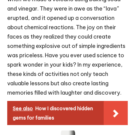
and vinegar. They were in awe as the “lava”
erupted, and it opened up a conversation
about chemical reactions. The joy on their
faces as they realized they could create
something explosive out of simple ingredients
was priceless. Have you ever used science to
spark wonder in your kids? In my experience,
these kinds of activities not only teach
valuable lessons but also create lasting
memories filled with laughter and discovery.
See also
How I discovered hidden
gems for families