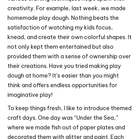
creativity. For example, last week, we made
homemade play dough. Nothing beats the
satisfaction of watching my kids focus,
knead, and create their own colorful shapes. It
not only kept them entertained but also
provided them with a sense of ownership over
their creations. Have you tried making play
dough at home? It’s easier than you might
think and offers endless opportunities for
imaginative play!
To keep things fresh, I like to introduce themed
craft days. One day was “Under the Sea,”
where we made fish out of paper plates and
decorated them with glitter and paint. Each