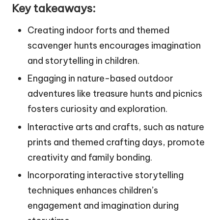
Key takeaways:
Creating indoor forts and themed
scavenger hunts encourages imagination
and storytelling in children.
Engaging in nature-based outdoor
adventures like treasure hunts and picnics
fosters curiosity and exploration.
Interactive arts and crafts, such as nature
prints and themed crafting days, promote
creativity and family bonding.
Incorporating interactive storytelling
techniques enhances children’s
engagement and imagination during