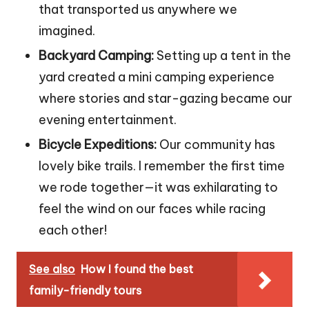
that transported us anywhere we
imagined.
Backyard Camping:
Setting up a tent in the
yard created a mini camping experience
where stories and star-gazing became our
evening entertainment.
Bicycle Expeditions:
Our community has
lovely bike trails. I remember the first time
we rode together—it was exhilarating to
feel the wind on our faces while racing
each other!
See also
How I found the best
family-friendly tours