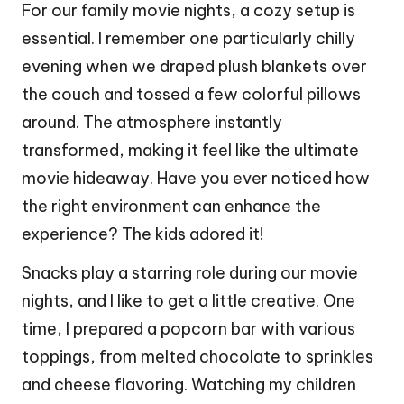
For our family movie nights, a cozy setup is
essential. I remember one particularly chilly
evening when we draped plush blankets over
the couch and tossed a few colorful pillows
around. The atmosphere instantly
transformed, making it feel like the ultimate
movie hideaway. Have you ever noticed how
the right environment can enhance the
experience? The kids adored it!
Snacks play a starring role during our movie
nights, and I like to get a little creative. One
time, I prepared a popcorn bar with various
toppings, from melted chocolate to sprinkles
and cheese flavoring. Watching my children