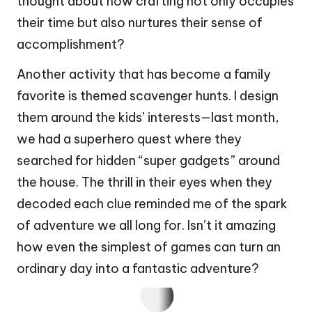
thought about how crafting not only occupies
their time but also nurtures their sense of
accomplishment?
Another activity that has become a family
favorite is themed scavenger hunts. I design
them around the kids’ interests—last month,
we had a superhero quest where they
searched for hidden “super gadgets” around
the house. The thrill in their eyes when they
decoded each clue reminded me of the spark
of adventure we all long for. Isn’t it amazing
how even the simplest of games can turn an
ordinary day into a fantastic adventure?