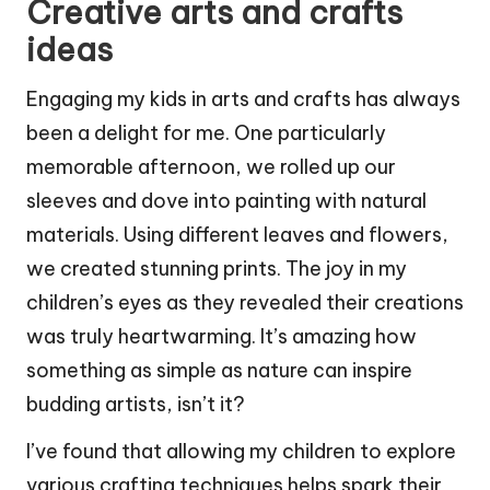
Creative arts and crafts
ideas
Engaging my kids in arts and crafts has always
been a delight for me. One particularly
memorable afternoon, we rolled up our
sleeves and dove into painting with natural
materials. Using different leaves and flowers,
we created stunning prints. The joy in my
children’s eyes as they revealed their creations
was truly heartwarming. It’s amazing how
something as simple as nature can inspire
budding artists, isn’t it?
I’ve found that allowing my children to explore
various crafting techniques helps spark their