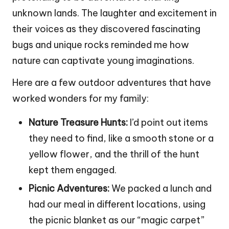
unknown lands. The laughter and excitement in
their voices as they discovered fascinating
bugs and unique rocks reminded me how
nature can captivate young imaginations.
Here are a few outdoor adventures that have
worked wonders for my family:
Nature Treasure Hunts:
I’d point out items
they need to find, like a smooth stone or a
yellow flower, and the thrill of the hunt
kept them engaged.
Picnic Adventures:
We packed a lunch and
had our meal in different locations, using
the picnic blanket as our “magic carpet”