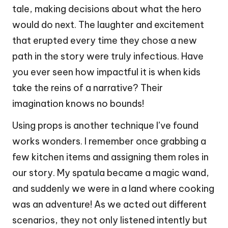
tale, making decisions about what the hero
would do next. The laughter and excitement
that erupted every time they chose a new
path in the story were truly infectious. Have
you ever seen how impactful it is when kids
take the reins of a narrative? Their
imagination knows no bounds!
Using props is another technique I’ve found
works wonders. I remember once grabbing a
few kitchen items and assigning them roles in
our story. My spatula became a magic wand,
and suddenly we were in a land where cooking
was an adventure! As we acted out different
scenarios, they not only listened intently but