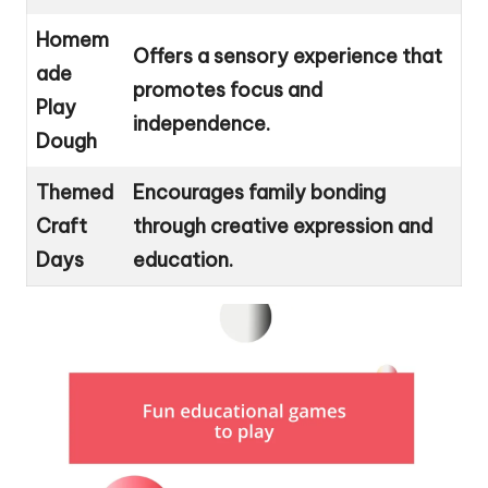
Homem
Offers a sensory experience that
ade
promotes focus and
Play
independence.
Dough
Themed
Encourages family bonding
Craft
through creative expression and
Days
education.