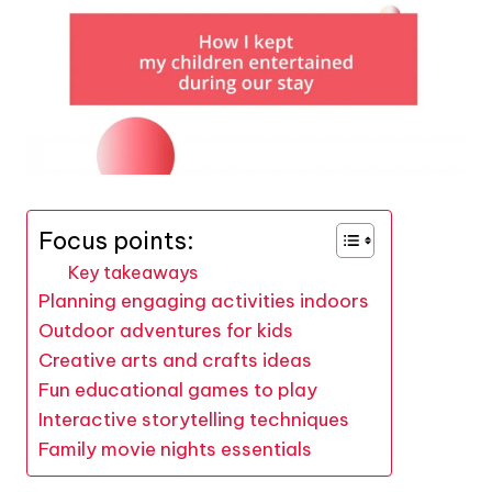
Focus points:
Key takeaways
Planning engaging activities indoors
Outdoor adventures for kids
Creative arts and crafts ideas
Fun educational games to play
Interactive storytelling techniques
Family movie nights essentials