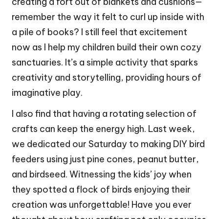
creating a fort out of blankets and cushions—
remember the way it felt to curl up inside with
a pile of books? I still feel that excitement
now as I help my children build their own cozy
sanctuaries. It’s a simple activity that sparks
creativity and storytelling, providing hours of
imaginative play.
I also find that having a rotating selection of
crafts can keep the energy high. Last week,
we dedicated our Saturday to making DIY bird
feeders using just pine cones, peanut butter,
and birdseed. Witnessing the kids’ joy when
they spotted a flock of birds enjoying their
creation was unforgettable! Have you ever