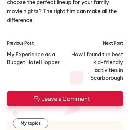
choose the perfect lineup for your family
movie nights? The right film can make all the
difference!
Post
Previous Post
Next Post
navigation
My Experience as a
How I found the best
Budget Hotel Hopper
kid-friendly
activities in
Scarborough
Leave a Comment
My topics