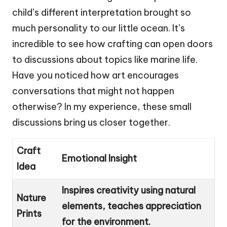
child’s different interpretation brought so
much personality to our little ocean. It’s
incredible to see how crafting can open doors
to discussions about topics like marine life.
Have you noticed how art encourages
conversations that might not happen
otherwise? In my experience, these small
discussions bring us closer together.
Craft
Emotional Insight
Idea
Inspires creativity using natural
Nature
elements, teaches appreciation
Prints
for the environment.