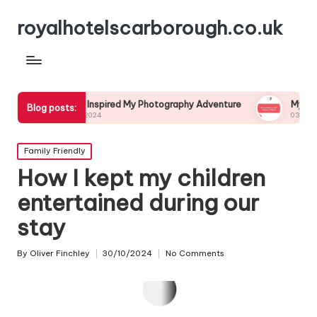
royalhotelscarborough.co.uk
What Inspired My Photography Adventure
My Experience with 
Blog posts:
04/12/2024
03/12/2024
Posted
Family Friendly
in
How I kept my children
entertained during our
stay
By
Oliver Finchley
30/10/2024
No Comments
Posted
by