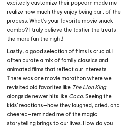
excitedly customize their popcorn made me
realize how much they enjoy being part of the
process. What’s your favorite movie snack
combo? I truly believe the tastier the treats,
the more fun the night!
Lastly, a good selection of films is crucial. I
often curate a mix of family classics and
animated films that reflect our interests.
There was one movie marathon where we
revisited old favorites like
The Lion King
alongside newer hits like
Coco
. Seeing the
kids’ reactions—how they laughed, cried, and
cheered—reminded me of the magic
storytelling brings to our lives. How do you