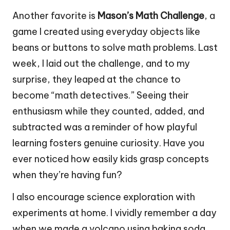
Another favorite is
Mason’s Math Challenge
, a
game I created using everyday objects like
beans or buttons to solve math problems. Last
week, I laid out the challenge, and to my
surprise, they leaped at the chance to
become “math detectives.” Seeing their
enthusiasm while they counted, added, and
subtracted was a reminder of how playful
learning fosters genuine curiosity. Have you
ever noticed how easily kids grasp concepts
when they’re having fun?
I also encourage science exploration with
experiments at home. I vividly remember a day
when we made a volcano using baking soda