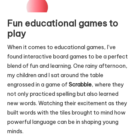
Fun educational games to
play
When it comes to educational games, I’ve
found interactive board games to be a perfect
blend of fun and learning. One rainy afternoon,
my children and I sat around the table
engrossed in a game of
Scrabble
, where they
not only practiced spelling but also learned
new words. Watching their excitement as they
built words with the tiles brought to mind how
powerful language can be in shaping young
minds.