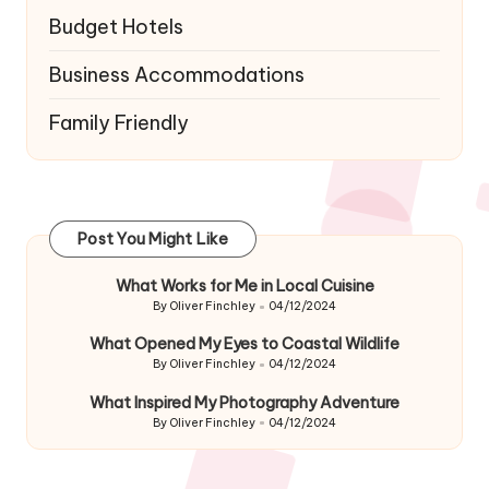
Budget Hotels
Business Accommodations
Family Friendly
Post You Might Like
What Works for Me in Local Cuisine
By
Oliver Finchley
04/12/2024
Posted
by
What Opened My Eyes to Coastal Wildlife
By
Oliver Finchley
04/12/2024
Posted
by
What Inspired My Photography Adventure
By
Oliver Finchley
04/12/2024
Posted
by