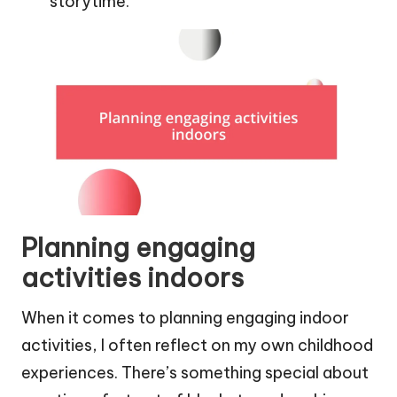
storytime.
Planning engaging
activities indoors
When it comes to planning engaging indoor
activities, I often reflect on my own childhood
experiences. There’s something special about