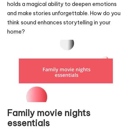
holds a magical ability to deepen emotions
and make stories unforgettable. How do you
think sound enhances storytelling in your
home?
Family movie nights
essentials