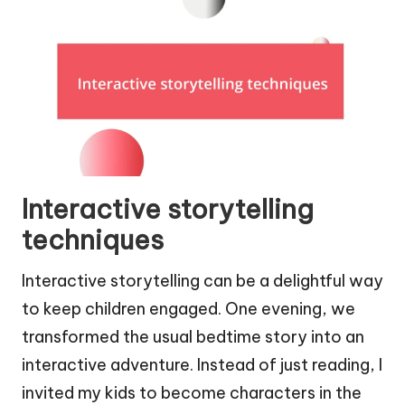
Interactive storytelling
techniques
Interactive storytelling can be a delightful way
to keep children engaged. One evening, we
transformed the usual bedtime story into an
interactive adventure. Instead of just reading, I
invited my kids to become characters in the