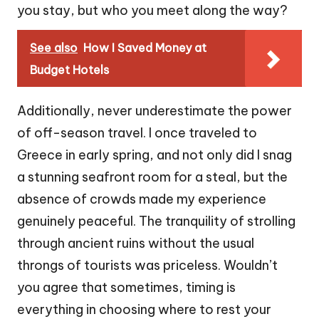
you stay, but who you meet along the way?
See also
How I Saved Money at
Budget Hotels
Additionally, never underestimate the power
of off-season travel. I once traveled to
Greece in early spring, and not only did I snag
a stunning seafront room for a steal, but the
absence of crowds made my experience
genuinely peaceful. The tranquility of strolling
through ancient ruins without the usual
throngs of tourists was priceless. Wouldn’t
you agree that sometimes, timing is
everything in choosing where to rest your