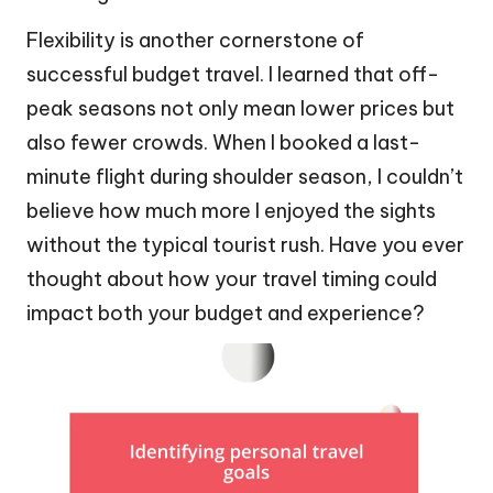
Flexibility is another cornerstone of
successful budget travel. I learned that off-
peak seasons not only mean lower prices but
also fewer crowds. When I booked a last-
minute flight during shoulder season, I couldn’t
believe how much more I enjoyed the sights
without the typical tourist rush. Have you ever
thought about how your travel timing could
impact both your budget and experience?