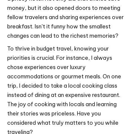
money, but it also opened doors to meeting
fellow travelers and sharing experiences over
breakfast. Isn’t it funny how the smallest
changes can lead to the richest memories?
To thrive in budget travel, knowing your
priorities is crucial. For instance, I always
chose experiences over luxury
accommodations or gourmet meals. On one
trip, I decided to take a local cooking class
instead of dining at an expensive restaurant.
The joy of cooking with locals and learning
their stories was priceless. Have you
considered what truly matters to you while
traveling?