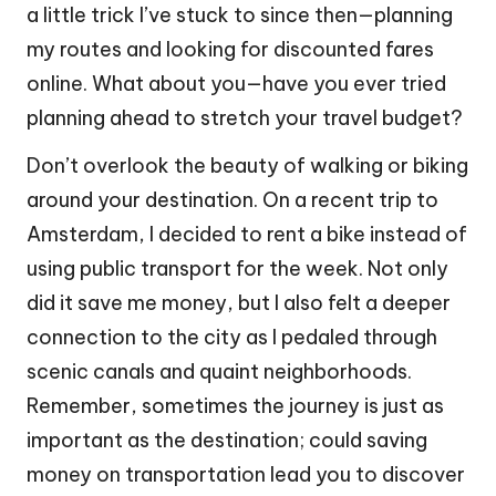
a little trick I’ve stuck to since then—planning
my routes and looking for discounted fares
online. What about you—have you ever tried
planning ahead to stretch your travel budget?
Don’t overlook the beauty of walking or biking
around your destination. On a recent trip to
Amsterdam, I decided to rent a bike instead of
using public transport for the week. Not only
did it save me money, but I also felt a deeper
connection to the city as I pedaled through
scenic canals and quaint neighborhoods.
Remember, sometimes the journey is just as
important as the destination; could saving
money on transportation lead you to discover