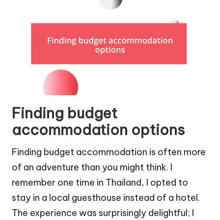
Finding budget
accommodation options
Finding budget accommodation is often more
of an adventure than you might think. I
remember one time in Thailand, I opted to
stay in a local guesthouse instead of a hotel.
The experience was surprisingly delightful; I