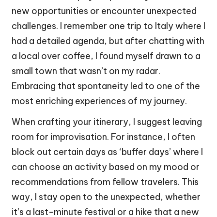
new opportunities or encounter unexpected
challenges. I remember one trip to Italy where I
had a detailed agenda, but after chatting with
a local over coffee, I found myself drawn to a
small town that wasn’t on my radar.
Embracing that spontaneity led to one of the
most enriching experiences of my journey.
When crafting your itinerary, I suggest leaving
room for improvisation. For instance, I often
block out certain days as ‘buffer days’ where I
can choose an activity based on my mood or
recommendations from fellow travelers. This
way, I stay open to the unexpected, whether
it’s a last-minute festival or a hike that a new