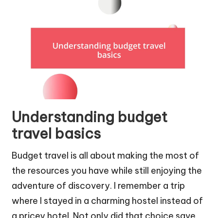
Understanding budget
travel basics
Budget travel is all about making the most of
the resources you have while still enjoying the
adventure of discovery. I remember a trip
where I stayed in a charming hostel instead of
a pricey hotel. Not only did that choice save