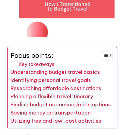
Focus points:
Key takeaways
Understanding budget travel basics
Identifying personal travel goals
Researching affordable destinations
Planning a flexible travel itinerary
Finding budget accommodation options
Saving money on transportation
Utilizing free and low-cost activities