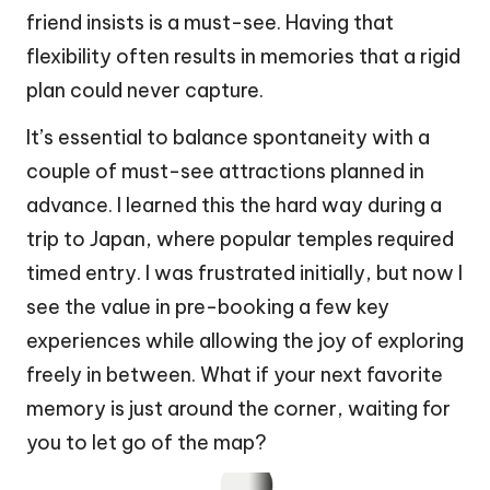
friend insists is a must-see. Having that
flexibility often results in memories that a rigid
plan could never capture.
It’s essential to balance spontaneity with a
couple of must-see attractions planned in
advance. I learned this the hard way during a
trip to Japan, where popular temples required
timed entry. I was frustrated initially, but now I
see the value in pre-booking a few key
experiences while allowing the joy of exploring
freely in between. What if your next favorite
memory is just around the corner, waiting for
you to let go of the map?