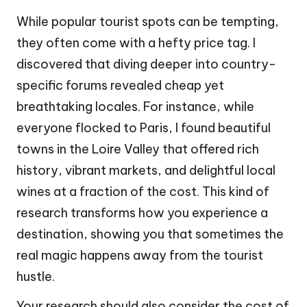
While popular tourist spots can be tempting,
they often come with a hefty price tag. I
discovered that diving deeper into country-
specific forums revealed cheap yet
breathtaking locales. For instance, while
everyone flocked to Paris, I found beautiful
towns in the Loire Valley that offered rich
history, vibrant markets, and delightful local
wines at a fraction of the cost. This kind of
research transforms how you experience a
destination, showing you that sometimes the
real magic happens away from the tourist
hustle.
Your research should also consider the cost of