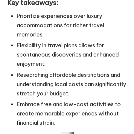
Key takeaways:
Prioritize experiences over luxury
accommodations for richer travel
memories.
Flexibility in travel plans allows for
spontaneous discoveries and enhanced
enjoyment.
Researching affordable destinations and
understanding local costs can significantly
stretch your budget.
Embrace free and low-cost activities to
create memorable experiences without
financial strain.