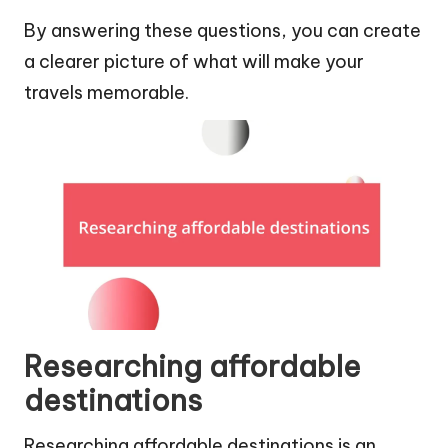
By answering these questions, you can create
a clearer picture of what will make your
travels memorable.
Researching affordable
destinations
Researching affordable destinations is an