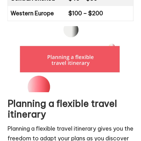
Western Europe
$100 – $200
Planning a flexible travel
itinerary
Planning a flexible travel itinerary gives you the
freedom to adapt your plans as you discover