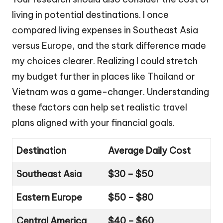
living in potential destinations. I once
compared living expenses in Southeast Asia
versus Europe, and the stark difference made
my choices clearer. Realizing I could stretch
my budget further in places like Thailand or
Vietnam was a game-changer. Understanding
these factors can help set realistic travel
plans aligned with your financial goals.
Destination
Average Daily Cost
Southeast Asia
$30 – $50
Eastern Europe
$50 – $80
Central America
$40 – $60