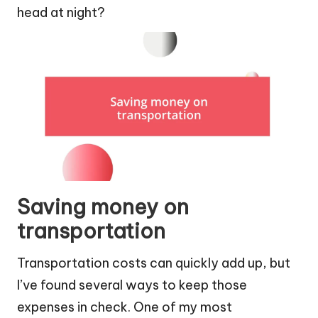
head at night?
Saving money on
transportation
Transportation costs can quickly add up, but
I’ve found several ways to keep those
expenses in check. One of my most