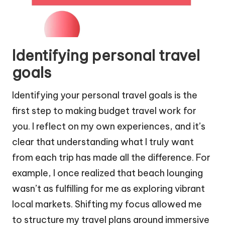
Identifying personal travel
goals
Identifying your personal travel goals is the
first step to making budget travel work for
you. I reflect on my own experiences, and it’s
clear that understanding what I truly want
from each trip has made all the difference. For
example, I once realized that beach lounging
wasn’t as fulfilling for me as exploring vibrant
local markets. Shifting my focus allowed me
to structure my travel plans around immersive