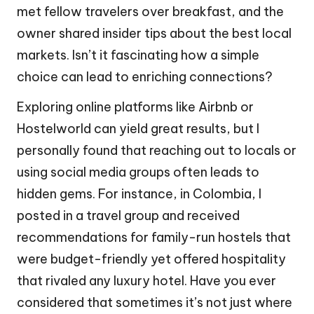
met fellow travelers over breakfast, and the
owner shared insider tips about the best local
markets. Isn’t it fascinating how a simple
choice can lead to enriching connections?
Exploring online platforms like Airbnb or
Hostelworld can yield great results, but I
personally found that reaching out to locals or
using social media groups often leads to
hidden gems. For instance, in Colombia, I
posted in a travel group and received
recommendations for family-run hostels that
were budget-friendly yet offered hospitality
that rivaled any luxury hotel. Have you ever
considered that sometimes it’s not just where