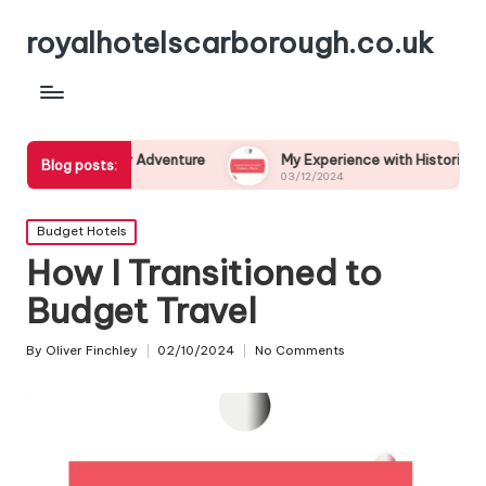
royalhotelscarborough.co.uk
graphy Adventure
My Experience with Historical Walks
Blog posts:
03/12/2024
Posted
Budget Hotels
in
How I Transitioned to
Budget Travel
By
Oliver Finchley
02/10/2024
No Comments
Posted
by