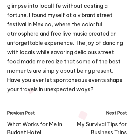
glimpse into local life without costing a
fortune. I found myself at a vibrant street
festival in Mexico, where the colorful
atmosphere and free live music created an
unforgettable experience. The joy of dancing
with locals while savoring delicious street
food made me realize that some of the best
moments are simply about being present.
Have you ever let spontaneous events shape
your travels in unexpected ways?
Post
Previous Post
Next Post
navigation
What Works for Me in
My Survival Tips for
Budget Hotel
Business Trips