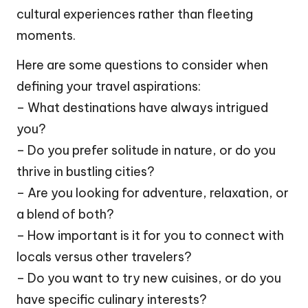
cultural experiences rather than fleeting
moments.
Here are some questions to consider when
defining your travel aspirations:
– What destinations have always intrigued
you?
– Do you prefer solitude in nature, or do you
thrive in bustling cities?
– Are you looking for adventure, relaxation, or
a blend of both?
– How important is it for you to connect with
locals versus other travelers?
– Do you want to try new cuisines, or do you
have specific culinary interests?