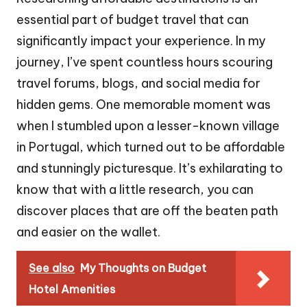
essential part of budget travel that can
significantly impact your experience. In my
journey, I’ve spent countless hours scouring
travel forums, blogs, and social media for
hidden gems. One memorable moment was
when I stumbled upon a lesser-known village
in Portugal, which turned out to be affordable
and stunningly picturesque. It’s exhilarating to
know that with a little research, you can
discover places that are off the beaten path
and easier on the wallet.
See also
My Thoughts on Budget
Hotel Amenities