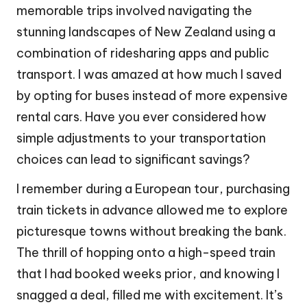
memorable trips involved navigating the
stunning landscapes of New Zealand using a
combination of ridesharing apps and public
transport. I was amazed at how much I saved
by opting for buses instead of more expensive
rental cars. Have you ever considered how
simple adjustments to your transportation
choices can lead to significant savings?
I remember during a European tour, purchasing
train tickets in advance allowed me to explore
picturesque towns without breaking the bank.
The thrill of hopping onto a high-speed train
that I had booked weeks prior, and knowing I
snagged a deal, filled me with excitement. It’s