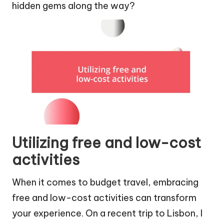
hidden gems along the way?
Utilizing free and low-cost
activities
When it comes to budget travel, embracing
free and low-cost activities can transform
your experience. On a recent trip to Lisbon, I