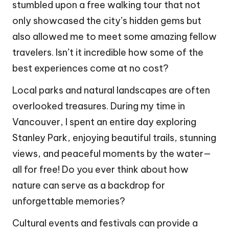
stumbled upon a free walking tour that not
only showcased the city’s hidden gems but
also allowed me to meet some amazing fellow
travelers. Isn’t it incredible how some of the
best experiences come at no cost?
Local parks and natural landscapes are often
overlooked treasures. During my time in
Vancouver, I spent an entire day exploring
Stanley Park, enjoying beautiful trails, stunning
views, and peaceful moments by the water—
all for free! Do you ever think about how
nature can serve as a backdrop for
unforgettable memories?
Cultural events and festivals can provide a