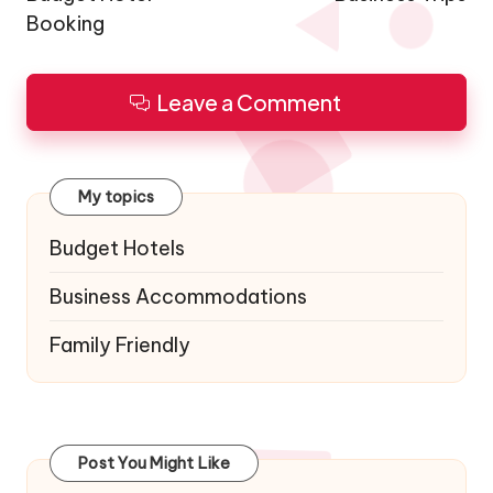
Booking
Leave a Comment
My topics
Budget Hotels
Business Accommodations
Family Friendly
Post You Might Like