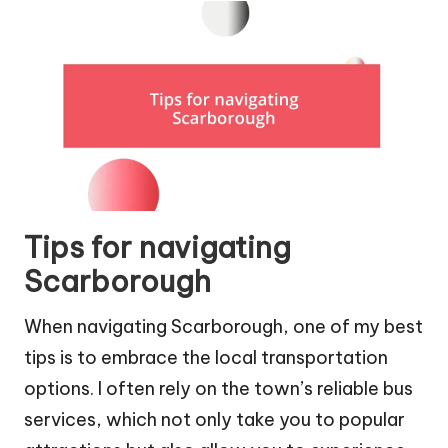
Tips for navigating
Scarborough
When navigating Scarborough, one of my best
tips is to embrace the local transportation
options. I often rely on the town’s reliable bus
services, which not only take you to popular