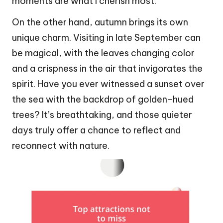
moments are what I cherish most.
On the other hand, autumn brings its own
unique charm. Visiting in late September can
be magical, with the leaves changing color
and a crispness in the air that invigorates the
spirit. Have you ever witnessed a sunset over
the sea with the backdrop of golden-hued
trees? It’s breathtaking, and those quieter
days truly offer a chance to reflect and
reconnect with nature.