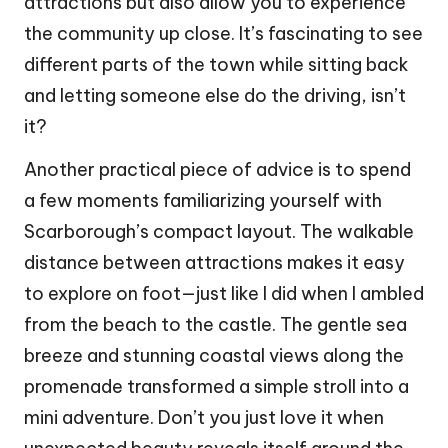
attractions but also allow you to experience
the community up close. It’s fascinating to see
different parts of the town while sitting back
and letting someone else do the driving, isn’t
it?
Another practical piece of advice is to spend
a few moments familiarizing yourself with
Scarborough’s compact layout. The walkable
distance between attractions makes it easy
to explore on foot—just like I did when I ambled
from the beach to the castle. The gentle sea
breeze and stunning coastal views along the
promenade transformed a simple stroll into a
mini adventure. Don’t you just love it when