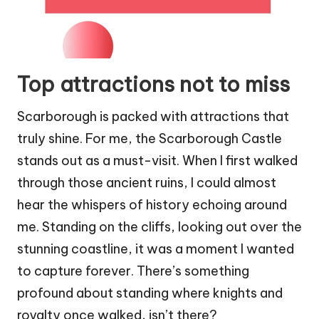
Top attractions not to miss
Scarborough is packed with attractions that
truly shine. For me, the Scarborough Castle
stands out as a must-visit. When I first walked
through those ancient ruins, I could almost
hear the whispers of history echoing around
me. Standing on the cliffs, looking out over the
stunning coastline, it was a moment I wanted
to capture forever. There’s something
profound about standing where knights and
royalty once walked, isn’t there?