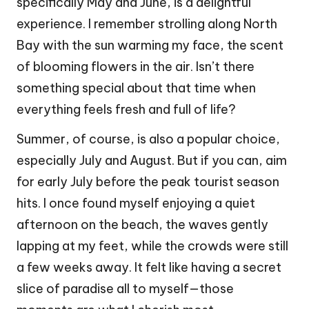
specifically May and June, is a delightful
experience. I remember strolling along North
Bay with the sun warming my face, the scent
of blooming flowers in the air. Isn’t there
something special about that time when
everything feels fresh and full of life?
Summer, of course, is also a popular choice,
especially July and August. But if you can, aim
for early July before the peak tourist season
hits. I once found myself enjoying a quiet
afternoon on the beach, the waves gently
lapping at my feet, while the crowds were still
a few weeks away. It felt like having a secret
slice of paradise all to myself—those