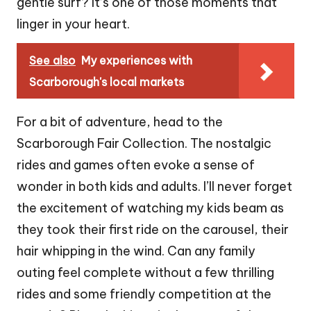
gentle surf? It’s one of those moments that
linger in your heart.
See also
My experiences with
Scarborough's local markets
For a bit of adventure, head to the
Scarborough Fair Collection. The nostalgic
rides and games often evoke a sense of
wonder in both kids and adults. I’ll never forget
the excitement of watching my kids beam as
they took their first ride on the carousel, their
hair whipping in the wind. Can any family
outing feel complete without a few thrilling
rides and some friendly competition at the