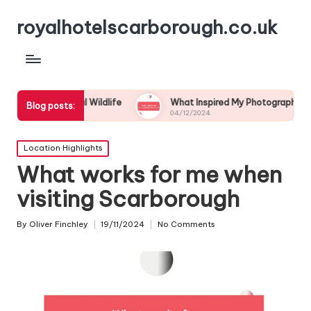
royalhotelscarborough.co.uk
Coastal Wildlife
What Inspired My Photography Adventure
Blog posts:
04/12/2024
Posted
Location Highlights
in
What works for me when
visiting Scarborough
By
Oliver Finchley
19/11/2024
No Comments
Posted
by