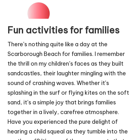
Fun activities for families
There’s nothing quite like a day at the
Scarborough Beach for families. I remember
the thrill on my children’s faces as they built
sandcastles, their laughter mingling with the
sound of crashing waves. Whether it’s
splashing in the surf or flying kites on the soft
sand, it’s a simple joy that brings families
together in a lively, carefree atmosphere.
Have you experienced the pure delight of
hearing a child squeal as they tumble into the