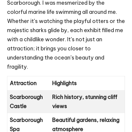
Scarborough. I was mesmerized by the
colorful marine life swimming all around me.
Whether it’s watching the playful otters or the
majestic sharks glide by, each exhibit filled me
with a childlike wonder. It’s not just an
attraction; it brings you closer to
understanding the ocean’s beauty and
fragility.
Attraction
Highlights
Scarborough
Rich history, stunning cliff
Castle
views
Scarborough
Beautiful gardens, relaxing
Spa
atmosphere