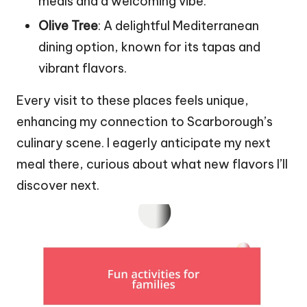
meals and a welcoming vibe.
Olive Tree
: A delightful Mediterranean
dining option, known for its tapas and
vibrant flavors.
Every visit to these places feels unique,
enhancing my connection to Scarborough’s
culinary scene. I eagerly anticipate my next
meal there, curious about what new flavors I’ll
discover next.