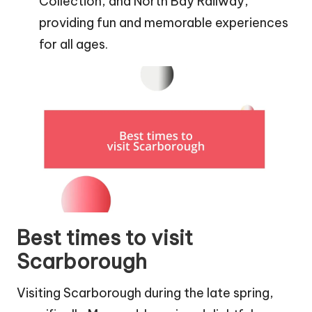
Collection, and North Bay Railway,
providing fun and memorable experiences
for all ages.
Best times to visit
Scarborough
Visiting Scarborough during the late spring,