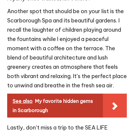
Another spot that should be on your list is the
Scarborough Spa and its beautiful gardens. I
recall the laughter of children playing around
the fountains while I enjoyed a peaceful
moment with a coffee on the terrace. The
blend of beautiful architecture and lush
greenery creates an atmosphere that feels
both vibrant and relaxing. It’s the perfect place
to unwind and breathe in the fresh sea air.
See also
My favorite hidden gems
in Scarborough
Lastly, don’t miss a trip to the SEA LIFE