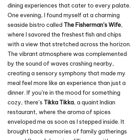
dining experiences that cater to every palate.
One evening, I found myself at a charming
seaside bistro called
The Fisherman’s Wife
,
where I savored the freshest fish and chips
with a view that stretched across the horizon.
The vibrant atmosphere was complemented
by the sound of waves crashing nearby,
creating a sensory symphony that made my
meal feel more like an experience than just a
dinner. If you’re in the mood for something
cozy, there’s
Tikka Tikka
, a quaint Indian
restaurant, where the aroma of spices
enveloped me as soon as I stepped inside. It
brought back memories of family gatherings