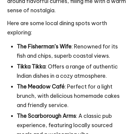
around flavorful curries, filling me with a warm
sense of nostalgia.
Here are some local dining spots worth
exploring:
The Fisherman’s Wife
: Renowned for its
fish and chips, superb coastal views.
Tikka Tikka
: Offers a range of authentic
Indian dishes in a cozy atmosphere.
The Meadow Café
: Perfect for a light
brunch, with delicious homemade cakes
and friendly service.
The Scarborough Arms
: A classic pub
experience, featuring locally sourced