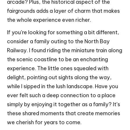
arcade? Plus, the historical aspect of the
fairgrounds adds a layer of charm that makes
the whole experience even richer.
If you’re looking for something a bit different,
consider a family outing to the North Bay
Railway. I found riding the miniature train along
the scenic coastline to be an enchanting
experience. The little ones squealed with
delight, pointing out sights along the way,
while I sipped in the lush landscape. Have you
ever felt such a deep connection to a place
simply by enjoying it together as a family? It’s
these shared moments that create memories
we cherish for years to come.