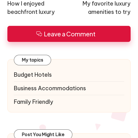
navigation
How I enjoyed
My favorite luxury
beachfront luxury
amenities to try
Leave a Comment
My topics
Budget Hotels
Business Accommodations
Family Friendly
Post You Might Like