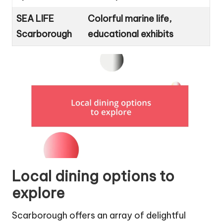
SEA LIFE
Colorful marine life,
Scarborough
educational exhibits
Local dining options to
explore
Scarborough offers an array of delightful