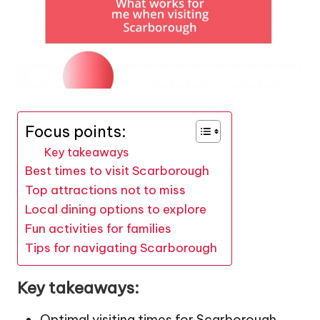
Focus points:
Key takeaways
Best times to visit Scarborough
Top attractions not to miss
Local dining options to explore
Fun activities for families
Tips for navigating Scarborough
Key takeaways:
Optimal visiting times for Scarborough