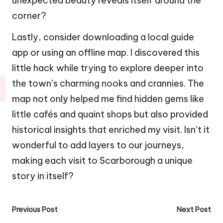
unexpected beauty reveals itself around the
corner?
Lastly, consider downloading a local guide
app or using an offline map. I discovered this
little hack while trying to explore deeper into
the town’s charming nooks and crannies. The
map not only helped me find hidden gems like
little cafés and quaint shops but also provided
historical insights that enriched my visit. Isn’t it
wonderful to add layers to our journeys,
making each visit to Scarborough a unique
story in itself?
Post
Previous Post
Next Post