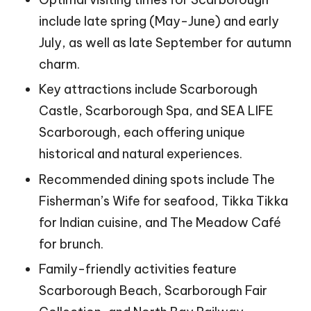
include late spring (May-June) and early
July, as well as late September for autumn
charm.
Key attractions include Scarborough
Castle, Scarborough Spa, and SEA LIFE
Scarborough, each offering unique
historical and natural experiences.
Recommended dining spots include The
Fisherman’s Wife for seafood, Tikka Tikka
for Indian cuisine, and The Meadow Café
for brunch.
Family-friendly activities feature
Scarborough Beach, Scarborough Fair