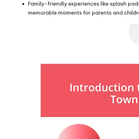
Family-friendly experiences like splash pa
memorable moments for parents and childre