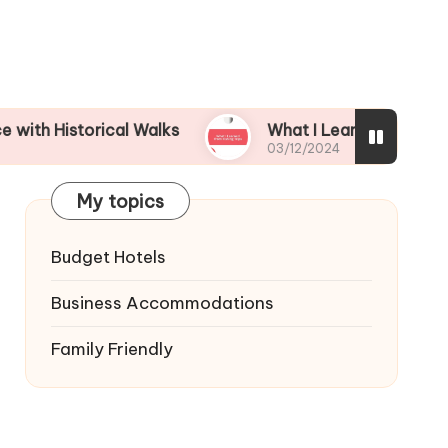
orical Walks
What I Learned from Fishing Trips
03/12/2024
My topics
Budget Hotels
Business Accommodations
Family Friendly