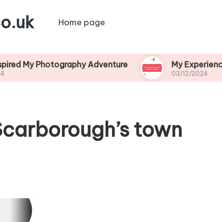
o.uk
Home page
Photography Adventure
My Experience with Hist
03/12/2024
 Scarborough’s town