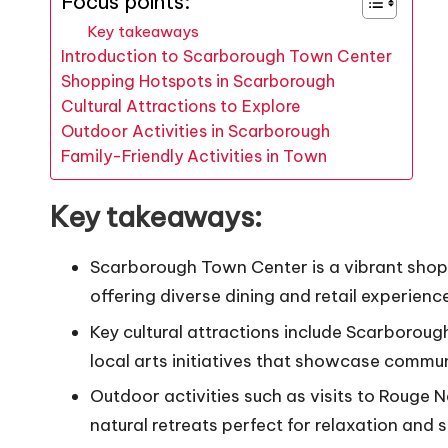
Focus points:
Key takeaways
Introduction to Scarborough Town Center
Shopping Hotspots in Scarborough
Cultural Attractions to Explore
Outdoor Activities in Scarborough
Family-Friendly Activities in Town
Key takeaways:
Scarborough Town Center is a vibrant shoppin
offering diverse dining and retail experienc
Key cultural attractions include Scarborou
local arts initiatives that showcase commun
Outdoor activities such as visits to Rouge 
natural retreats perfect for relaxation and 