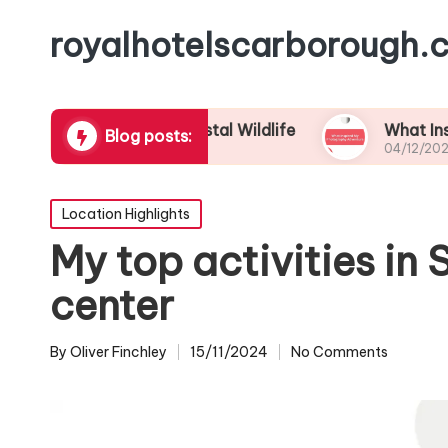
royalhotelscarborough.c
y Eyes to Coastal Wildlife
What Inspired My 
Blog posts:
04/12/2024
Posted
Location Highlights
in
My top activities in
center
By
Oliver Finchley
15/11/2024
No Comments
Posted
by