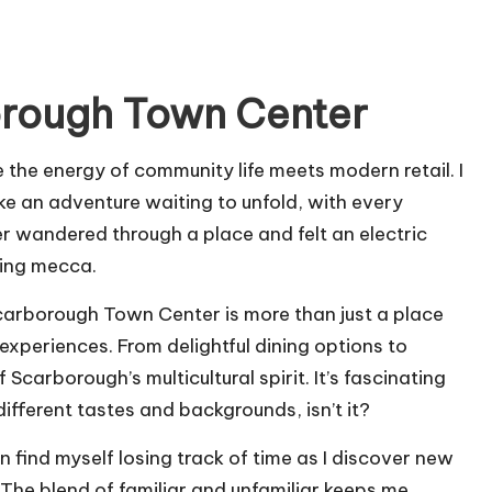
orough Town Center
the energy of community life meets modern retail. I
like an adventure waiting to unfold, with every
r wandered through a place and felt an electric
ping mecca.
carborough Town Center is more than just a place
 experiences. From delightful dining options to
 Scarborough’s multicultural spirit. It’s fascinating
fferent tastes and backgrounds, isn’t it?
en find myself losing track of time as I discover new
The blend of familiar and unfamiliar keeps me