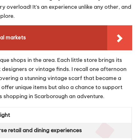
 overload! It’s an experience unlike any other, and
plore.
al markets
ique shops in the area. Each little store brings its
esigners or vintage finds. I recall one afternoon
covering a stunning vintage scarf that became a
 offer unique items but also a chance to support
akes shopping in Scarborough an adventure.
light
rse retail and dining experiences