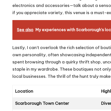
electronics and accessories—talk about a sensory
if you appreciate variety, this venue is a must-ex
See also
My experiences with Scarborough's loc
Lastly, I can’t overlook the rich selection of bout
own personality, often showcasing independent d
spent browsing through a quirky thrift shop, un
staple in my wardrobe. These boutiques not only
local businesses. The thrill of the hunt truly m
Location
High
Scarborough Town Center
Dive