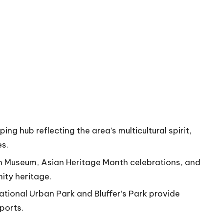
g hub reflecting the area’s multicultural spirit,
es.
gh Museum, Asian Heritage Month celebrations, and
ity heritage.
National Urban Park and Bluffer’s Park provide
sports.