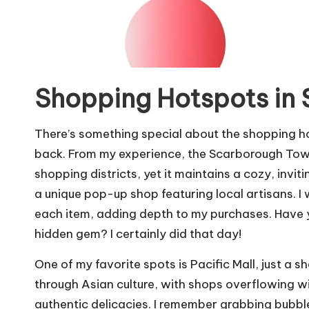
Shopping Hotspots in
There’s something special about the shopping 
back. From my experience, the Scarborough Tow
shopping districts, yet it maintains a cozy, invi
a unique pop-up shop featuring local artisans. I
each item, adding depth to my purchases. Have yo
hidden gem? I certainly did that day!
One of my favorite spots is Pacific Mall, just a 
through Asian culture, with shops overflowing wi
authentic delicacies. I remember grabbing bubble