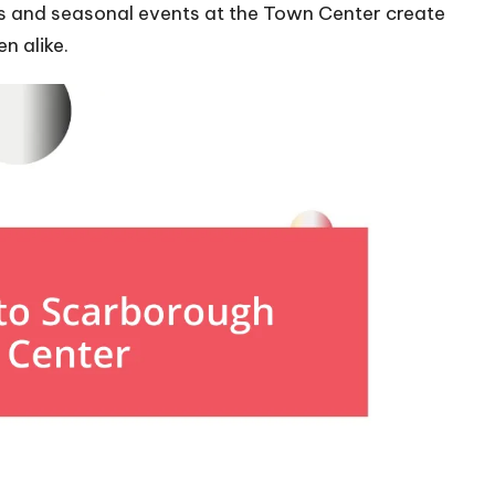
ds and seasonal events at the Town Center create
n alike.