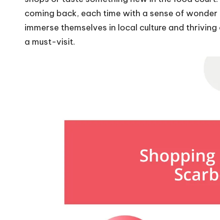
coming back, each time with a sense of wonder a
immerse themselves in local culture and thrivin
a must-visit.