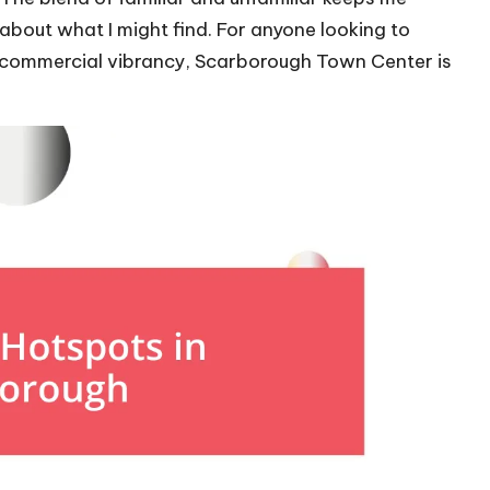
bout what I might find. For anyone looking to
g commercial vibrancy, Scarborough Town Center is