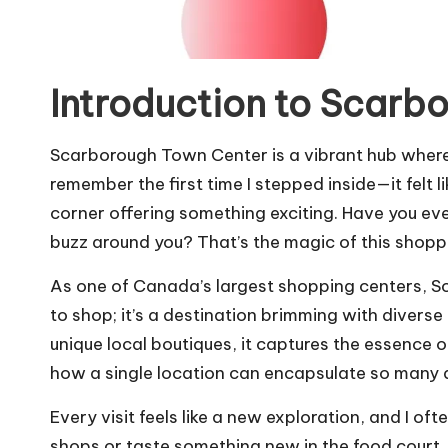
Introduction to Scarb
Scarborough Town Center is a vibrant hub where 
remember the first time I stepped inside—it felt 
corner offering something exciting. Have you eve
buzz around you? That’s the magic of this shop
As one of Canada’s largest shopping centers, S
to shop; it’s a destination brimming with diverse
unique local boutiques, it captures the essence of
how a single location can encapsulate so many di
Every visit feels like a new exploration, and I oft
shops or taste something new in the food court. 