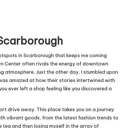
 Scarborough
hotspots in Scarborough that keeps me coming
n Center often rivals the energy of downtown
ting atmosphere. Just the other day, I stumbled upon
 was amazed at how their stories intertwined with
u ever left a shop feeling like you discovered a
short drive away. This place takes you on a journey
th vibrant goods, from the latest fashion trends to
 tea and then losing myself in the array of