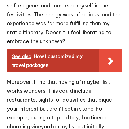
shifted gears and immersed myself in the
festivities. The energy was infectious, and the
experience was far more fulfilling than my
static itinerary. Doesn’t it feel liberating to
embrace the unknown?
See also
How I customized my
travel packages
Moreover, I find that having a “maybe” list
works wonders. This could include
restaurants, sights, or activities that pique
your interest but aren’t set in stone. For
example, during a trip to Italy, I noticed a
charming vineyard on my list but initially