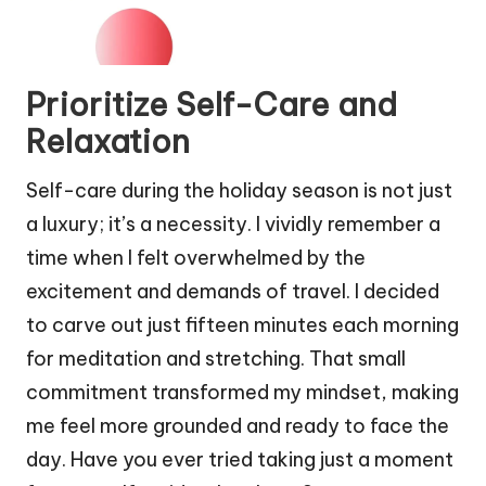
Prioritize Self-Care and
Relaxation
Self-care during the holiday season is not just
a luxury; it’s a necessity. I vividly remember a
time when I felt overwhelmed by the
excitement and demands of travel. I decided
to carve out just fifteen minutes each morning
for meditation and stretching. That small
commitment transformed my mindset, making
me feel more grounded and ready to face the
day. Have you ever tried taking just a moment