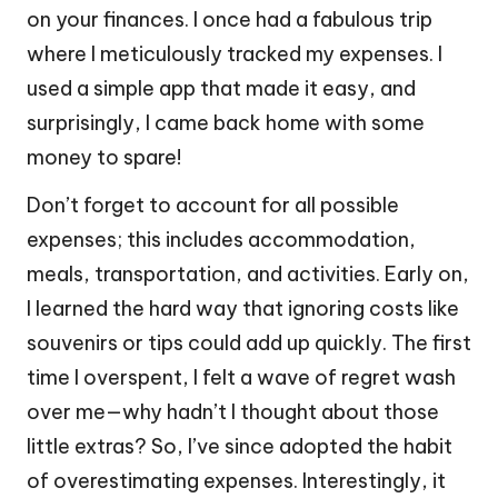
on your finances. I once had a fabulous trip
where I meticulously tracked my expenses. I
used a simple app that made it easy, and
surprisingly, I came back home with some
money to spare!
Don’t forget to account for all possible
expenses; this includes accommodation,
meals, transportation, and activities. Early on,
I learned the hard way that ignoring costs like
souvenirs or tips could add up quickly. The first
time I overspent, I felt a wave of regret wash
over me—why hadn’t I thought about those
little extras? So, I’ve since adopted the habit
of overestimating expenses. Interestingly, it