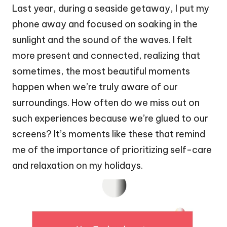
Last year, during a seaside getaway, I put my
phone away and focused on soaking in the
sunlight and the sound of the waves. I felt
more present and connected, realizing that
sometimes, the most beautiful moments
happen when we’re truly aware of our
surroundings. How often do we miss out on
such experiences because we’re glued to our
screens? It’s moments like these that remind
me of the importance of prioritizing self-care
and relaxation on my holidays.