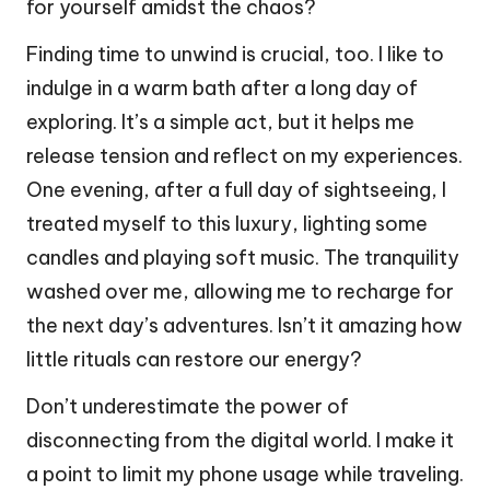
for yourself amidst the chaos?
Finding time to unwind is crucial, too. I like to
indulge in a warm bath after a long day of
exploring. It’s a simple act, but it helps me
release tension and reflect on my experiences.
One evening, after a full day of sightseeing, I
treated myself to this luxury, lighting some
candles and playing soft music. The tranquility
washed over me, allowing me to recharge for
the next day’s adventures. Isn’t it amazing how
little rituals can restore our energy?
Don’t underestimate the power of
disconnecting from the digital world. I make it
a point to limit my phone usage while traveling.