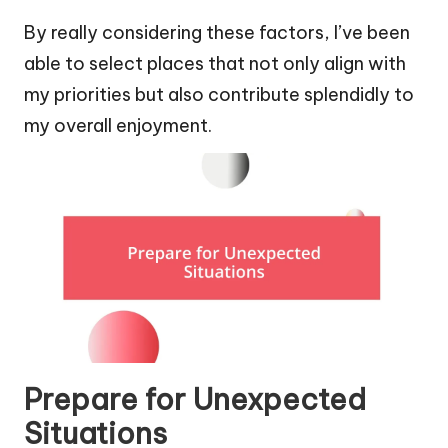
By really considering these factors, I’ve been
able to select places that not only align with
my priorities but also contribute splendidly to
my overall enjoyment.
Prepare for Unexpected
Situations