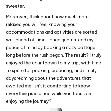
sweeter.
Moreover, think about how much more
relaxed you will feel knowing your
accommodations and activities are sorted
well ahead of time. I once guaranteed my
peace of mind by booking a cozy cottage
long before the rush began. The result? I truly
enjoyed the countdown to my trip, with time
to spare for packing, preparing, and simply
daydreaming about the adventures that
awaited me. Isn’t it comforting to know
everything is in place while you focus on
enjoying the journey?