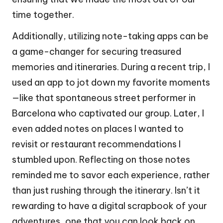
time together.
Additionally, utilizing note-taking apps can be
a game-changer for securing treasured
memories and itineraries. During a recent trip, I
used an app to jot down my favorite moments
—like that spontaneous street performer in
Barcelona who captivated our group. Later, I
even added notes on places I wanted to
revisit or restaurant recommendations I
stumbled upon. Reflecting on those notes
reminded me to savor each experience, rather
than just rushing through the itinerary. Isn’t it
rewarding to have a digital scrapbook of your
adventures, one that you can look back on