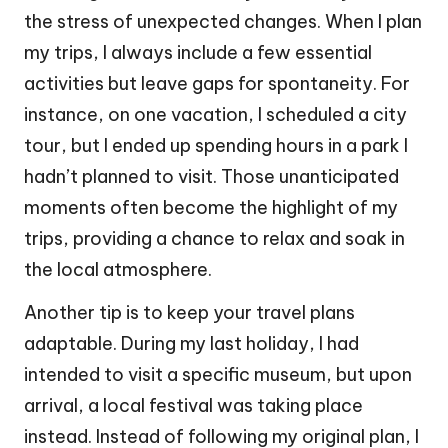
the stress of unexpected changes. When I plan
my trips, I always include a few essential
activities but leave gaps for spontaneity. For
instance, on one vacation, I scheduled a city
tour, but I ended up spending hours in a park I
hadn’t planned to visit. Those unanticipated
moments often become the highlight of my
trips, providing a chance to relax and soak in
the local atmosphere.
Another tip is to keep your travel plans
adaptable. During my last holiday, I had
intended to visit a specific museum, but upon
arrival, a local festival was taking place
instead. Instead of following my original plan, I