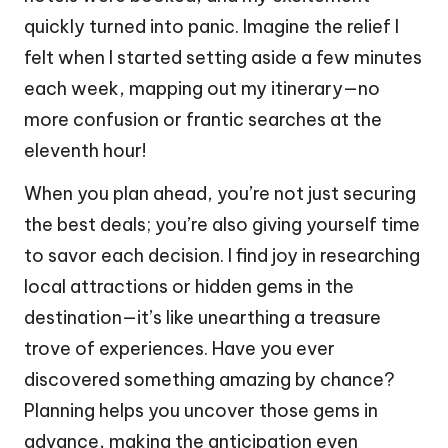
quickly turned into panic. Imagine the relief I
felt when I started setting aside a few minutes
each week, mapping out my itinerary—no
more confusion or frantic searches at the
eleventh hour!
When you plan ahead, you’re not just securing
the best deals; you’re also giving yourself time
to savor each decision. I find joy in researching
local attractions or hidden gems in the
destination—it’s like unearthing a treasure
trove of experiences. Have you ever
discovered something amazing by chance?
Planning helps you uncover those gems in
advance, making the anticipation even