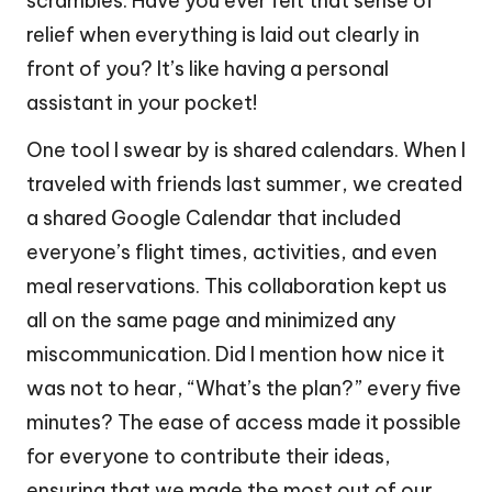
scrambles. Have you ever felt that sense of
relief when everything is laid out clearly in
front of you? It’s like having a personal
assistant in your pocket!
One tool I swear by is shared calendars. When I
traveled with friends last summer, we created
a shared Google Calendar that included
everyone’s flight times, activities, and even
meal reservations. This collaboration kept us
all on the same page and minimized any
miscommunication. Did I mention how nice it
was not to hear, “What’s the plan?” every five
minutes? The ease of access made it possible
for everyone to contribute their ideas,
ensuring that we made the most out of our