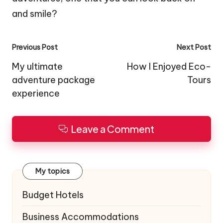
and smile?
Post
Previous Post
Next Post
navigation
My ultimate
How I Enjoyed Eco-
adventure package
Tours
experience
Leave a Comment
My topics
Budget Hotels
Business Accommodations