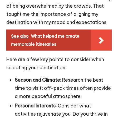
of being overwhelmed by the crowds. That
taught me the importance of aligning my
destination with my mood and expectations.
See also
What helped me create
memorable itineraries
Here are a few key points to consider when
selecting your destination:
Season and Climate
: Research the best
time to visit; off-peak times often provide
a more peaceful atmosphere.
Personal Interests
: Consider what
activities rejuvenate you. Do you thrive in