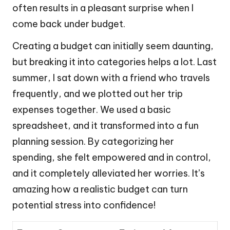
often results in a pleasant surprise when I
come back under budget.
Creating a budget can initially seem daunting,
but breaking it into categories helps a lot. Last
summer, I sat down with a friend who travels
frequently, and we plotted out her trip
expenses together. We used a basic
spreadsheet, and it transformed into a fun
planning session. By categorizing her
spending, she felt empowered and in control,
and it completely alleviated her worries. It’s
amazing how a realistic budget can turn
potential stress into confidence!