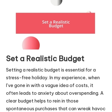
Set a Realistic Budget
Setting a realistic budget is essential for a
stress-free holiday. In my experience, when
I’ve gone in with a vague idea of costs, it
often leads to anxiety about overspending. A
clear budget helps to rein in those
spontaneous purchases that can wreak havoc