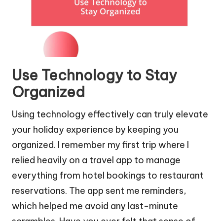
Use Technology to Stay
Organized
Using technology effectively can truly elevate
your holiday experience by keeping you
organized. I remember my first trip where I
relied heavily on a travel app to manage
everything from hotel bookings to restaurant
reservations. The app sent me reminders,
which helped me avoid any last-minute