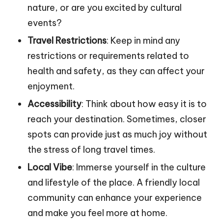
nature, or are you excited by cultural
events?
Travel Restrictions
: Keep in mind any
restrictions or requirements related to
health and safety, as they can affect your
enjoyment.
Accessibility
: Think about how easy it is to
reach your destination. Sometimes, closer
spots can provide just as much joy without
the stress of long travel times.
Local Vibe
: Immerse yourself in the culture
and lifestyle of the place. A friendly local
community can enhance your experience
and make you feel more at home.