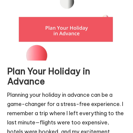
Plan Your Holiday in
Advance
Planning your holiday in advance can be a
game-changer for a stress-free experience. I
remember a trip where I left everything to the
last minute—flights were too expensive,
hotels were booked, and my excitement