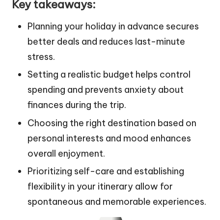
Key takeaways:
Planning your holiday in advance secures
better deals and reduces last-minute
stress.
Setting a realistic budget helps control
spending and prevents anxiety about
finances during the trip.
Choosing the right destination based on
personal interests and mood enhances
overall enjoyment.
Prioritizing self-care and establishing
flexibility in your itinerary allow for
spontaneous and memorable experiences.