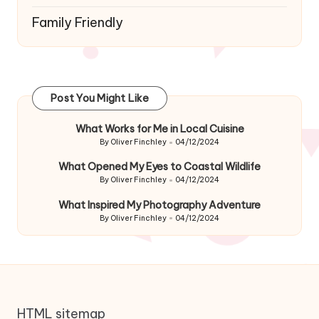
Family Friendly
Post You Might Like
What Works for Me in Local Cuisine
By
Oliver Finchley
04/12/2024
Posted
by
What Opened My Eyes to Coastal Wildlife
By
Oliver Finchley
04/12/2024
Posted
by
What Inspired My Photography Adventure
By
Oliver Finchley
04/12/2024
Posted
by
HTML sitemap