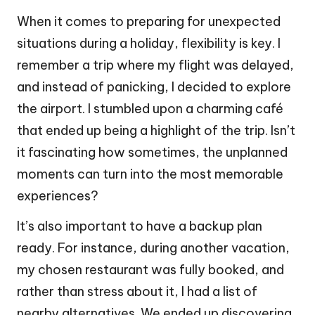
When it comes to preparing for unexpected
situations during a holiday, flexibility is key. I
remember a trip where my flight was delayed,
and instead of panicking, I decided to explore
the airport. I stumbled upon a charming café
that ended up being a highlight of the trip. Isn’t
it fascinating how sometimes, the unplanned
moments can turn into the most memorable
experiences?
It’s also important to have a backup plan
ready. For instance, during another vacation,
my chosen restaurant was fully booked, and
rather than stress about it, I had a list of
nearby alternatives. We ended up discovering