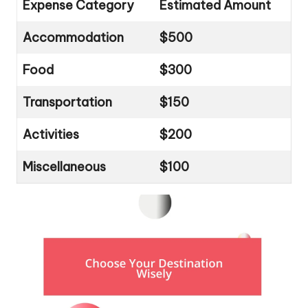
Expense Category
Estimated Amount
Accommodation
$500
Food
$300
Transportation
$150
Activities
$200
Miscellaneous
$100