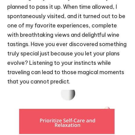
planned to pass it up. When time allowed, I
spontaneously visited, and it turned out to be
one of my favorite experiences, complete
with breathtaking views and delightful wine
tastings. Have you ever discovered something
truly special just because you let your plans
evolve? Listening to your instincts while
traveling can lead to those magical moments
that you cannot predict.