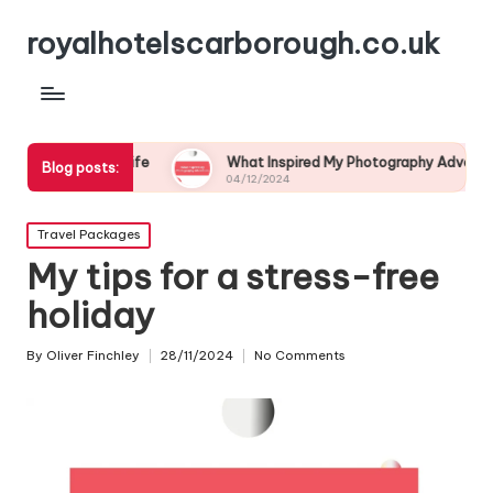
royalhotelscarborough.co.uk
ldlife
What Inspired My Photography Adventure
My
Blog posts:
04/12/2024
03
Posted
Travel Packages
in
My tips for a stress-free
holiday
By
Oliver Finchley
28/11/2024
No Comments
Posted
by