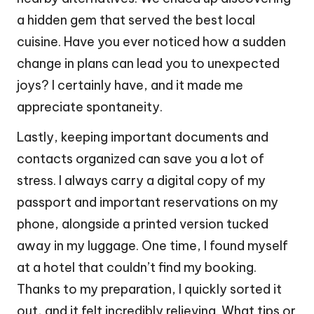
a hidden gem that served the best local
cuisine. Have you ever noticed how a sudden
change in plans can lead you to unexpected
joys? I certainly have, and it made me
appreciate spontaneity.
Lastly, keeping important documents and
contacts organized can save you a lot of
stress. I always carry a digital copy of my
passport and important reservations on my
phone, alongside a printed version tucked
away in my luggage. One time, I found myself
at a hotel that couldn’t find my booking.
Thanks to my preparation, I quickly sorted it
out, and it felt incredibly relieving. What tips or