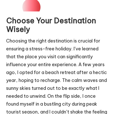
Choose Your Destination
Wisely
Choosing the right destination is crucial for
ensuring a stress-free holiday. I’ve learned
that the place you visit can significantly
influence your entire experience. A few years
ago, I opted for a beach retreat after a hectic
year, hoping to recharge. The calm waves and
sunny skies turned out to be exactly what I
needed to unwind. On the flip side, I once
found myself in a bustling city during peak
tourist season, and I couldn’t shake the feeling