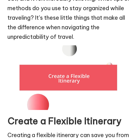
methods do you use to stay organized while
traveling? It’s these little things that make all
the difference when navigating the
unpredictability of travel.
Create a Flexible Itinerary
Creating a flexible itinerary can save you from