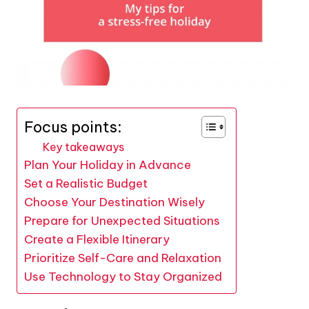
Focus points:
Key takeaways
Plan Your Holiday in Advance
Set a Realistic Budget
Choose Your Destination Wisely
Prepare for Unexpected Situations
Create a Flexible Itinerary
Prioritize Self-Care and Relaxation
Use Technology to Stay Organized