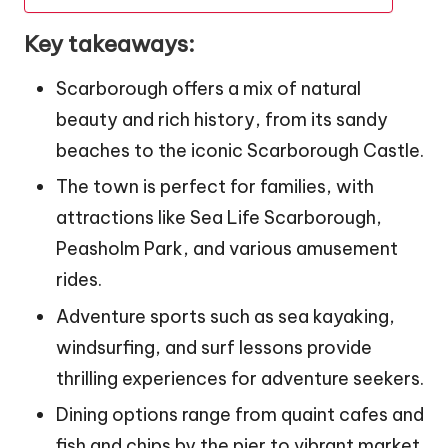
Key takeaways:
Scarborough offers a mix of natural
beauty and rich history, from its sandy
beaches to the iconic Scarborough Castle.
The town is perfect for families, with
attractions like Sea Life Scarborough,
Peasholm Park, and various amusement
rides.
Adventure sports such as sea kayaking,
windsurfing, and surf lessons provide
thrilling experiences for adventure seekers.
Dining options range from quaint cafes and
fish and chips by the pier to vibrant market