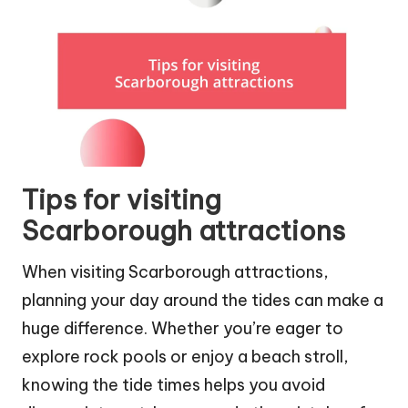
Tips for visiting
Scarborough attractions
When visiting Scarborough attractions,
planning your day around the tides can make a
huge difference. Whether you’re eager to
explore rock pools or enjoy a beach stroll,
knowing the tide times helps you avoid