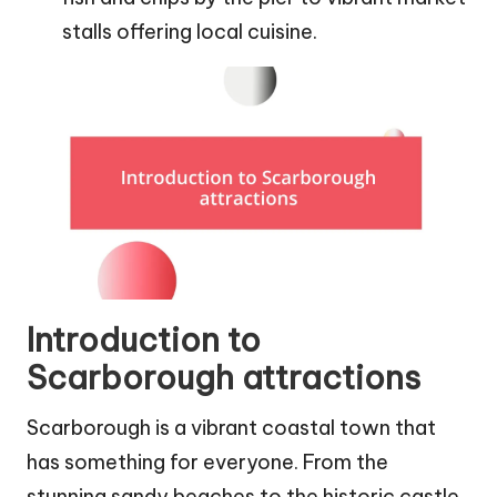
stalls offering local cuisine.
Introduction to
Scarborough attractions
Scarborough is a vibrant coastal town that
has something for everyone. From the
stunning sandy beaches to the historic castle