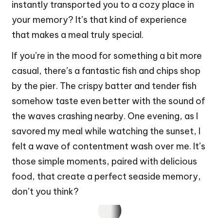
instantly transported you to a cozy place in
your memory? It’s that kind of experience
that makes a meal truly special.
If you’re in the mood for something a bit more
casual, there’s a fantastic fish and chips shop
by the pier. The crispy batter and tender fish
somehow taste even better with the sound of
the waves crashing nearby. One evening, as I
savored my meal while watching the sunset, I
felt a wave of contentment wash over me. It’s
those simple moments, paired with delicious
food, that create a perfect seaside memory,
don’t you think?