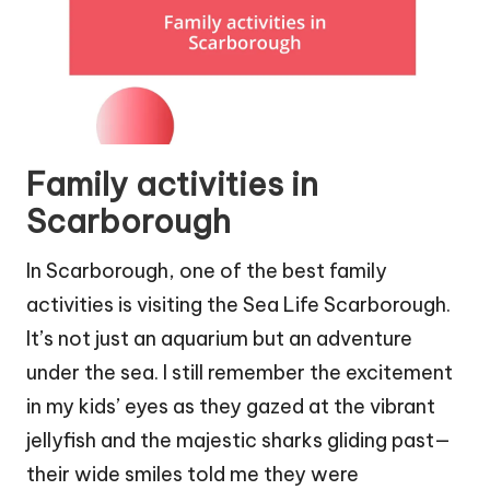
Family activities in
Scarborough
In Scarborough, one of the best family
activities is visiting the Sea Life Scarborough.
It’s not just an aquarium but an adventure
under the sea. I still remember the excitement
in my kids’ eyes as they gazed at the vibrant
jellyfish and the majestic sharks gliding past—
their wide smiles told me they were