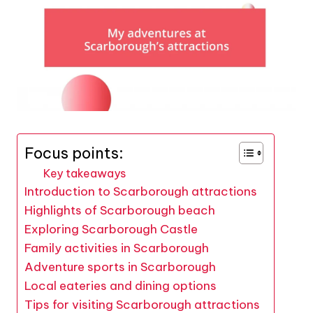
Focus points:
Key takeaways
Introduction to Scarborough attractions
Highlights of Scarborough beach
Exploring Scarborough Castle
Family activities in Scarborough
Adventure sports in Scarborough
Local eateries and dining options
Tips for visiting Scarborough attractions