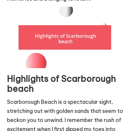
Highlights of Scarborough
beach
Scarborough Beach is a spectacular sight,
stretching out with golden sands that seem to
beckon you to unwind. I remember the rush of
excitement when I first dipped my toes into