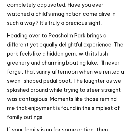
completely captivated. Have you ever
watched a child’s imagination come alive in
such a way? It’s truly a precious sight.
Heading over to Peasholm Park brings a
different yet equally delightful experience. The
park feels like a hidden gem, with its lush
greenery and charming boating lake. I’ll never
forget that sunny afternoon when we rented a
swan-shaped pedal boat. The laughter as we
splashed around while trying to steer straight
was contagious! Moments like those remind
me that enjoyment is found in the simplest of
family outings.
If your family is up for some action, then