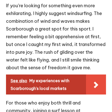
If you’re looking for something even more
exhilarating, I highly suggest windsurfing. The
combination of wind and waves makes
Scarborough a great spot for this sport. I
remember feeling a bit apprehensive at first,
but once I caught my first wind, it transformed
into pure joy. The rush of gliding over the
water felt like flying, and I still smile thinking
about the sense of freedom it gave me.
See also
My experiences with
Scarborough's local markets
For those who enjoy both thrill and
community, joining a surf lesson at