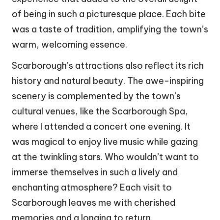
of being in such a picturesque place. Each bite
was a taste of tradition, amplifying the town’s
warm, welcoming essence.
Scarborough’s attractions also reflect its rich
history and natural beauty. The awe-inspiring
scenery is complemented by the town’s
cultural venues, like the Scarborough Spa,
where I attended a concert one evening. It
was magical to enjoy live music while gazing
at the twinkling stars. Who wouldn’t want to
immerse themselves in such a lively and
enchanting atmosphere? Each visit to
Scarborough leaves me with cherished
memories and a longing to return.