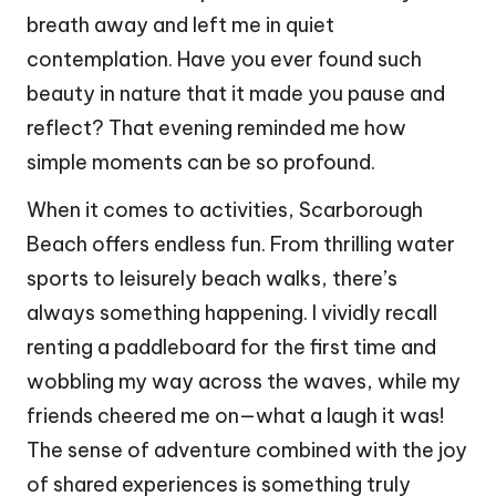
breath away and left me in quiet
contemplation. Have you ever found such
beauty in nature that it made you pause and
reflect? That evening reminded me how
simple moments can be so profound.
When it comes to activities, Scarborough
Beach offers endless fun. From thrilling water
sports to leisurely beach walks, there’s
always something happening. I vividly recall
renting a paddleboard for the first time and
wobbling my way across the waves, while my
friends cheered me on—what a laugh it was!
The sense of adventure combined with the joy
of shared experiences is something truly