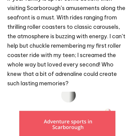
visiting Scarborough’s amusements along the
seafront is a must. With rides ranging from
thrilling roller coasters to classic carousels,
the atmosphere is buzzing with energy. I can’t
help but chuckle remembering my first roller
coaster ride with my teen; I screamed the
whole way but loved every second! Who
knew that a bit of adrenaline could create
such lasting memories?