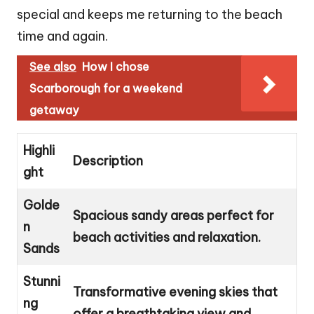
special and keeps me returning to the beach
time and again.
See also
How I chose
Scarborough for a weekend
getaway
Highli
Description
ght
Golde
Spacious sandy areas perfect for
n
beach activities and relaxation.
Sands
Stunni
Transformative evening skies that
ng
offer a breathtaking view and