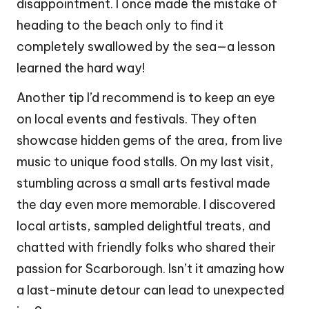
disappointment. I once made the mistake of
heading to the beach only to find it
completely swallowed by the sea—a lesson
learned the hard way!
Another tip I’d recommend is to keep an eye
on local events and festivals. They often
showcase hidden gems of the area, from live
music to unique food stalls. On my last visit,
stumbling across a small arts festival made
the day even more memorable. I discovered
local artists, sampled delightful treats, and
chatted with friendly folks who shared their
passion for Scarborough. Isn’t it amazing how
a last-minute detour can lead to unexpected