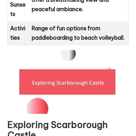
Sunse
peaceful ambiance.
ts
Activi
Range of fun options from
ties
paddleboarding to beach volleyball.
Exploring Scarborough
Castle