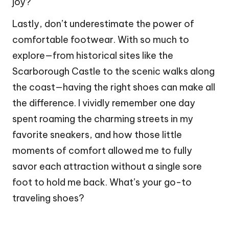
joy?
Lastly, don’t underestimate the power of
comfortable footwear. With so much to
explore—from historical sites like the
Scarborough Castle to the scenic walks along
the coast—having the right shoes can make all
the difference. I vividly remember one day
spent roaming the charming streets in my
favorite sneakers, and how those little
moments of comfort allowed me to fully
savor each attraction without a single sore
foot to hold me back. What’s your go-to
traveling shoes?