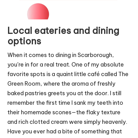
Local eateries and dining
options
When it comes to dining in Scarborough,
you’re in for a real treat. One of my absolute
favorite spots is a quaint little café called The
Green Room, where the aroma of freshly
baked pastries greets you at the door. I still
remember the first time I sank my teeth into
their homemade scones—the flaky texture
and rich clotted cream were simply heavenly.
Have you ever had a bite of something that