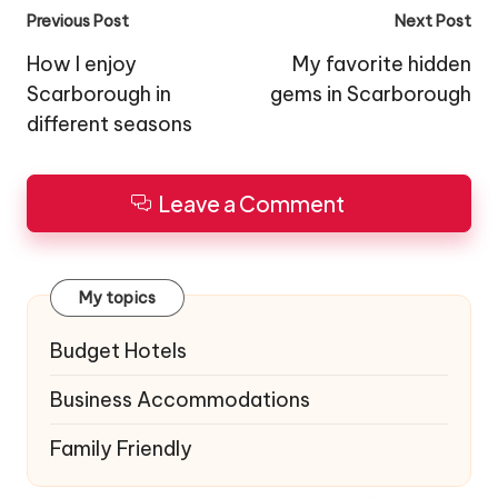
Post
Previous Post
Next Post
navigation
How I enjoy
My favorite hidden
Scarborough in
gems in Scarborough
different seasons
Leave a Comment
My topics
Budget Hotels
Business Accommodations
Family Friendly