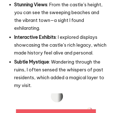
Stunning Views
: From the castle’s height,
you can see the sweeping beaches and
the vibrant town—a sight I found
exhilarating.
Interactive Exhibits
: I explored displays
showcasing the castle’s rich legacy, which
made history feel alive and personal.
Subtle Mystique
: Wandering through the
ruins, I often sensed the whispers of past
residents, which added a magical layer to
my visit.