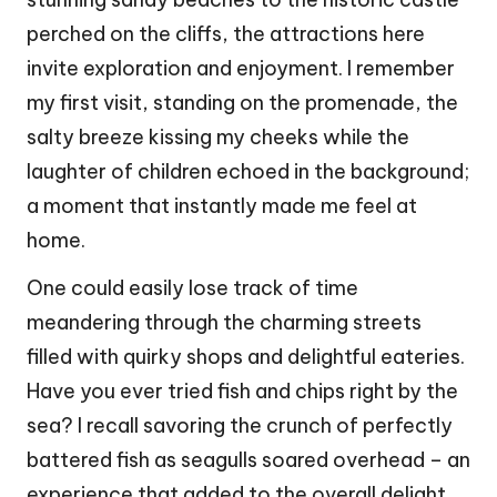
perched on the cliffs, the attractions here
invite exploration and enjoyment. I remember
my first visit, standing on the promenade, the
salty breeze kissing my cheeks while the
laughter of children echoed in the background;
a moment that instantly made me feel at
home.
One could easily lose track of time
meandering through the charming streets
filled with quirky shops and delightful eateries.
Have you ever tried fish and chips right by the
sea? I recall savoring the crunch of perfectly
battered fish as seagulls soared overhead – an
experience that added to the overall delight