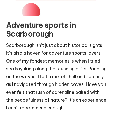
Adventure sports in
Scarborough
Scarborough isn’t just about historical sights;
it’s also a haven for adventure sports lovers.
One of my fondest memories is when I tried
sea kayaking along the stunning cliffs. Paddling
on the waves, I felt a mix of thrill and serenity
as I navigated through hidden coves. Have you
ever felt that rush of adrenaline paired with
the peacefulness of nature? It’s an experience
I can’t recommend enough!