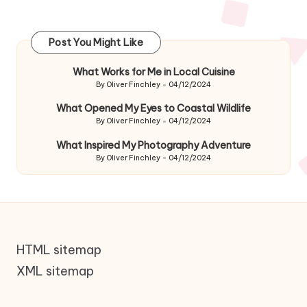
Post You Might Like
What Works for Me in Local Cuisine
By
Oliver Finchley
04/12/2024
Posted
by
What Opened My Eyes to Coastal Wildlife
By
Oliver Finchley
04/12/2024
Posted
by
What Inspired My Photography Adventure
By
Oliver Finchley
04/12/2024
Posted
by
HTML sitemap
XML sitemap