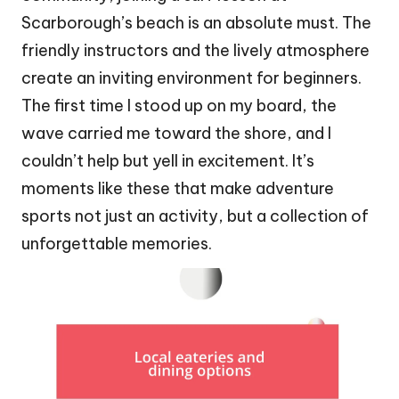
Scarborough’s beach is an absolute must. The
friendly instructors and the lively atmosphere
create an inviting environment for beginners.
The first time I stood up on my board, the
wave carried me toward the shore, and I
couldn’t help but yell in excitement. It’s
moments like these that make adventure
sports not just an activity, but a collection of
unforgettable memories.