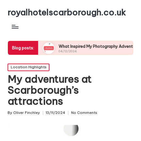
royalhotelscarborough.co.uk
life
What Inspired My Photography Adventure
My E
Blog posts:
04/12/2024
03/1
Posted
Location Highlights
in
My adventures at
Scarborough’s
attractions
By
Oliver Finchley
13/11/2024
No Comments
Posted
by