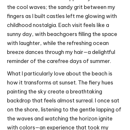
the cool waves; the sandy grit between my
fingers as I built castles left me glowing with
childhood nostalgia. Each visit feels like a
sunny day, with beachgoers filling the space
with laughter, while the refreshing ocean
breeze dances through my hair—a delightful
reminder of the carefree days of summer.
What I particularly love about the beach is
how it transforms at sunset. The fiery hues
painting the sky create a breathtaking
backdrop that feels almost surreal. I once sat
on the shore, listening to the gentle lapping of
the waves and watching the horizon ignite
with colors—an experience that took my