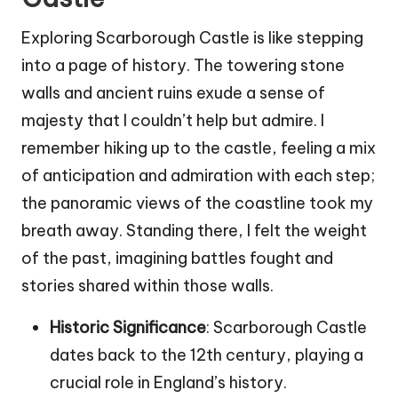
Exploring Scarborough Castle is like stepping
into a page of history. The towering stone
walls and ancient ruins exude a sense of
majesty that I couldn’t help but admire. I
remember hiking up to the castle, feeling a mix
of anticipation and admiration with each step;
the panoramic views of the coastline took my
breath away. Standing there, I felt the weight
of the past, imagining battles fought and
stories shared within those walls.
Historic Significance
: Scarborough Castle
dates back to the 12th century, playing a
crucial role in England’s history.