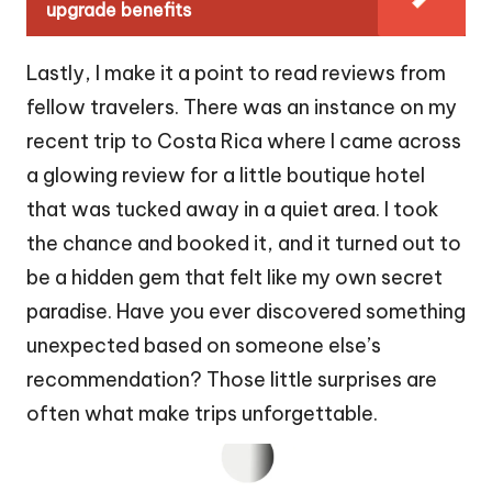
upgrade benefits
Lastly, I make it a point to read reviews from
fellow travelers. There was an instance on my
recent trip to Costa Rica where I came across
a glowing review for a little boutique hotel
that was tucked away in a quiet area. I took
the chance and booked it, and it turned out to
be a hidden gem that felt like my own secret
paradise. Have you ever discovered something
unexpected based on someone else’s
recommendation? Those little surprises are
often what make trips unforgettable.