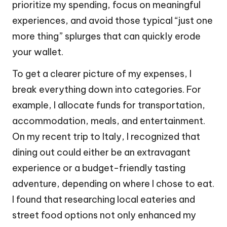
prioritize my spending, focus on meaningful
experiences, and avoid those typical “just one
more thing” splurges that can quickly erode
your wallet.
To get a clearer picture of my expenses, I
break everything down into categories. For
example, I allocate funds for transportation,
accommodation, meals, and entertainment.
On my recent trip to Italy, I recognized that
dining out could either be an extravagant
experience or a budget-friendly tasting
adventure, depending on where I chose to eat.
I found that researching local eateries and
street food options not only enhanced my