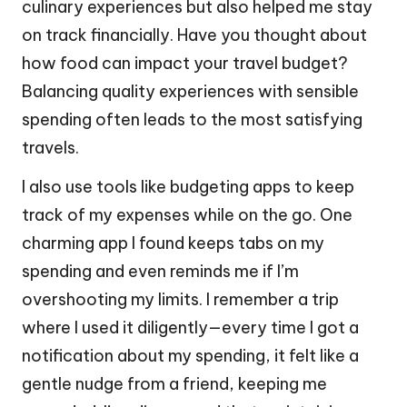
culinary experiences but also helped me stay
on track financially. Have you thought about
how food can impact your travel budget?
Balancing quality experiences with sensible
spending often leads to the most satisfying
travels.
I also use tools like budgeting apps to keep
track of my expenses while on the go. One
charming app I found keeps tabs on my
spending and even reminds me if I’m
overshooting my limits. I remember a trip
where I used it diligently—every time I got a
notification about my spending, it felt like a
gentle nudge from a friend, keeping me