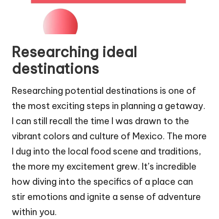
Researching ideal
destinations
Researching potential destinations is one of
the most exciting steps in planning a getaway.
I can still recall the time I was drawn to the
vibrant colors and culture of Mexico. The more
I dug into the local food scene and traditions,
the more my excitement grew. It’s incredible
how diving into the specifics of a place can
stir emotions and ignite a sense of adventure
within you.