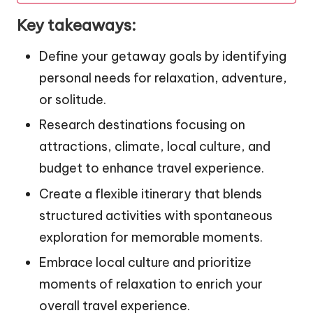
Key takeaways:
Define your getaway goals by identifying
personal needs for relaxation, adventure,
or solitude.
Research destinations focusing on
attractions, climate, local culture, and
budget to enhance travel experience.
Create a flexible itinerary that blends
structured activities with spontaneous
exploration for memorable moments.
Embrace local culture and prioritize
moments of relaxation to enrich your
overall travel experience.