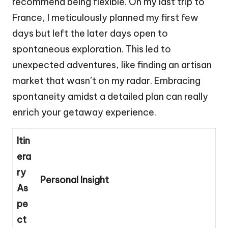
recommend being flexible. On my last trip to
France, I meticulously planned my first few
days but left the later days open to
spontaneous exploration. This led to
unexpected adventures, like finding an artisan
market that wasn’t on my radar. Embracing
spontaneity amidst a detailed plan can really
enrich your getaway experience.
Itin
era
ry
Personal Insight
As
pe
ct