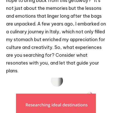
hope to bring back from this getaway?” It’s
not just about the memories but the lessons
and emotions that linger long after the bags
are unpacked. A few years ago, I embarked on
a culinary journey in Italy, which not only filled
my stomach but enriched my appreciation for
culture and creativity. So, what experiences
are you searching for? Consider what
resonates with you, and let that guide your
plans.