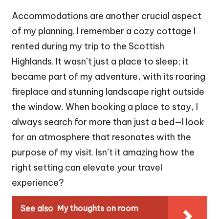
Accommodations are another crucial aspect
of my planning. I remember a cozy cottage I
rented during my trip to the Scottish
Highlands. It wasn’t just a place to sleep; it
became part of my adventure, with its roaring
fireplace and stunning landscape right outside
the window. When booking a place to stay, I
always search for more than just a bed—I look
for an atmosphere that resonates with the
purpose of my visit. Isn’t it amazing how the
right setting can elevate your travel
experience?
See also
My thoughts on room