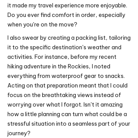
it made my travel experience more enjoyable.
Do you ever find comfort in order, especially
when you’re on the move?
I also swear by creating a packing list, tailoring
it to the specific destination’s weather and
activities. For instance, before my recent
hiking adventure in the Rockies, I noted
everything from waterproof gear to snacks.
Acting on that preparation meant that I could
focus on the breathtaking views instead of
worrying over what I forgot. Isn’t it amazing
how a little planning can turn what could be a
stressful situation into a seamless part of your
journey?