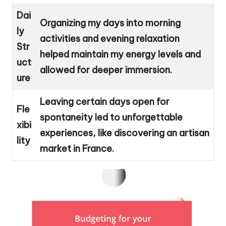
Dai
Organizing my days into morning
ly
activities and evening relaxation
Str
helped maintain my energy levels and
uct
allowed for deeper immersion.
ure
Leaving certain days open for
Fle
spontaneity led to unforgettable
xibi
experiences, like discovering an artisan
lity
market in France.