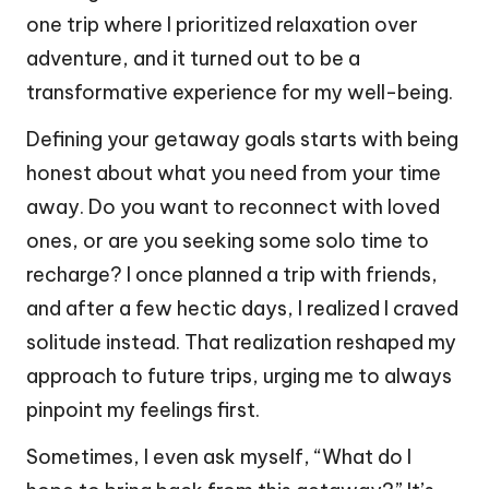
one trip where I prioritized relaxation over
adventure, and it turned out to be a
transformative experience for my well-being.
Defining your getaway goals starts with being
honest about what you need from your time
away. Do you want to reconnect with loved
ones, or are you seeking some solo time to
recharge? I once planned a trip with friends,
and after a few hectic days, I realized I craved
solitude instead. That realization reshaped my
approach to future trips, urging me to always
pinpoint my feelings first.
Sometimes, I even ask myself, “What do I