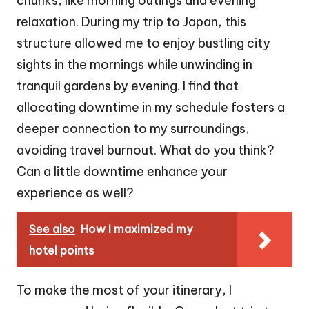
chunks, like morning outings and evening
relaxation. During my trip to Japan, this
structure allowed me to enjoy bustling city
sights in the mornings while unwinding in
tranquil gardens by evening. I find that
allocating downtime in my schedule fosters a
deeper connection to my surroundings,
avoiding travel burnout. What do you think?
Can a little downtime enhance your
experience as well?
See also
How I maximized my
hotel points
To make the most of your itinerary, I