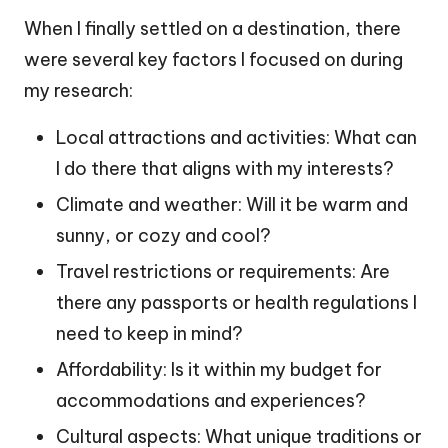
When I finally settled on a destination, there
were several key factors I focused on during
my research:
Local attractions and activities: What can
I do there that aligns with my interests?
Climate and weather: Will it be warm and
sunny, or cozy and cool?
Travel restrictions or requirements: Are
there any passports or health regulations I
need to keep in mind?
Affordability: Is it within my budget for
accommodations and experiences?
Cultural aspects: What unique traditions or