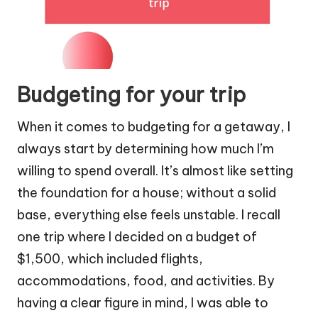
Budgeting for your trip
When it comes to budgeting for a getaway, I
always start by determining how much I’m
willing to spend overall. It’s almost like setting
the foundation for a house; without a solid
base, everything else feels unstable. I recall
one trip where I decided on a budget of
$1,500, which included flights,
accommodations, food, and activities. By
having a clear figure in mind, I was able to