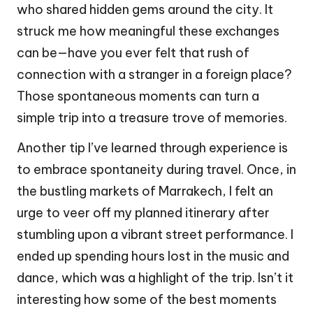
who shared hidden gems around the city. It
struck me how meaningful these exchanges
can be—have you ever felt that rush of
connection with a stranger in a foreign place?
Those spontaneous moments can turn a
simple trip into a treasure trove of memories.
Another tip I’ve learned through experience is
to embrace spontaneity during travel. Once, in
the bustling markets of Marrakech, I felt an
urge to veer off my planned itinerary after
stumbling upon a vibrant street performance. I
ended up spending hours lost in the music and
dance, which was a highlight of the trip. Isn’t it
interesting how some of the best moments