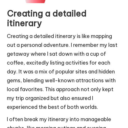
Creating a detailed
itinerary
Creating a detailed itinerary is like mapping
out a personal adventure. I remember my last
getaway where I sat down with a cup of
coffee, excitedly listing activities for each
day. It was a mix of popular sites and hidden
gems, blending well-known attractions with
local favorites. This approach not only kept
my trip organized but also ensured I
experienced the best of both worlds.
I often break my itinerary into manageable