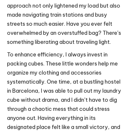
approach not only lightened my load but also
made navigating train stations and busy
streets so much easier. Have you ever felt
overwhelmed by an overstuffed bag? There’s
something liberating about traveling light.
To enhance efficiency, I always invest in
packing cubes. These little wonders help me
organize my clothing and accessories
systematically. One time, at a bustling hostel
in Barcelona, I was able to pull out my laundry
cube without drama, and I didn’t have to dig
through a chaotic mess that could stress
anyone out. Having everything in its
designated place felt like a small victory, and