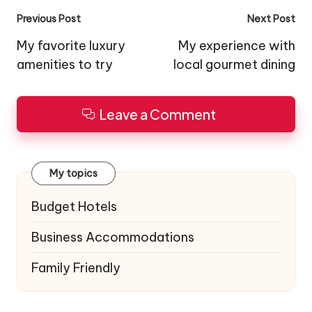
Post
Previous Post
Next Post
navigation
My favorite luxury
My experience with
amenities to try
local gourmet dining
Leave a Comment
My topics
Budget Hotels
Business Accommodations
Family Friendly