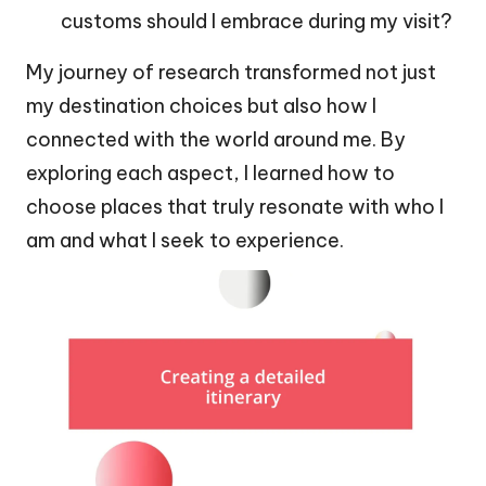
customs should I embrace during my visit?
My journey of research transformed not just
my destination choices but also how I
connected with the world around me. By
exploring each aspect, I learned how to
choose places that truly resonate with who I
am and what I seek to experience.