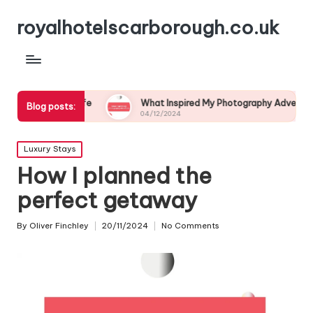
royalhotelscarborough.co.uk
ldlife
What Inspired My Photography Adventure
My
Blog posts:
04/12/2024
03
Posted
Luxury Stays
in
How I planned the
perfect getaway
By
Oliver Finchley
20/11/2024
No Comments
Posted
by