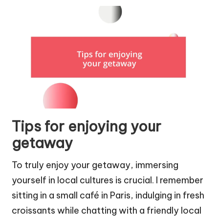
Tips for enjoying your
getaway
To truly enjoy your getaway, immersing
yourself in local cultures is crucial. I remember
sitting in a small café in Paris, indulging in fresh
croissants while chatting with a friendly local