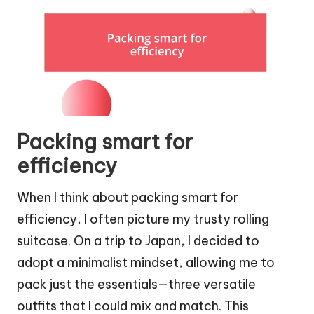
Packing smart for
efficiency
When I think about packing smart for
efficiency, I often picture my trusty rolling
suitcase. On a trip to Japan, I decided to
adopt a minimalist mindset, allowing me to
pack just the essentials—three versatile
outfits that I could mix and match. This