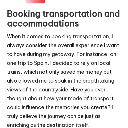
Booking transportation and
accommodations
When it comes to booking transportation, I
always consider the overall experience I want
to have during my getaway. For instance, on
one trip to Spain, I decided to rely on local
trains, which not only saved me money but
also allowed me to soak in the breathtaking
views of the countryside. Have you ever
thought about how your mode of transport
could influence the memories you create? I
truly believe the journey can be just as
enriching as the destination itself.