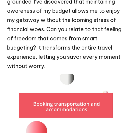
grounded. I’ve discovered that maintaining
awareness of my budget allows me to enjoy
my getaway without the looming stress of
financial woes. Can you relate to that feeling
of freedom that comes from smart
budgeting? It transforms the entire travel
experience, letting you savor every moment
without worry.