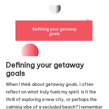
Defining your getaway
goals
When I think about getaway goals, I often
reflect on what truly fuels my spirit. Is it the
thrill of exploring a new city, or perhaps the
calming vibe of a secluded beach? I remember