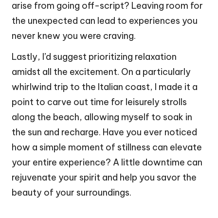
arise from going off-script? Leaving room for
the unexpected can lead to experiences you
never knew you were craving.
Lastly, I’d suggest prioritizing relaxation
amidst all the excitement. On a particularly
whirlwind trip to the Italian coast, I made it a
point to carve out time for leisurely strolls
along the beach, allowing myself to soak in
the sun and recharge. Have you ever noticed
how a simple moment of stillness can elevate
your entire experience? A little downtime can
rejuvenate your spirit and help you savor the
beauty of your surroundings.