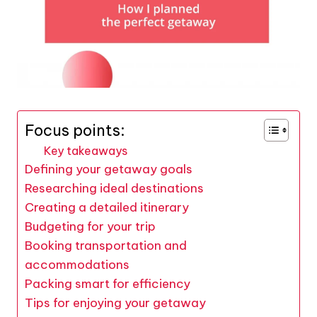
Focus points:
Key takeaways
Defining your getaway goals
Researching ideal destinations
Creating a detailed itinerary
Budgeting for your trip
Booking transportation and
accommodations
Packing smart for efficiency
Tips for enjoying your getaway