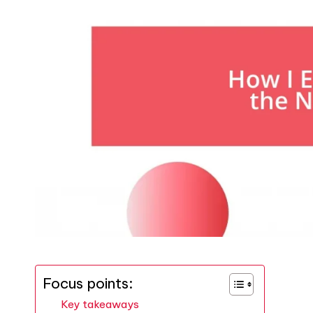
Focus points:
Key takeaways