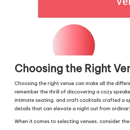
Choosing the Right Ve
Choosing the right venue can make all the differen
remember the thrill of discovering a cozy speakeas
intimate seating, and craft cocktails crafted a spa
details that can elevate a night out from ordinar
When it comes to selecting venues, consider the