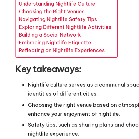
Understanding Nightlife Culture
Choosing the Right Venues
Navigating Nightlife Safety Tips
Exploring Different Nightlife Activities
Building a Social Network
Embracing Nightlife Etiquette
Reflecting on Nightlife Experiences
Key takeaways:
Nightlife culture serves as a communal spac
identities of different cities.
Choosing the right venue based on atmosph
enhance your enjoyment of nightlife.
Safety tips, such as sharing plans and choos
nightlife experience.