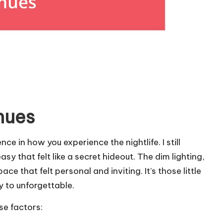
nues
ce in how you experience the nightlife. I still
y that felt like a secret hideout. The dim lighting,
ce that felt personal and inviting. It’s those little
y to unforgettable.
se factors: