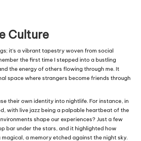
e Culture
ings; it’s a vibrant tapestry woven from social
member the first time I stepped into a bustling
and the energy of others flowing through me. It
nal space where strangers become friends through
se their own identity into nightlife. For instance, in
, with live jazz being a palpable heartbeat of the
environments shape our experiences? Just a few
p bar under the stars, and it highlighted how
 magical, a memory etched against the night sky.