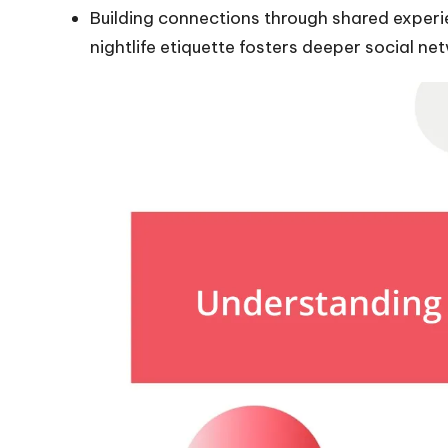
Building connections through shared experi
nightlife etiquette fosters deeper social ne