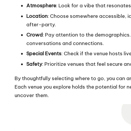
Atmosphere
: Look for a vibe that resonate
Location
: Choose somewhere accessible, ide
after-party.
Crowd
: Pay attention to the demographics.
conversations and connections.
Special Events
: Check if the venue hosts li
Safety
: Prioritize venues that feel secure 
By thoughtfully selecting where to go, you can 
Each venue you explore holds the potential for ne
uncover them.