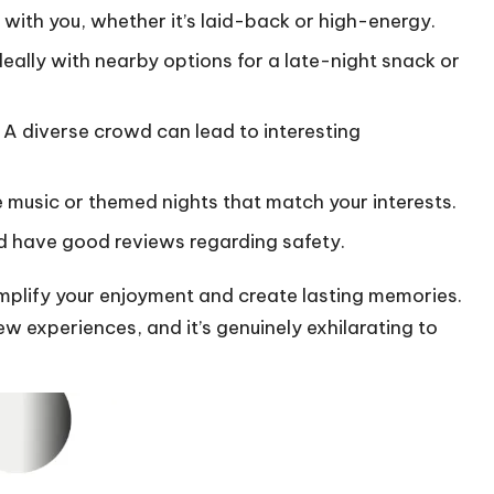
s with you, whether it’s laid-back or high-energy.
ally with nearby options for a late-night snack or
 A diverse crowd can lead to interesting
ve music or themed nights that match your interests.
and have good reviews regarding safety.
amplify your enjoyment and create lasting memories.
w experiences, and it’s genuinely exhilarating to