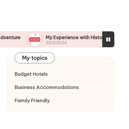
My Experience with Historical Walks
03/12/2024
My topics
Budget Hotels
Business Accommodations
Family Friendly