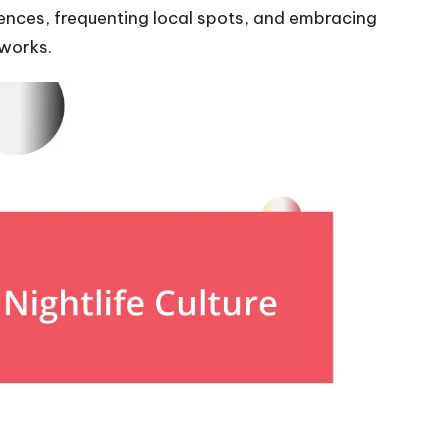
ences, frequenting local spots, and embracing
tworks.