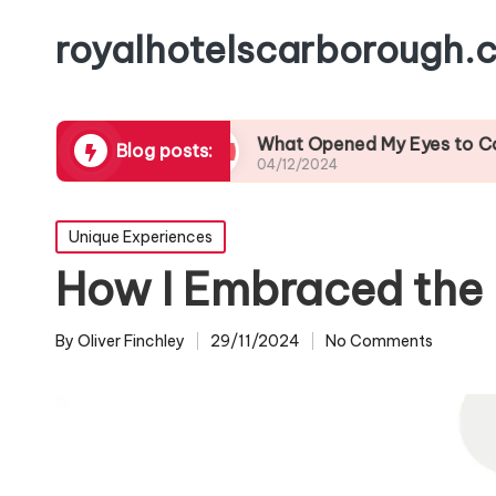
royalhotelscarborough.c
l Cuisine
What Opened My Eyes to Coastal Wild
Blog posts:
04/12/2024
Posted
Unique Experiences
in
How I Embraced the 
By
Oliver Finchley
29/11/2024
No Comments
Posted
by