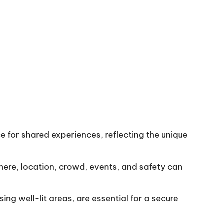
e for shared experiences, reflecting the unique
ere, location, crowd, events, and safety can
ing well-lit areas, are essential for a secure