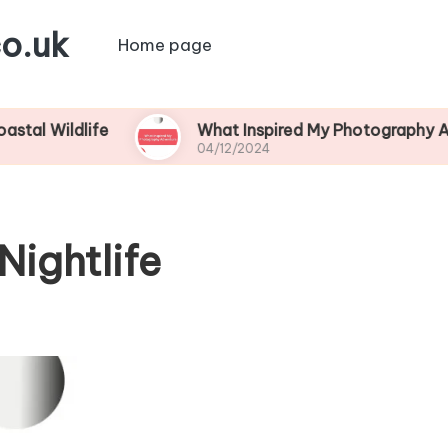
o.uk
Home page
life
What Inspired My Photography Adventure
04/12/2024
Nightlife