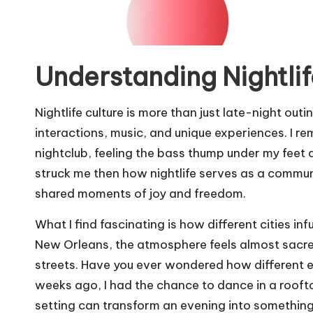
Understanding Nightlif
Nightlife culture is more than just late-night out
interactions, music, and unique experiences. I re
nightclub, feeling the bass thump under my feet 
struck me then how nightlife serves as a commu
shared moments of joy and freedom.
What I find fascinating is how different cities infu
New Orleans, the atmosphere feels almost sacred
streets. Have you ever wondered how different 
weeks ago, I had the chance to dance in a roofto
setting can transform an evening into something