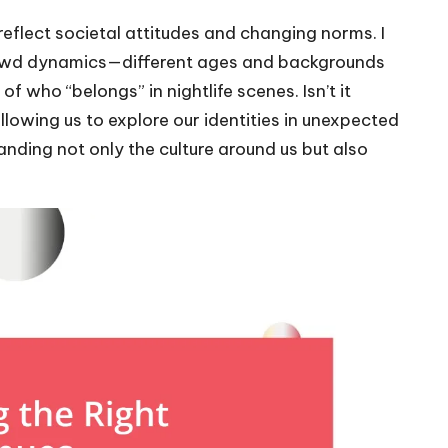
o reflect societal attitudes and changing norms. I
n crowd dynamics—different ages and backgrounds
f who “belongs” in nightlife scenes. Isn’t it
allowing us to explore our identities in unexpected
nding not only the culture around us but also