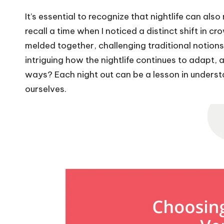
It’s essential to recognize that nightlife can als
recall a time when I noticed a distinct shift i
melded together, challenging traditional notions o
intriguing how the nightlife continues to adapt, 
ways? Each night out can be a lesson in understa
ourselves.