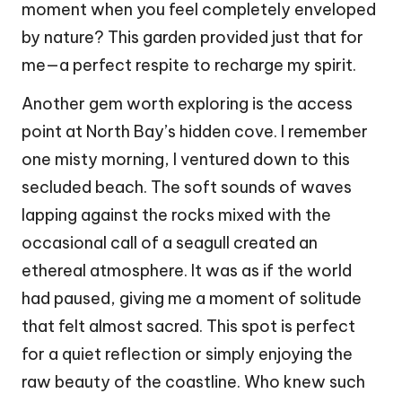
moment when you feel completely enveloped
by nature? This garden provided just that for
me—a perfect respite to recharge my spirit.
Another gem worth exploring is the access
point at North Bay’s hidden cove. I remember
one misty morning, I ventured down to this
secluded beach. The soft sounds of waves
lapping against the rocks mixed with the
occasional call of a seagull created an
ethereal atmosphere. It was as if the world
had paused, giving me a moment of solitude
that felt almost sacred. This spot is perfect
for a quiet reflection or simply enjoying the
raw beauty of the coastline. Who knew such