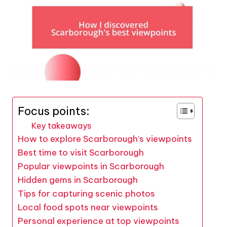
Focus points:
Key takeaways
How to explore Scarborough’s viewpoints
Best time to visit Scarborough
Popular viewpoints in Scarborough
Hidden gems in Scarborough
Tips for capturing scenic photos
Local food spots near viewpoints
Personal experience at top viewpoints