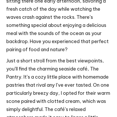
sitting there one early afternoon, savoring a
fresh catch of the day while watching the
waves crash against the rocks. There’s
something special about enjoying a delicious
meal with the sounds of the ocean as your
backdrop. Have you experienced that perfect
pairing of food and nature?
Just a short stroll from the best viewpoints,
you’ll find the charming seaside café, The
Pantry. It’s a cozy little place with homemade
pastries that rival any I’ve ever tasted. On one
particularly breezy day, I opted for their warm
scone paired with clotted cream, which was
simply delightful. The café’s relaxed