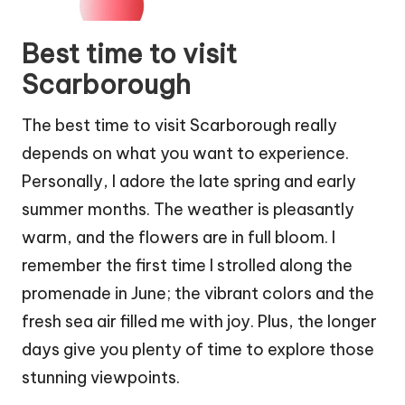
Best time to visit
Scarborough
The best time to visit Scarborough really
depends on what you want to experience.
Personally, I adore the late spring and early
summer months. The weather is pleasantly
warm, and the flowers are in full bloom. I
remember the first time I strolled along the
promenade in June; the vibrant colors and the
fresh sea air filled me with joy. Plus, the longer
days give you plenty of time to explore those
stunning viewpoints.