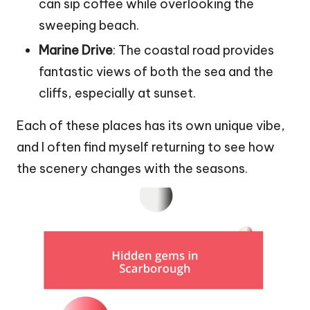
can sip coffee while overlooking the
sweeping beach.
Marine Drive
: The coastal road provides
fantastic views of both the sea and the
cliffs, especially at sunset.
Each of these places has its own unique vibe,
and I often find myself returning to see how
the scenery changes with the seasons.