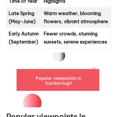
Time of Year
Highlights
Late Spring
Warm weather, blooming
(May-June)
flowers, vibrant atmosphere
Early Autumn
Fewer crowds, stunning
(September)
sunsets, serene experiences
Popular viewpoints in