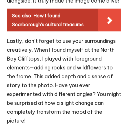
alongside. It truly made the image come alive!
See also
How I found
Scarborough's cultural treasures
Lastly, don’t forget to use your surroundings
creatively. When I found myself at the North
Bay Clifftops, I played with foreground
elements—adding rocks and wildflowers to
the frame. This added depth and a sense of
story to the photo. Have you ever
experimented with different angles? You might
be surprised at how a slight change can
completely transform the mood of the
picture!