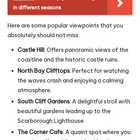
in different seasons
Here are some popular viewpoints that you
absolutely should not miss:
Castle Hill
: Offers panoramic views of the
coastline and the historic castle ruins.
North Bay Clifftops
: Perfect for watching
the waves crash and enjoying a calming
atmosphere.
South Cliff Gardens
: A delightful stroll with
beautiful gardens leading up to the
Scarborough Lighthouse.
The Corner Cafe
: A quaint spot where you