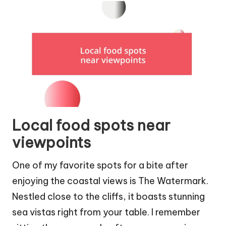
Local food spots near
viewpoints
One of my favorite spots for a bite after
enjoying the coastal views is The Watermark.
Nestled close to the cliffs, it boasts stunning
sea vistas right from your table. I remember