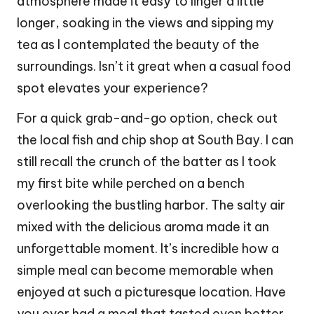
atmosphere made it easy to linger a little
longer, soaking in the views and sipping my
tea as I contemplated the beauty of the
surroundings. Isn’t it great when a casual food
spot elevates your experience?
For a quick grab-and-go option, check out
the local fish and chip shop at South Bay. I can
still recall the crunch of the batter as I took
my first bite while perched on a bench
overlooking the bustling harbor. The salty air
mixed with the delicious aroma made it an
unforgettable moment. It’s incredible how a
simple meal can become memorable when
enjoyed at such a picturesque location. Have
you ever had a meal that tasted even better