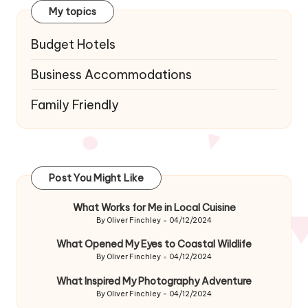
My topics
Budget Hotels
Business Accommodations
Family Friendly
Post You Might Like
What Works for Me in Local Cuisine
By
Oliver Finchley
04/12/2024
Posted
by
What Opened My Eyes to Coastal Wildlife
By
Oliver Finchley
04/12/2024
Posted
by
What Inspired My Photography Adventure
By
Oliver Finchley
04/12/2024
Posted
by