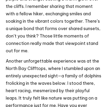
the cliffs. I remember sharing that moment
with a fellow hiker, exchanging smiles and
soaking in the vibrant colors together. There’s
a unique bond that forms over shared sunsets,
don’t you think? Those little moments of
connection really made that viewpoint stand
out for me.
Another unforgettable experience was at the
North Bay Clifftops, where I stumbled upon an
entirely unexpected sight—a family of dolphins
frolicking in the waves below. I stood there,
heart racing, mesmerized by their playful
leaps. It truly felt like nature was putting on a
performance just for me. Have you ever