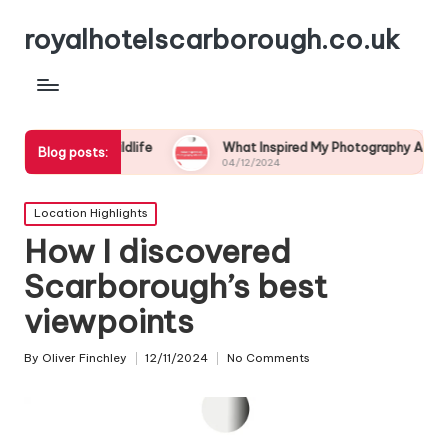
royalhotelscarborough.co.uk
l Wildlife
What Inspired My Photography Adventure
Blog posts:
04/12/2024
Posted
Location Highlights
in
How I discovered
Scarborough’s best
viewpoints
By
Oliver Finchley
12/11/2024
No Comments
Posted
by