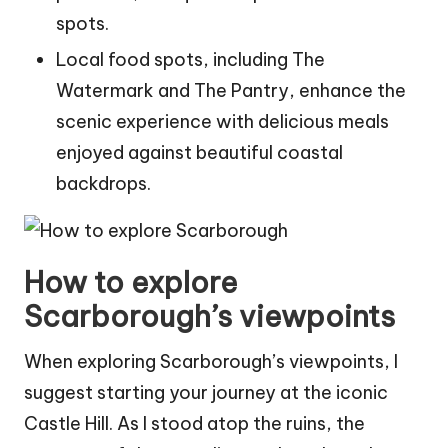
spots.
Local food spots, including The
Watermark and The Pantry, enhance the
scenic experience with delicious meals
enjoyed against beautiful coastal
backdrops.
How to explore
Scarborough’s viewpoints
When exploring Scarborough’s viewpoints, I
suggest starting your journey at the iconic
Castle Hill. As I stood atop the ruins, the