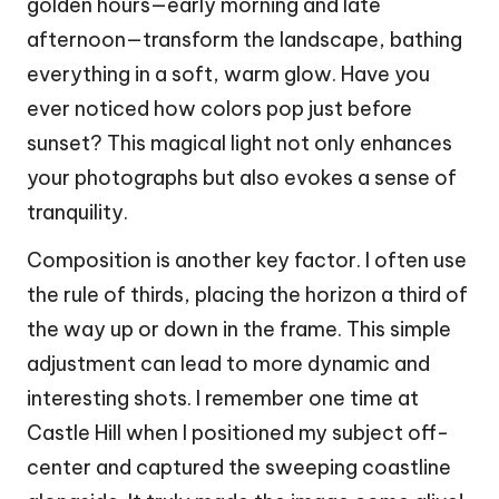
golden hours—early morning and late
afternoon—transform the landscape, bathing
everything in a soft, warm glow. Have you
ever noticed how colors pop just before
sunset? This magical light not only enhances
your photographs but also evokes a sense of
tranquility.
Composition is another key factor. I often use
the rule of thirds, placing the horizon a third of
the way up or down in the frame. This simple
adjustment can lead to more dynamic and
interesting shots. I remember one time at
Castle Hill when I positioned my subject off-
center and captured the sweeping coastline