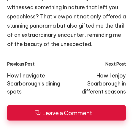
witnessed something in nature that left you
speechless? That viewpoint not only offered a
stunning panorama but also gifted me the thrill
of an extraordinary encounter, reminding me
of the beauty of the unexpected.
Post
Previous Post
Next Post
navigation
How I navigate
How I enjoy
Scarborough’s dining
Scarborough in
spots
different seasons
Leave a Comment