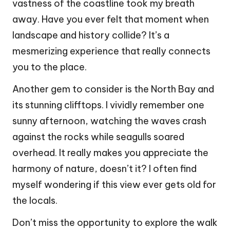
vastness of the coastline took my breath
away. Have you ever felt that moment when
landscape and history collide? It’s a
mesmerizing experience that really connects
you to the place.
Another gem to consider is the North Bay and
its stunning clifftops. I vividly remember one
sunny afternoon, watching the waves crash
against the rocks while seagulls soared
overhead. It really makes you appreciate the
harmony of nature, doesn’t it? I often find
myself wondering if this view ever gets old for
the locals.
Don’t miss the opportunity to explore the walk