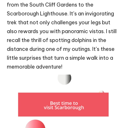
from the South Cliff Gardens to the
Scarborough Lighthouse. It’s an invigorating
trek that not only challenges your legs but
also rewards you with panoramic vistas. I still
recall the thrill of spotting dolphins in the
distance during one of my outings. It’s these
little surprises that turn a simple walk into a
memorable adventure!