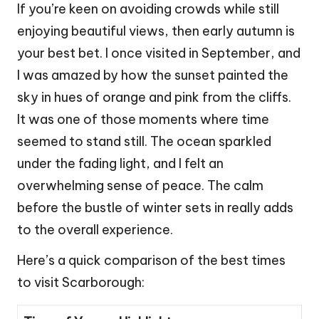
If you’re keen on avoiding crowds while still
enjoying beautiful views, then early autumn is
your best bet. I once visited in September, and
I was amazed by how the sunset painted the
sky in hues of orange and pink from the cliffs.
It was one of those moments where time
seemed to stand still. The ocean sparkled
under the fading light, and I felt an
overwhelming sense of peace. The calm
before the bustle of winter sets in really adds
to the overall experience.
Here’s a quick comparison of the best times
to visit Scarborough: