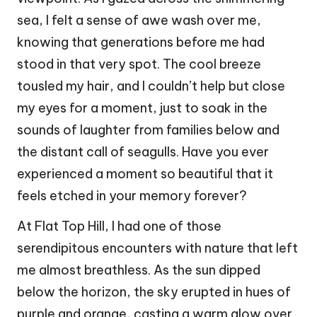
sea, I felt a sense of awe wash over me,
knowing that generations before me had
stood in that very spot. The cool breeze
tousled my hair, and I couldn’t help but close
my eyes for a moment, just to soak in the
sounds of laughter from families below and
the distant call of seagulls. Have you ever
experienced a moment so beautiful that it
feels etched in your memory forever?
At Flat Top Hill, I had one of those
serendipitous encounters with nature that left
me almost breathless. As the sun dipped
below the horizon, the sky erupted in hues of
purple and orange, casting a warm glow over