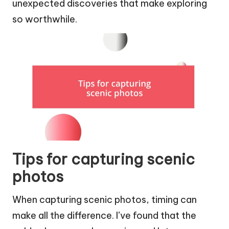
unexpected discoveries that make exploring
so worthwhile.
Tips for capturing scenic
photos
When capturing scenic photos, timing can
make all the difference. I’ve found that the