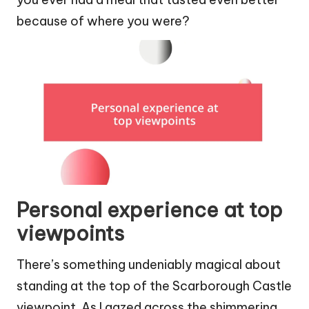
because of where you were?
Personal experience at top
viewpoints
There’s something undeniably magical about
standing at the top of the Scarborough Castle
viewpoint. As I gazed across the shimmering