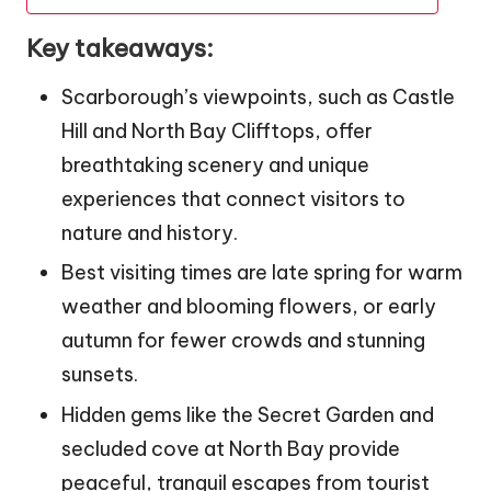
Key takeaways:
Scarborough’s viewpoints, such as Castle
Hill and North Bay Clifftops, offer
breathtaking scenery and unique
experiences that connect visitors to
nature and history.
Best visiting times are late spring for warm
weather and blooming flowers, or early
autumn for fewer crowds and stunning
sunsets.
Hidden gems like the Secret Garden and
secluded cove at North Bay provide
peaceful, tranquil escapes from tourist