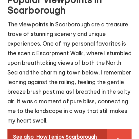
Scarborough
The viewpoints in Scarborough are a treasure
trove of stunning scenery and unique
experiences. One of my personal favorites is
the scenic Escarpment Walk, where I stumbled
upon breathtaking views of both the North
Sea and the charming town below. I remember
leaning against the railing, feeling the gentle
breeze brush past me as I breathed in the salty
air. It was a moment of pure bliss, connecting
me to the landscape in a way that still makes
my heart swell.
See also
How I enjoy Scarborough