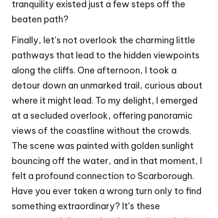
tranquility existed just a few steps off the
beaten path?
Finally, let’s not overlook the charming little
pathways that lead to the hidden viewpoints
along the cliffs. One afternoon, I took a
detour down an unmarked trail, curious about
where it might lead. To my delight, I emerged
at a secluded overlook, offering panoramic
views of the coastline without the crowds.
The scene was painted with golden sunlight
bouncing off the water, and in that moment, I
felt a profound connection to Scarborough.
Have you ever taken a wrong turn only to find
something extraordinary? It’s these