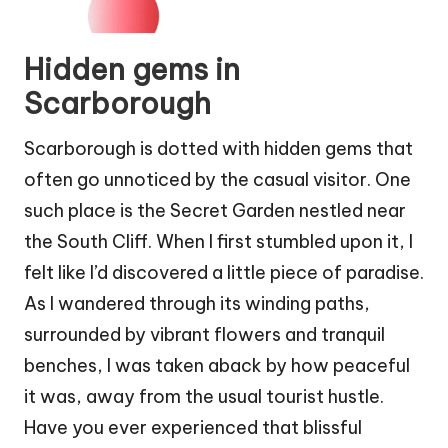
Hidden gems in
Scarborough
Scarborough is dotted with hidden gems that
often go unnoticed by the casual visitor. One
such place is the Secret Garden nestled near
the South Cliff. When I first stumbled upon it, I
felt like I’d discovered a little piece of paradise.
As I wandered through its winding paths,
surrounded by vibrant flowers and tranquil
benches, I was taken aback by how peaceful
it was, away from the usual tourist hustle.
Have you ever experienced that blissful